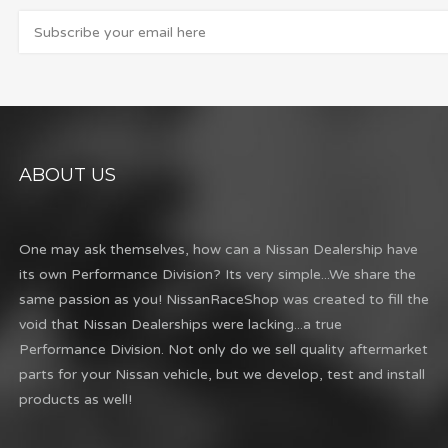
ABOUT US
One may ask themselves, how can a Nissan Dealership have
its own Performance Division? Its very simple...We share the
same passion as you! NissanRaceShop was created to fill the
void that Nissan Dealerships were lacking...a true
Performance Division. Not only do we sell quality aftermarket
parts for your Nissan vehicle, but we develop, test and install
products as well!