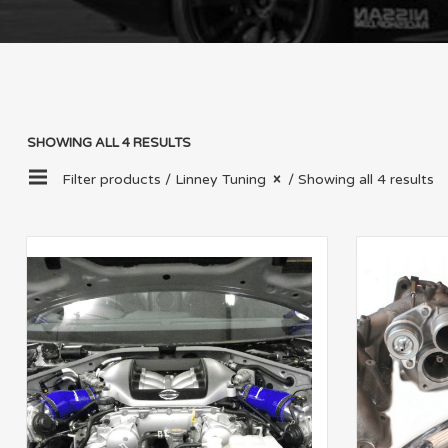
SHOWING ALL 4 RESULTS
Filter products /
Linney Tuning
/ Showing all 4 results