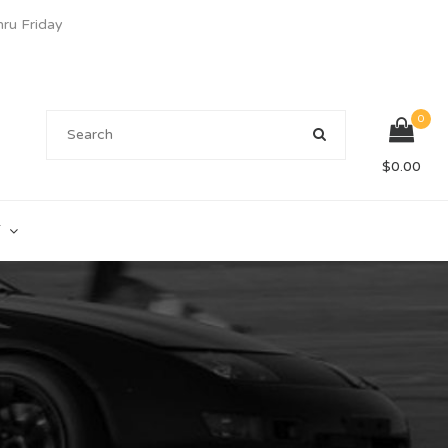
u Friday
0
$
0.00