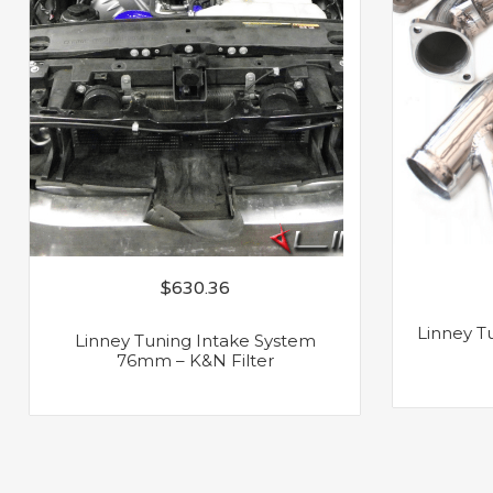
$
630.36
Linney Tu
Linney Tuning Intake System
76mm – K&N Filter