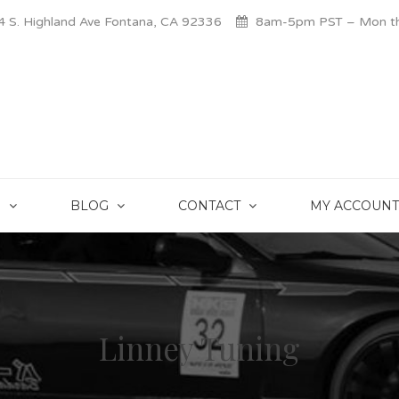
 S. Highland Ave Fontana, CA 92336
8am-5pm PST – Mon thr
S
BLOG
CONTACT
MY ACCOUNT
Linney Tuning