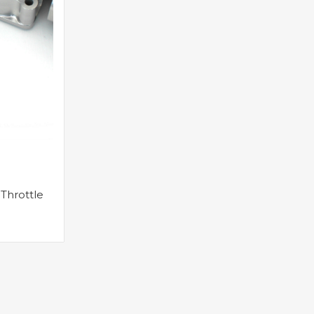
Throttle