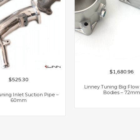
$
1,680.96
$
525.30
Linney Tuning Big Flow 
Bodies – 72mm
ning Inlet Suction Pipe –
60mm