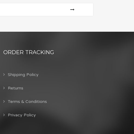
ORDER TRACKING
Shipping Policy
Returns
Terms & Conditions
Privacy Policy