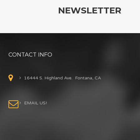
NEWSLETTER
CONTACT INFO
16444 S. Highland Ave. Fontana, CA
EMAIL US!