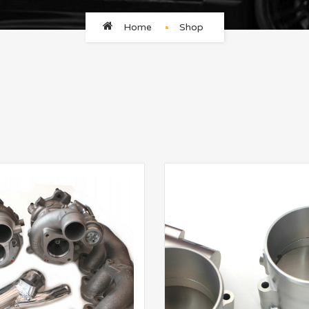
Home
Shop