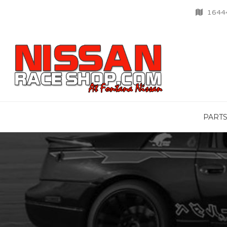
16444
PART