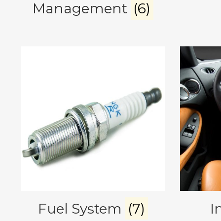
Management
(6)
Fuel System
(7)
I