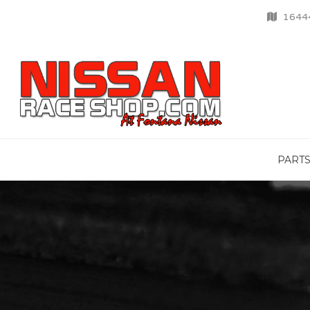
16444
PART