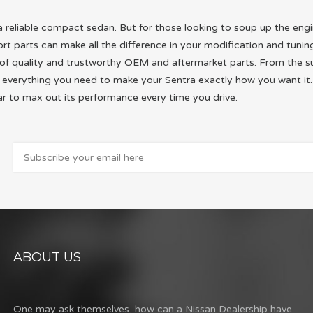
r a reliable compact sedan. But for those looking to soup up the en
 parts can make all the difference in your modification and tuning
ry of quality and trustworthy OEM and aftermarket parts. From the s
ind everything you need to make your Sentra exactly how you want i
r to max out its performance every time you drive.
ABOUT US
One may ask themselves, how can a Nissan Dealership have