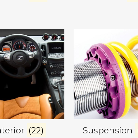
nterior
(22)
Suspension