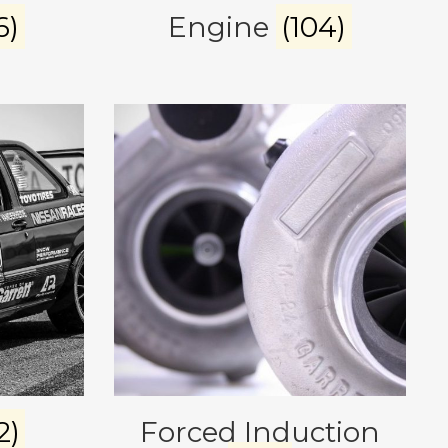
6)
Engine
(104)
2)
Forced Induction