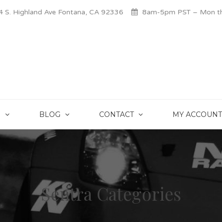
 S. Highland Ave Fontana, CA 92336
8am-5pm PST – Mon thr
S
BLOG
CONTACT
MY ACCOUNT
Sentra Categories