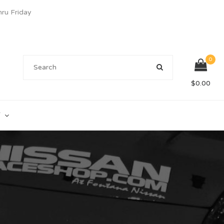
u Friday
0
$
0.00