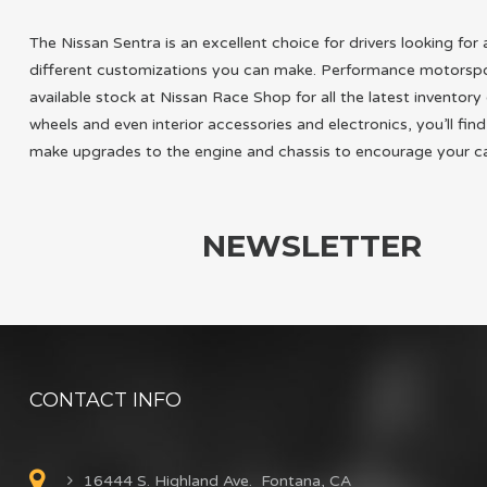
The Nissan Sentra is an excellent choice for drivers looking fo
different customizations you can make. Performance motorsport
available stock at Nissan Race Shop for all the latest invento
wheels and even interior accessories and electronics, you’ll f
make upgrades to the engine and chassis to encourage your ca
NEWSLETTER
CONTACT INFO
16444 S. Highland Ave. Fontana, CA