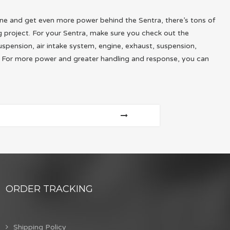
gine and get even more power behind the Sentra, there’s tons of
 project. For your Sentra, make sure you check out the
uspension, air intake system, engine, exhaust, suspension,
t. For more power and greater handling and response, you can
ORDER TRACKING
Shipping Policy