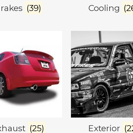
rakes
(39)
Cooling
(2
xhaust
(25)
Exterior
(2