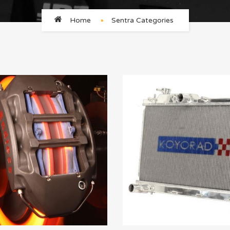
Home
Sentra Categories