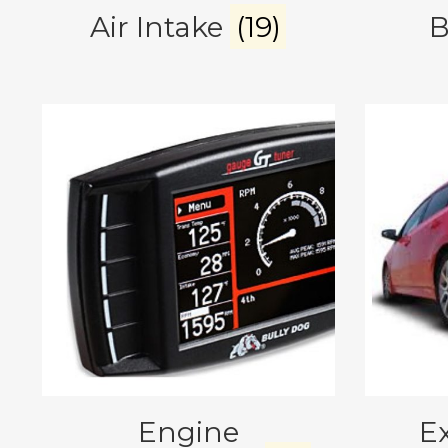
Air Intake
(19)
B
Engine
E