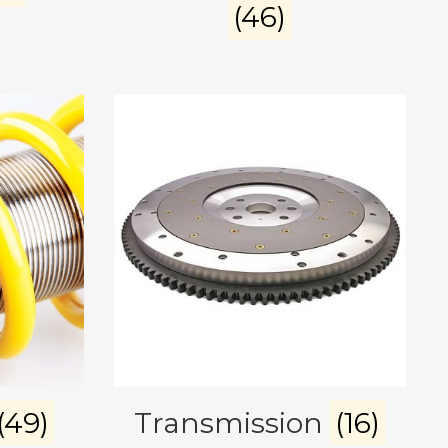
(46)
(49)
Transmission
(16)