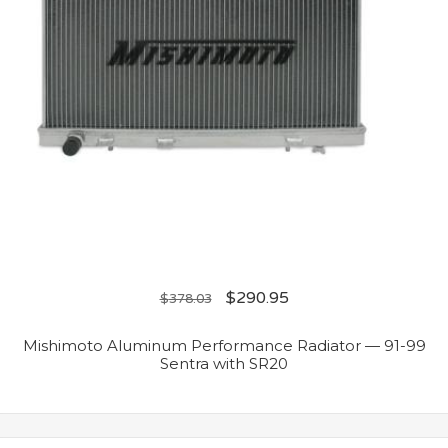
$
290.95
$
378.03
Mishimoto Aluminum Performance Radiator — 91-99
Sentra with SR20