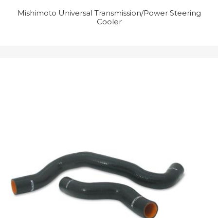
Mishimoto Universal Transmission/Power Steering
Cooler