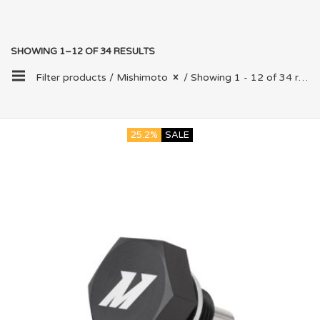
SHOWING 1–12 OF 34 RESULTS
Filter products /
Mishimoto
/ Showing 1 - 12 of 34 results
25.2%
SALE