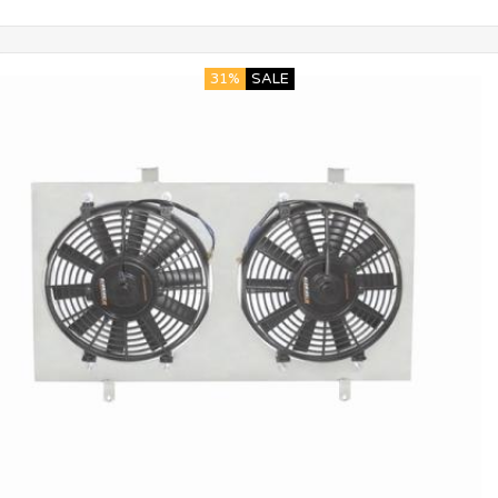
31%
SALE