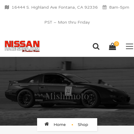
16444 S. Highland Ave Fontana, CA 92336
8am-5pm
PST – Mon thru Friday
0
Mishimoto
Home
Shop