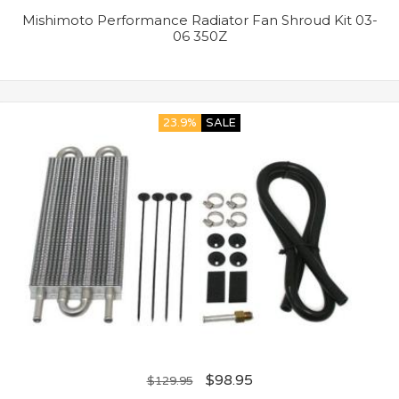
Mishimoto Performance Radiator Fan Shroud Kit 03-
06 350Z
23.9%
SALE
$
98.95
$
129.95