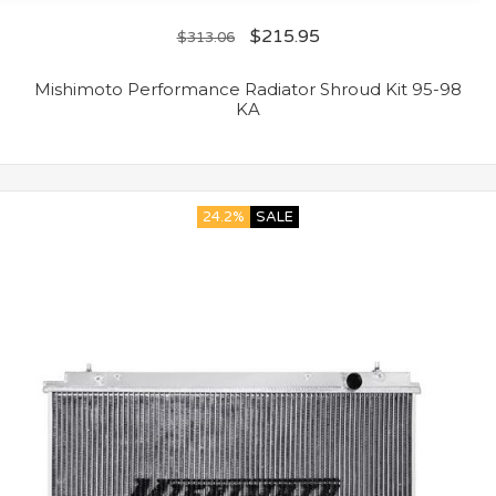
$
215.95
$
313.06
Mishimoto Performance Radiator Shroud Kit 95-98
KA
24.2%
SALE