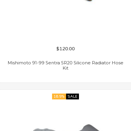
$
120.00
Mishimoto 91-99 Sentra SR20 Silicone Radiator Hose
Kit
18.9%
SALE