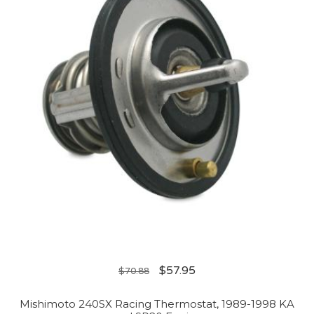
$
57.95
$
70.88
Mishimoto 240SX Racing Thermostat, 1989-1998 KA