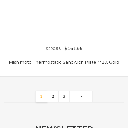
$
161.95
$
220.58
Mishimoto Thermostatic Sandwich Plate M20, Gold
1
2
3