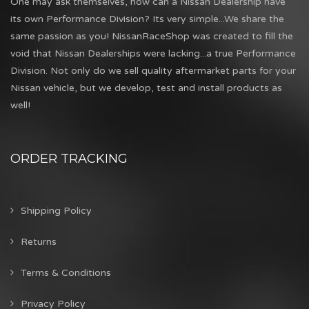
One may ask themselves, how can a Nissan Dealership have
its own Performance Division? Its very simple...We share the
same passion as you! NissanRaceShop was created to fill the
void that Nissan Dealerships were lacking...a true Performance
Division. Not only do we sell quality aftermarket parts for your
Nissan vehicle, but we develop, test and install products as
well!
ORDER TRACKING
Shipping Policy
Returns
Terms & Conditions
Privacy Policy