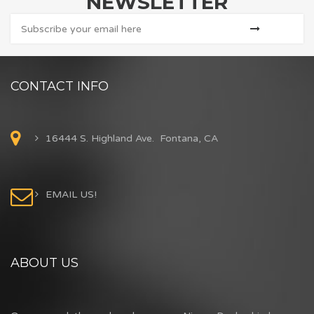
NEWSLETTER
CONTACT INFO
16444 S. Highland Ave. Fontana, CA
EMAIL US!
ABOUT US