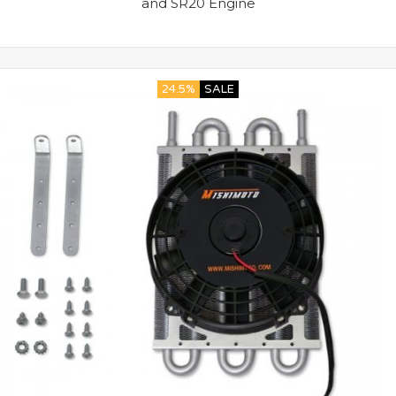
and SR20 Engine
24.5%
SALE