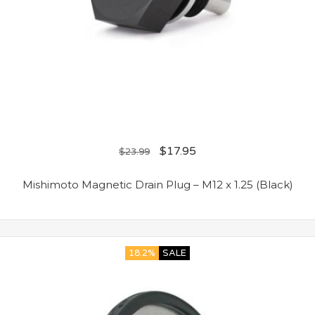
$
17.95
$
23.99
Mishimoto Magnetic Drain Plug – M12 x 1.25 (Black)
18.2%
SALE