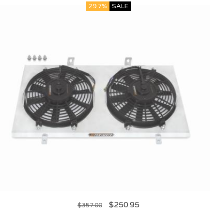
29.7%
SALE
$
250.95
$
357.00