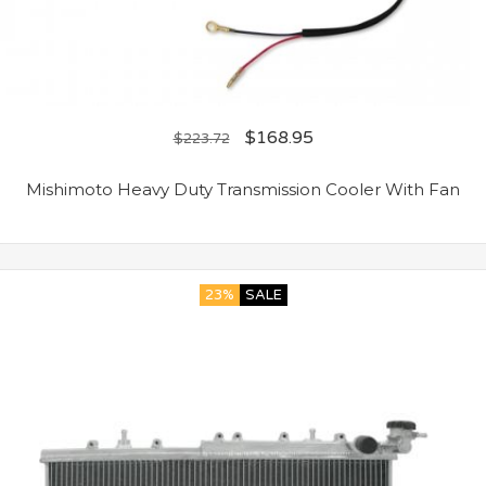
$
168.95
$
223.72
Mishimoto Heavy Duty Transmission Cooler With Fan
23%
SALE