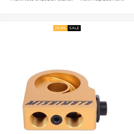
26.6%
SALE