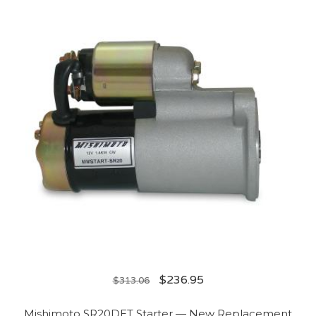
$
236.95
$
313.06
Mishimoto SR20DET Starter — New Replacement