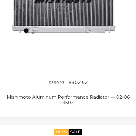
$
302.52
$
399.23
Mishimoto Aluminum Performance Radiator — 02-06
350z
24.3%
SALE