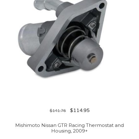
$
114.95
$
141.76
Mishimoto Nissan GTR Racing Thermostat and
Housing, 2009+