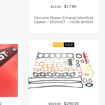
$
17.85
$
21.00
Genuine Nissan Exhaust Manifold
Gasket – SR20VET – 14036-8H600
27.1%
SALE
$
240.00
0
$
329.00