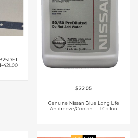
B25DET
1-42L00
$
22.05
Genuine Nissan Blue Long Life
Antifreeze/Coolant – 1 Gallon