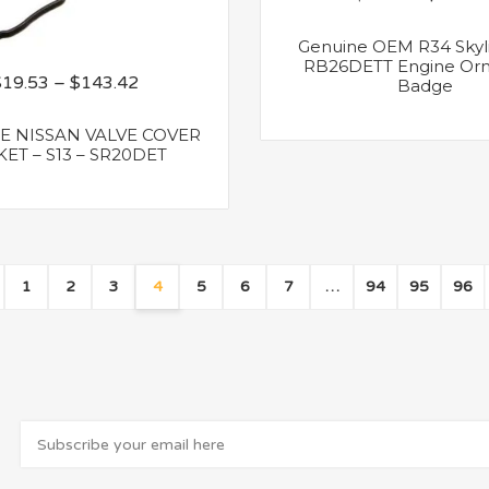
Genuine OEM R34 Skyl
RB26DETT Engine Or
$
19.53
–
$
143.42
Badge
E NISSAN VALVE COVER
ET – S13 – SR20DET
1
2
3
4
5
6
7
…
94
95
96