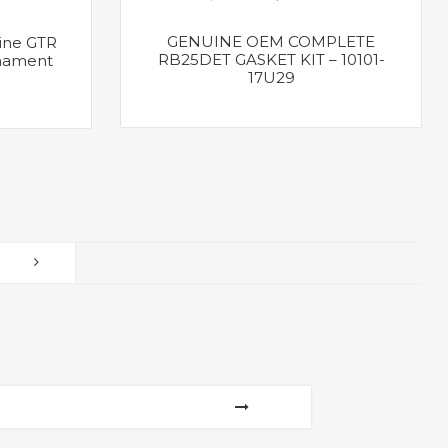
GENUINE OEM COMPLETE
ine GTR
RB25DET GASKET KIT – 10101-
nament
17U29