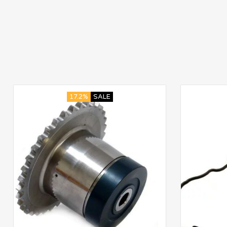
17.2%
SALE