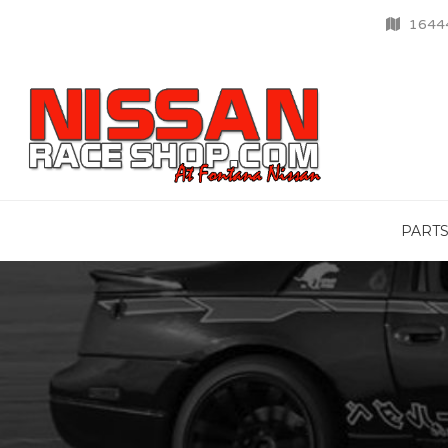
16444
PART