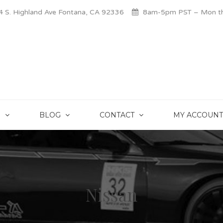
 S. Highland Ave Fontana, CA 92336
8am-5pm PST – Mon thr
S
BLOG
CONTACT
MY ACCOUNT
Nissan