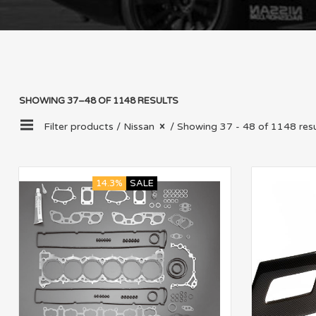
SHOWING 37–48 OF 1148 RESULTS
Filter products /
Nissan
/ Showing 37 - 48 of 1148 resu
14.3%
SALE