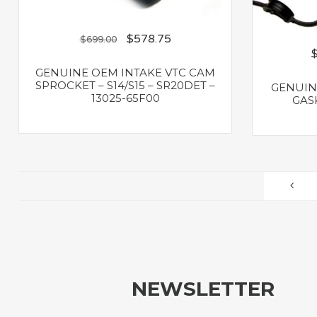
$
578.75
$
699.00
GENUINE OEM INTAKE VTC CAM
SPROCKET – S14/S15 – SR20DET –
GENUIN
13025-65F00
GASK
NEWSLETTER