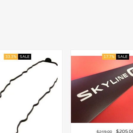
33.3%
SALE
17.7%
SALE
$
205.0
$
249.00