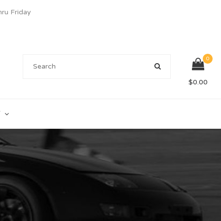
u Friday
0
$
0.00