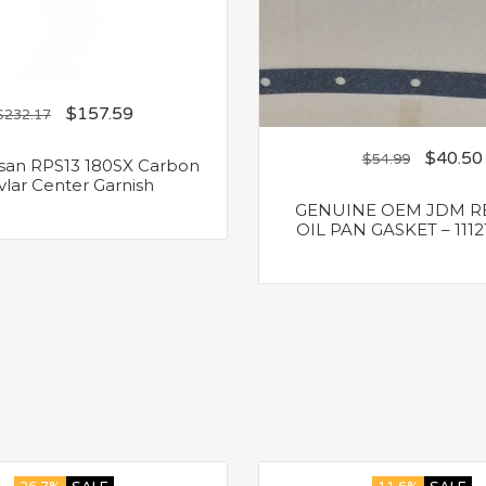
$
157.59
$
232.17
$
40.50
$
54.99
san RPS13 180SX Carbon
vlar Center Garnish
GENUINE OEM JDM R
OIL PAN GASKET – 1112