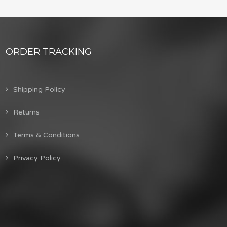
ORDER TRACKING
Shipping Policy
Returns
Terms & Conditions
Privacy Policy