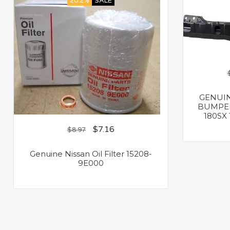
20.2%
SALE
GENUIN
BUMPER
180SX 
$
7.16
$
8.97
Genuine Nissan Oil Filter 15208-
9E000