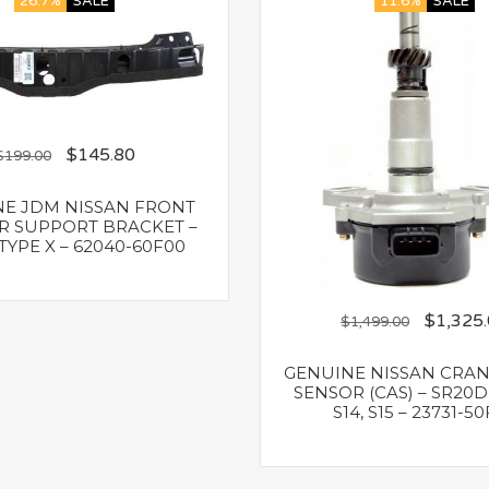
26.7%
SALE
11.6%
SALE
$
145.80
$
199.00
E JDM NISSAN FRONT
 SUPPORT BRACKET –
TYPE X – 62040-60F00
$
1,325
$
1,499.00
GENUINE NISSAN CRA
SENSOR (CAS) – SR20DE
S14, S15 – 23731-5