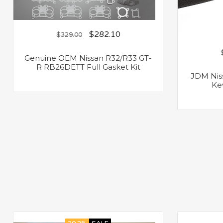
$
282.10
$
329.00
Genuine OEM Nissan R32/R33 GT-
R RB26DETT Full Gasket Kit
JDM Nis
Ke