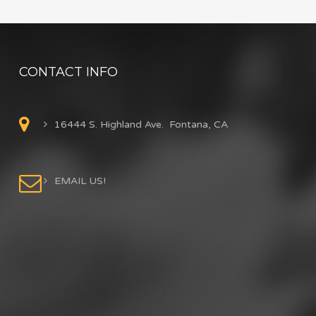
CONTACT INFO
16444 S. Highland Ave. Fontana, CA
EMAIL US!