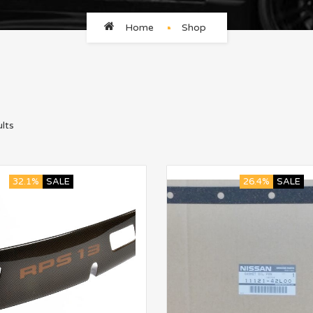
Home
Shop
lts
32.1%
SALE
26.4%
SALE