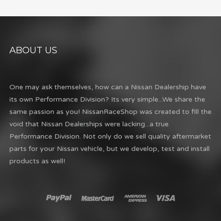
ABOUT US
One may ask themselves, how can a Nissan Dealership have
its own Performance Division? Its very simple...We share the
same passion as you! NissanRaceShop was created to fill the
void that Nissan Dealerships were lacking...a true
Performance Division. Not only do we sell quality aftermarket
parts for your Nissan vehicle, but we develop, test and install
products as well!