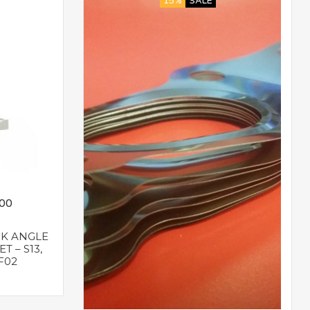
15%
SALE
.00
NK ANGLE
T – S13,
0F02