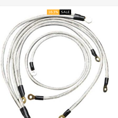
16.3%
SALE