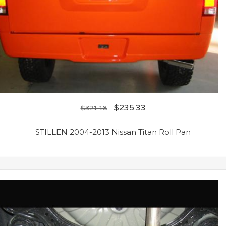
$
235.33
$
321.18
STILLEN 2004-2013 Nissan Titan Roll Pan