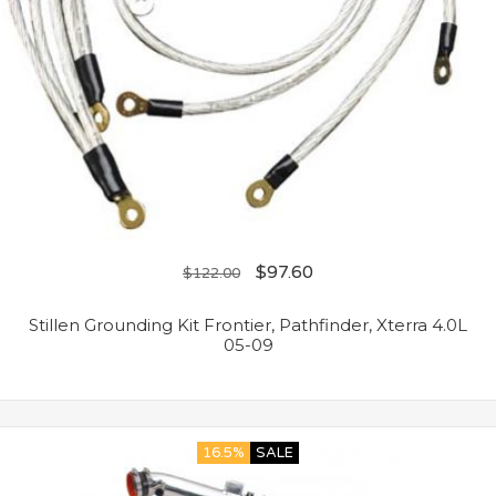
$
97.60
$
122.00
Stillen Grounding Kit Frontier, Pathfinder, Xterra 4.0L
05-09
16.5%
SALE