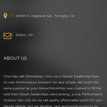
16444 S. Highland Ave. Fontana, CA
EMAIL US!
ABOUT US
One may ask themselves, how can a Nissan Dealership have
its own Performance Division? Its very simple...We share the
same passion as you! NissanRaceShop was created to fill the
void that Nissan Dealerships were lacking...a true Performance
Division. Not only do we sell quality aftermarket parts for your
Nissan vehicle, but we develop, test and install products as