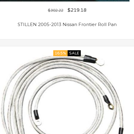
$
219.18
$
302.22
STILLEN 2005-2013 Nissan Frontier Roll Pan
16.5%
SALE