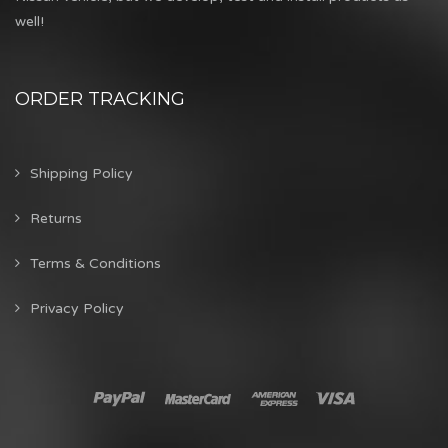
well!
ORDER TRACKING
Shipping Policy
Returns
Terms & Conditions
Privacy Policy