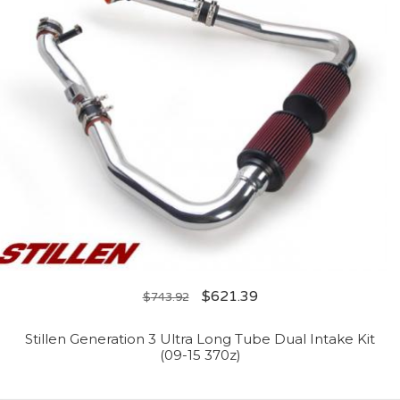
$
621.39
$
743.92
Stillen Generation 3 Ultra Long Tube Dual Intake Kit
(09-15 370z)