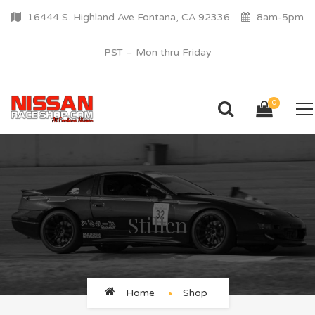
16444 S. Highland Ave Fontana, CA 92336
8am-5pm
PST – Mon thru Friday
0
Stillen
Home
Shop