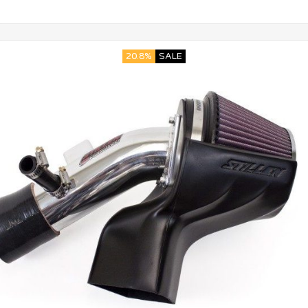
20.8%
SALE