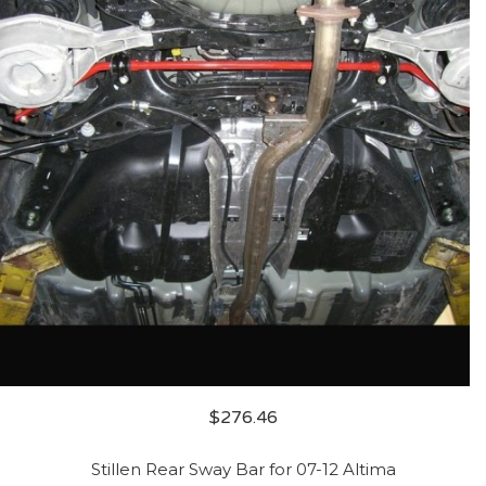
$
276.46
Stillen Rear Sway Bar for 07-12 Altima