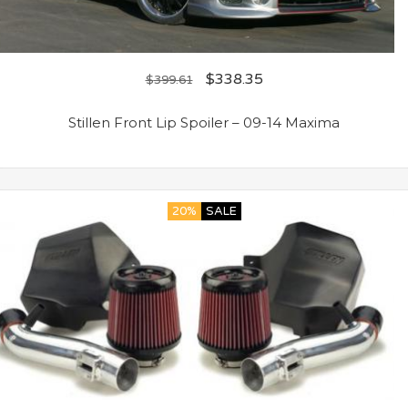
$
338.35
$
399.61
Stillen Front Lip Spoiler – 09-14 Maxima
20%
SALE