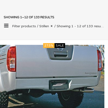
SHOWING 1–12 OF 133 RESULTS
Filter products /
Stillen
/ Showing 1 - 12 of 133 results
27.5%
SALE