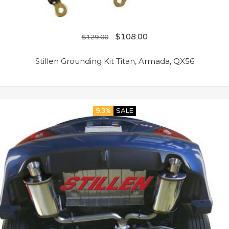
$
108.00
$
129.00
Stillen Grounding Kit Titan, Armada, QX56
9.3%
SALE