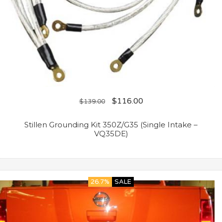
$
116.00
$
139.00
Stillen Grounding Kit 350Z/G35 (Single Intake –
VQ35DE)
26.7%
SALE