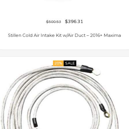
$
396.31
$
500.53
Stillen Cold Air Intake Kit w/Air Duct – 2016+ Maxima
20%
SALE