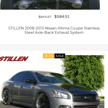
$
584.51
$
644.27
STILLEN 2008-2013 Nissan Altima Coupe Stainless
Steel Axle-Back Exhaust System
15.3%
SALE