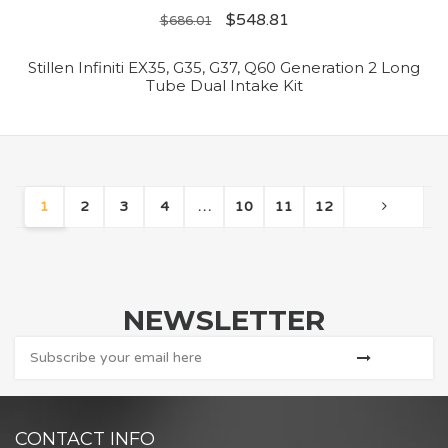
$
548.81
$
686.01
Stillen Infiniti EX35, G35, G37, Q60 Generation 2 Long
Tube Dual Intake Kit
1
2
3
4
…
10
11
12
NEWSLETTER
CONTACT INFO