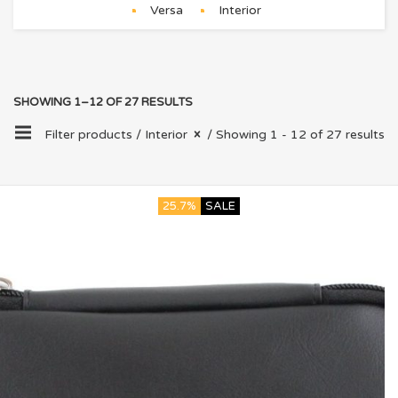
Versa
Interior
SHOWING 1–12 OF 27 RESULTS
Filter products /
Interior
/ Showing 1 - 12 of 27 results
25.7%
SALE