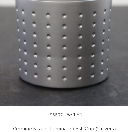
$
31.51
$
36.77
Genuine Nissan Illuminated Ash Cup (Universal)