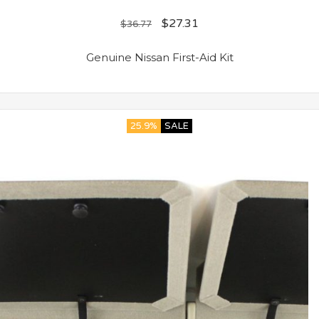
$
27.31
$
36.77
Genuine Nissan First-Aid Kit
25.9%
SALE