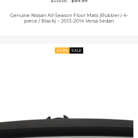
$
84.99
$
110.00
Genuine Nissan All-Season Floor Mats (Rubber / 4-
piece / Black) – 2013-2014 Versa Sedan
14.9%
SALE