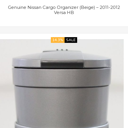
Genuine Nissan Cargo Organizer (Beige) – 2011-2012
Versa HB
14.3%
SALE