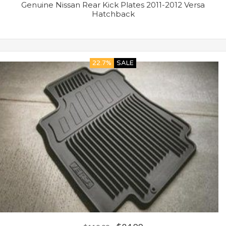
Genuine Nissan Rear Kick Plates 2011-2012 Versa
Hatchback
22.7%
SALE