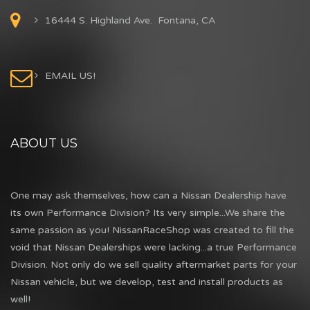
16444 S. Highland Ave. Fontana, CA
EMAIL US!
ABOUT US
One may ask themselves, how can a Nissan Dealership have
its own Performance Division? Its very simple...We share the
same passion as you! NissanRaceShop was created to fill the
void that Nissan Dealerships were lacking...a true Performance
Division. Not only do we sell quality aftermarket parts for your
Nissan vehicle, but we develop, test and install products as
well!