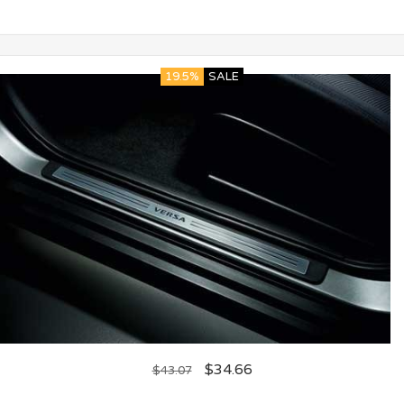
19.5%
SALE
$
34.66
$
43.07