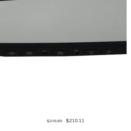
$
210.11
$
246.89