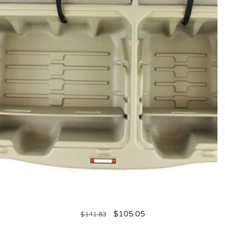
$
105.05
$
141.83