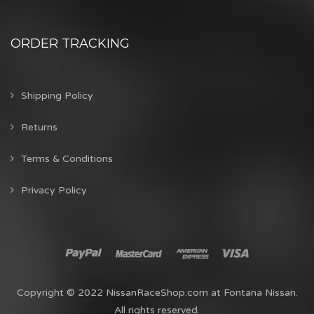
ORDER TRACKING
Shipping Policy
Returns
Terms & Conditions
Privacy Policy
Copyright © 2022 NissanRaceShop.com at Fontana Nissan.
All rights reserved.