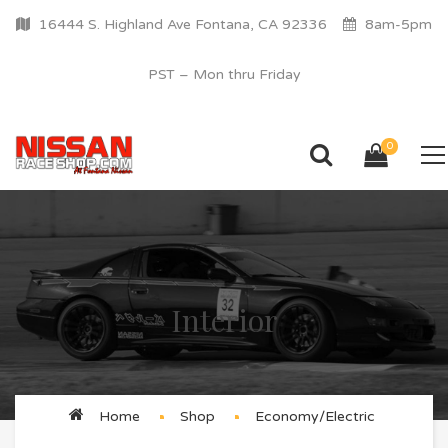
16444 S. Highland Ave Fontana, CA 92336
8am-5pm
PST – Mon thru Friday
0
Interior
Home
Shop
Economy/Electric