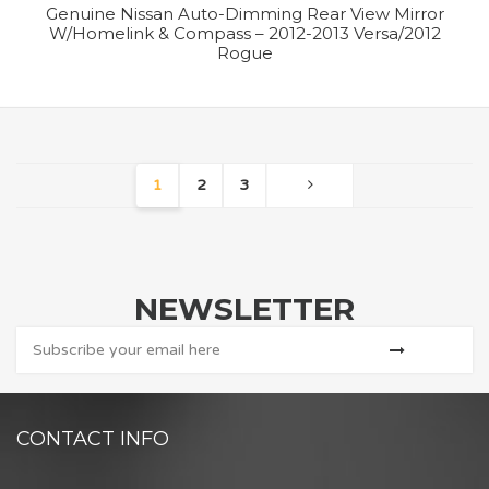
Genuine Nissan Auto-Dimming Rear View Mirror
W/Homelink & Compass – 2012-2013 Versa/2012
Rogue
1
2
3
NEWSLETTER
CONTACT INFO