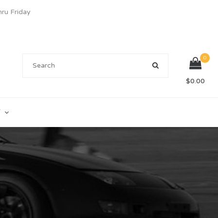
u Friday
0
$
0.00