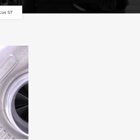
cus ST