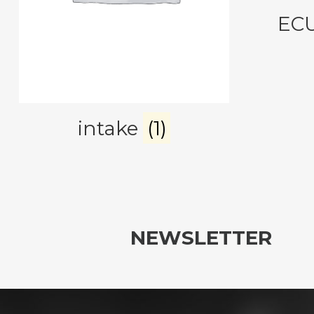
EC
intake
(1)
NEWSLETTER