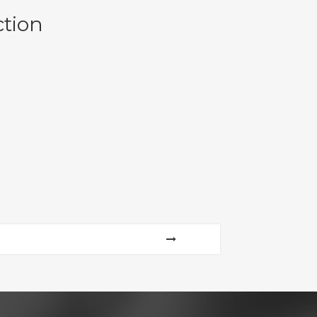
ction