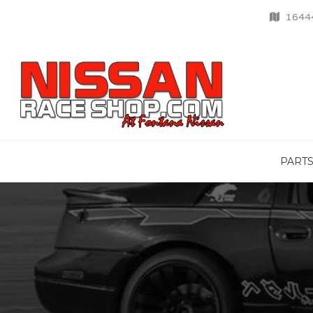
16444
PART