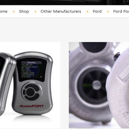
ome
Shop
Other Manufacturers
Ford
Ford Fo