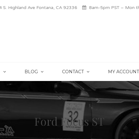
 S. Highland Ave Fontana, CA 92336
8am-5pm PST – Mon thr
S
BLOG
CONTACT
MY ACCOUNT
Ford Focus ST