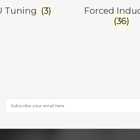
U Tuning
(3)
Forced Indu
(36)