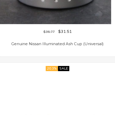
$
31.51
$
36.77
Genuine Nissan Illuminated Ash Cup (Universal)
20.3%
SALE