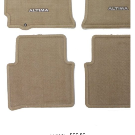
$
99.80