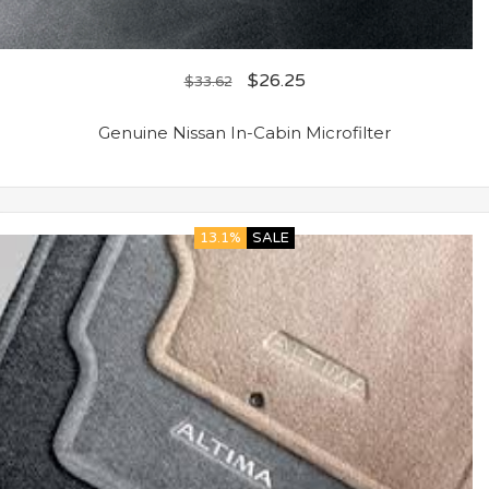
$
26.25
$
33.62
Genuine Nissan In-Cabin Microfilter
13.1%
SALE