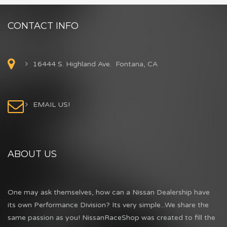
CONTACT INFO
16444 S. Highland Ave. Fontana, CA
EMAIL US!
ABOUT US
One may ask themselves, how can a Nissan Dealership have
its own Performance Division? Its very simple...We share the
same passion as you! NissanRaceShop was created to fill the