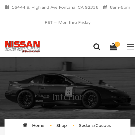
16444 S. Highland Ave Fontana, CA 92336
8am-5pm
PST – Mon thru Friday
0
Interior
Home
Shop
Sedans/Coupes