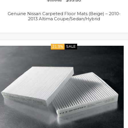
$
120.82
Genuine Nissan Carpeted Floor Mats (Beige) – 2010-
2013 Altima Coupe/Sedan/Hybrid
21.9%
SALE