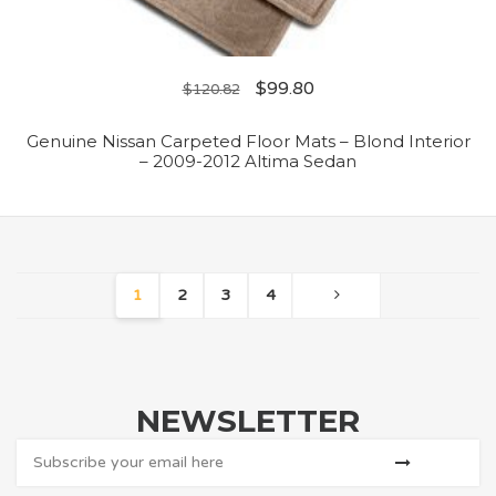
$
99.80
$
120.82
Genuine Nissan Carpeted Floor Mats – Blond Interior
– 2009-2012 Altima Sedan
1
2
3
4
NEWSLETTER