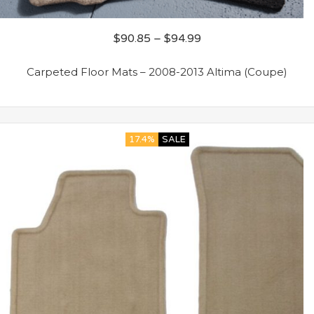
$
90.85
–
$
94.99
Carpeted Floor Mats – 2008-2013 Altima (Coupe)
17.4%
SALE