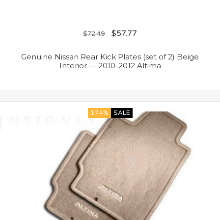
$
57.77
$
72.49
Genuine Nissan Rear Kick Plates (set of 2) Beige
Interior — 2010-2012 Altima
17.4%
SALE