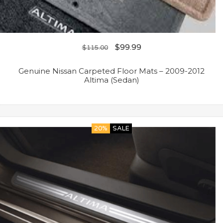
$
99.99
$
115.00
Genuine Nissan Carpeted Floor Mats – 2009-2012
Altima (Sedan)
20%
SALE