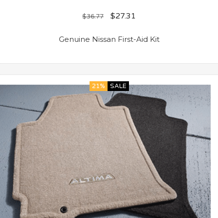
$
27.31
$
36.77
Genuine Nissan First-Aid Kit
21%
SALE