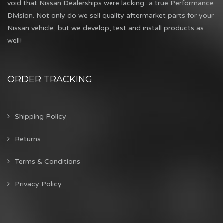
void that Nissan Dealerships were lacking...a true Performance
Division. Not only do we sell quality aftermarket parts for your
Nissan vehicle, but we develop, test and install products as
well!
ORDER TRACKING
Shipping Policy
Returns
Terms & Conditions
Privacy Policy