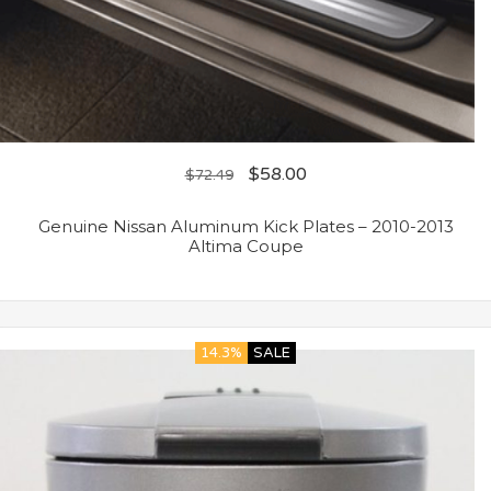
$
58.00
$
72.49
Genuine Nissan Aluminum Kick Plates – 2010-2013
Altima Coupe
14.3%
SALE