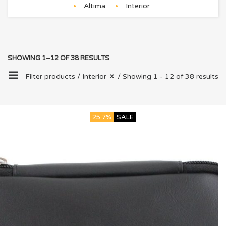
Altima
Interior
SHOWING 1–12 OF 38 RESULTS
Filter products /
Interior
/ Showing 1 - 12 of 38 results
25.7%
SALE