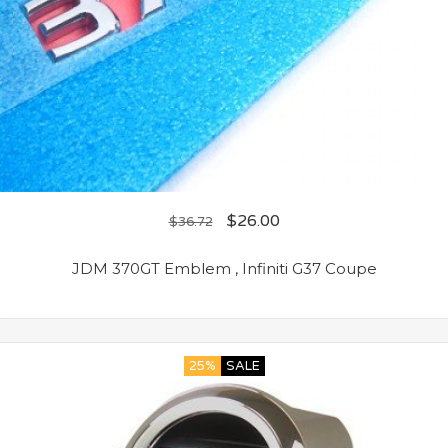
$
26.00
$
36.72
JDM 370GT Emblem , Infiniti G37 Coupe
25%
SALE