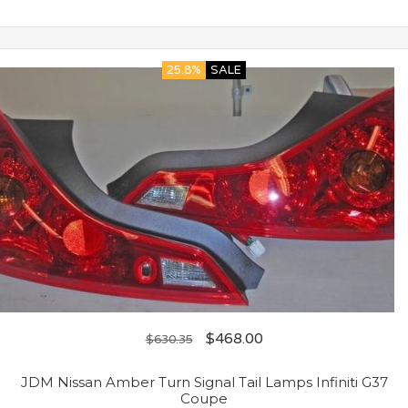
25.8%
SALE
$
468.00
$
630.35
JDM Nissan Amber Turn Signal Tail Lamps Infiniti G37
Coupe