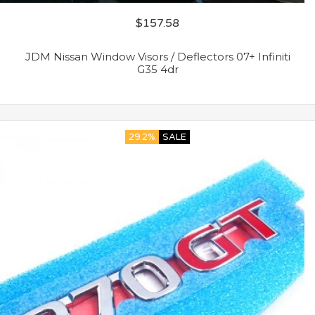
$
157.58
JDM Nissan Window Visors / Deflectors 07+ Infiniti
G35 4dr
29.2%
SALE