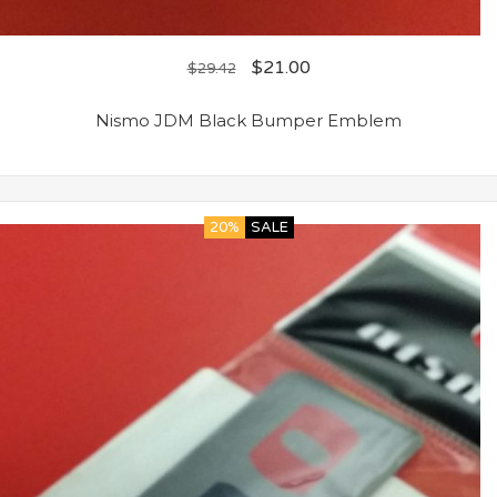
$
21.00
$
29.42
Nismo JDM Black Bumper Emblem
20%
SALE