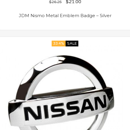
$
21.00
$
26.25
JDM Nismo Metal Emblem Badge – Silver
33.4%
SALE