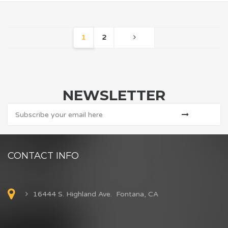
1
2
NEWSLETTER
CONTACT INFO
16444 S. Highland Ave. Fontana, CA