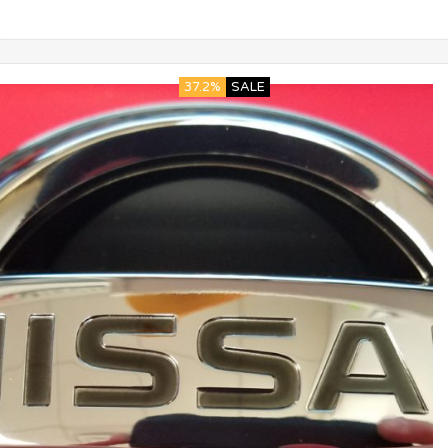
37.2%
SALE