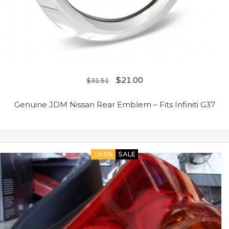
$
21.00
$
31.51
Genuine JDM Nissan Rear Emblem – Fits Infiniti G37
19.8%
SALE