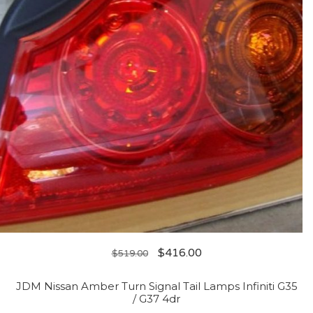
$
416.00
$
519.00
JDM Nissan Amber Turn Signal Tail Lamps Infiniti G35
/ G37 4dr