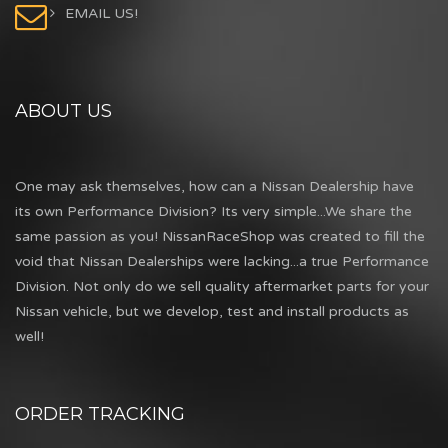
EMAIL US!
ABOUT US
One may ask themselves, how can a Nissan Dealership have
its own Performance Division? Its very simple...We share the
same passion as you! NissanRaceShop was created to fill the
void that Nissan Dealerships were lacking...a true Performance
Division. Not only do we sell quality aftermarket parts for your
Nissan vehicle, but we develop, test and install products as
well!
ORDER TRACKING