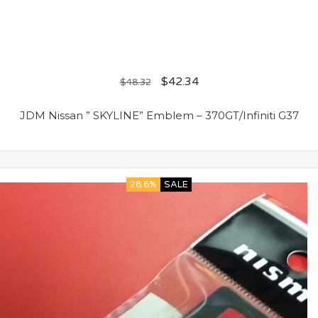
$
42.34
$
48.32
JDM Nissan ” SKYLINE” Emblem – 370GT/Infiniti G37
28.6%
SALE