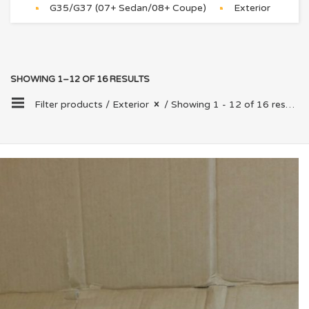
G35/G37 (07+ Sedan/08+ Coupe)
Exterior
SHOWING 1–12 OF 16 RESULTS
Filter products /
Exterior
/ Showing 1 - 12 of 16 results