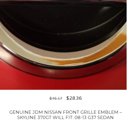
$
28.36
$
45.17
GENUINE JDM NISSAN FRONT GRILLE EMBLEM –
SKYLINE 370GT WILL FIT: 08-13 G37 SEDAN