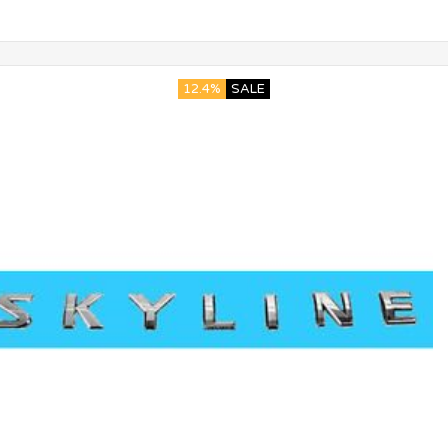
12.4%
SALE