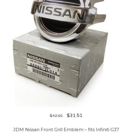
$
31.51
$
42.01
JDM Nissan Front Grill Emblem – fits Infiniti G37