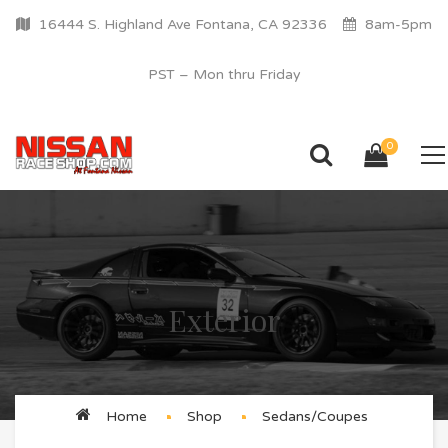
16444 S. Highland Ave Fontana, CA 92336
8am-5pm
PST – Mon thru Friday
0
Exterior
Home
Shop
Sedans/Coupes