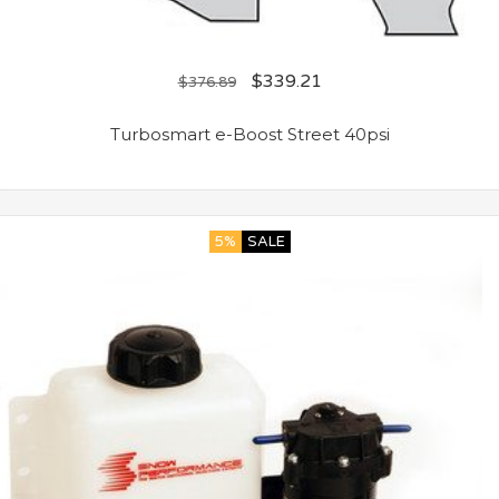
$
339.21
$
376.89
Turbosmart e-Boost Street 40psi
5%
SALE