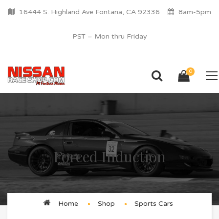
16444 S. Highland Ave Fontana, CA 92336
8am-5pm
PST – Mon thru Friday
0
Forced Induction
Home
Shop
Sports Cars