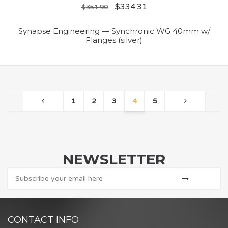
$
334.31
$
351.90
Synapse Engineering — Synchronic WG 40mm w/
Flanges (silver)
1
2
3
4
5
NEWSLETTER
CONTACT INFO