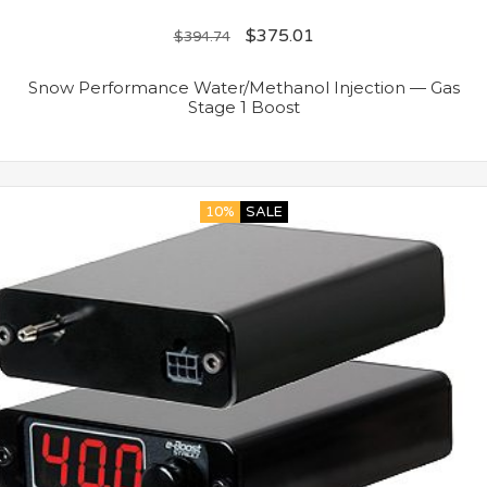
$
375.01
$
394.74
Snow Performance Water/Methanol Injection — Gas
Stage 1 Boost
10%
SALE