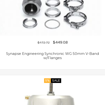
$
449.08
$
472.72
Synapse Engineering Synchronic WG 50mm V-Band
w/Flanges
5%
SALE