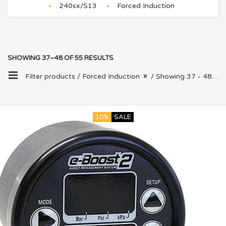
240sx/S13
Forced Induction
SHOWING 37–48 OF 55 RESULTS
Filter products /
Forced Induction
/ Showing 37 - 48 of 55 results
10%
SALE