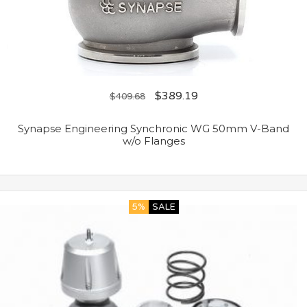
$
389.19
$
409.68
Synapse Engineering Synchronic WG 50mm V-Band
w/o Flanges
5%
SALE