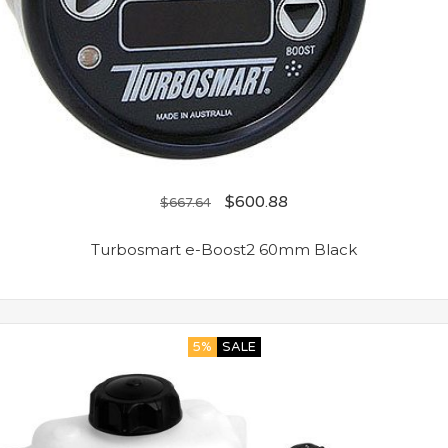
$
600.88
$
667.64
Turbosmart e-Boost2 60mm Black
5%
SALE