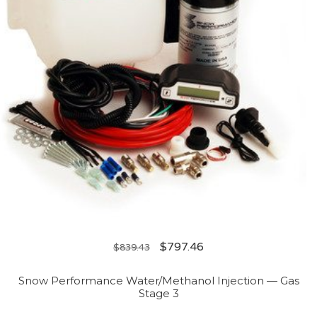
$
797.46
$
839.43
Snow Performance Water/Methanol Injection — Gas
Stage 3