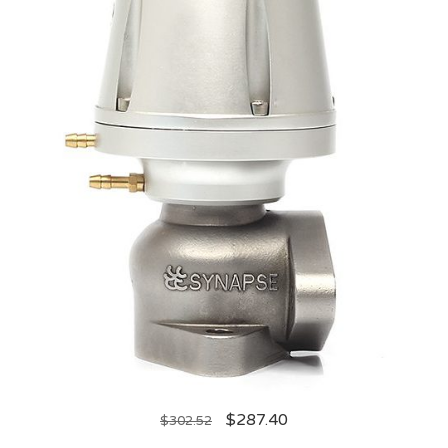
$
287.40
$
302.52