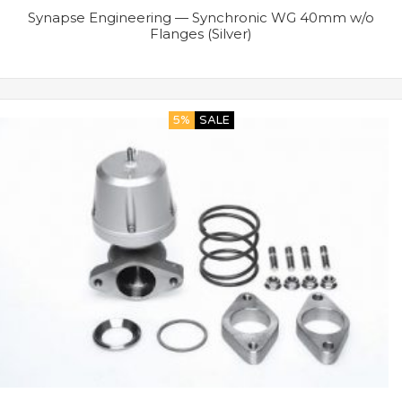
Synapse Engineering — Synchronic WG 40mm w/o
Flanges (Silver)
5%
SALE