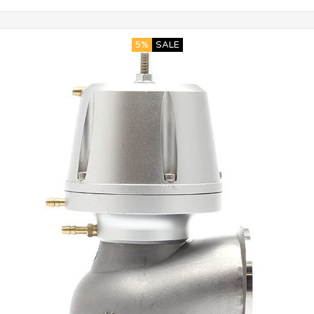
5%
SALE