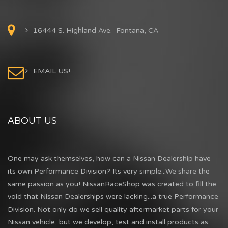
16444 S. Highland Ave. Fontana, CA
EMAIL US!
ABOUT US
One may ask themselves, how can a Nissan Dealership have
its own Performance Division? Its very simple...We share the
same passion as you! NissanRaceShop was created to fill the
void that Nissan Dealerships were lacking...a true Performance
Division. Not only do we sell quality aftermarket parts for your
Nissan vehicle, but we develop, test and install products as