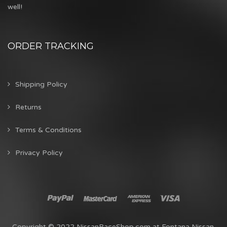
well!
ORDER TRACKING
Shipping Policy
Returns
Terms & Conditions
Privacy Policy
Copyright © 2022 NissanRaceShop.com at Fontana Nissan.