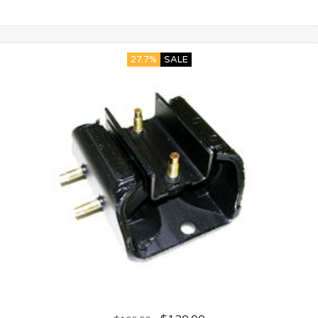
27.7%
SALE