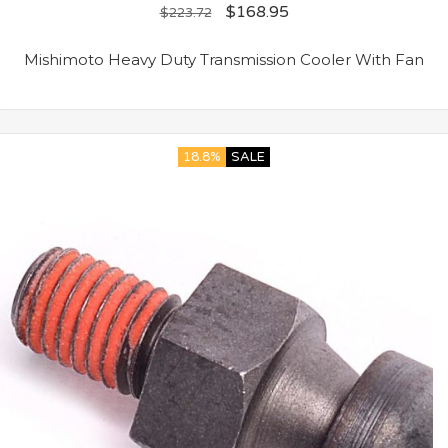
$
168.95
$
223.72
Mishimoto Heavy Duty Transmission Cooler With Fan
18.8%
SALE