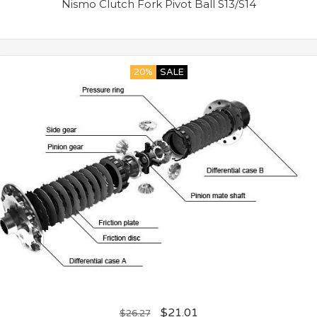
Nismo Clutch Fork Pivot Ball S13/S14
20%
SALE
$
21.01
$
26.27