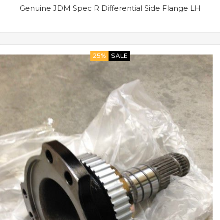
Genuine JDM Spec R Differential Side Flange LH
25%
SALE