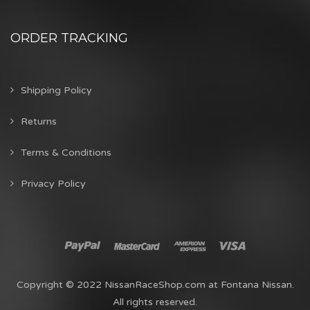
ORDER TRACKING
Shipping Policy
Returns
Terms & Conditions
Privacy Policy
Copyright © 2022 NissanRaceShop.com at Fontana Nissan.
All rights reserved.