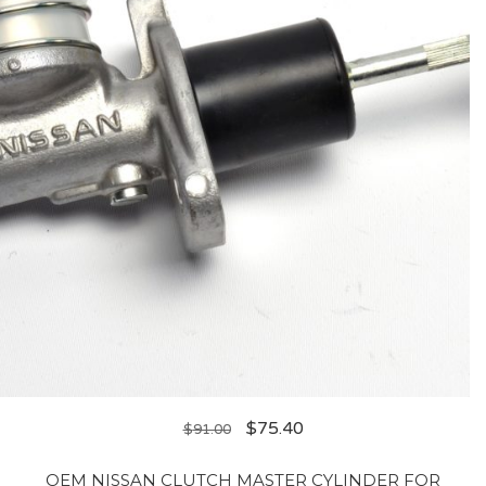
$
75.40
$
91.00
OEM NISSAN CLUTCH MASTER CYLINDER FOR