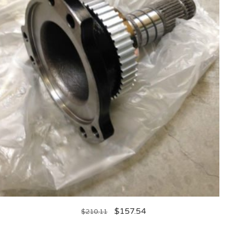
$
157.54
$
210.11