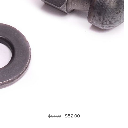
$
52.00
$
64.00