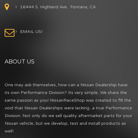
16444 S. Highland Ave. Fontana, CA
EMAIL US!
ABOUT US
One may ask themselves, how can a Nissan Dealership have
its own Performance Division? Its very simple...We share the
same passion as you! NissanRaceShop was created to fill the
void that Nissan Dealerships were lacking...a true Performance
Division. Not only do we sell quality aftermarket parts for your
Nissan vehicle, but we develop, test and install products as
well!