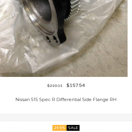
$
157.54
$
210.11
Nissan S15 Spec R Differential Side Flange RH
24.5%
SALE