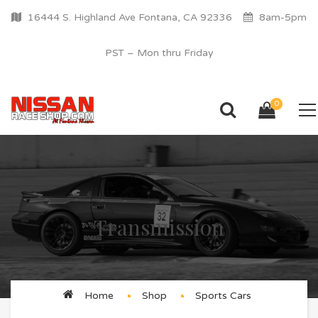
16444 S. Highland Ave Fontana, CA 92336
8am-5pm
PST – Mon thru Friday
0
Transmission
Home
Shop
Sports Cars