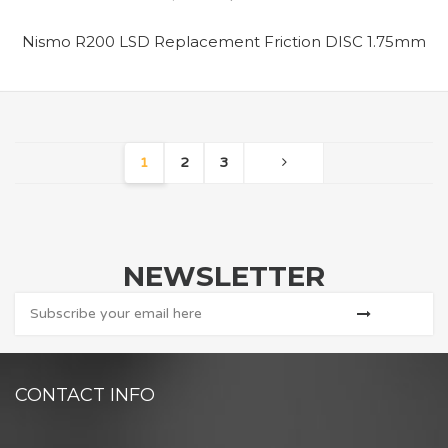
Nismo R200 LSD Replacement Friction DISC 1.75mm
1
2
3
NEWSLETTER
CONTACT INFO