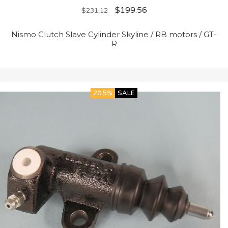
$
199.56
$
231.12
Nismo Clutch Slave Cylinder Skyline / RB motors / GT-
R
20.5%
SALE