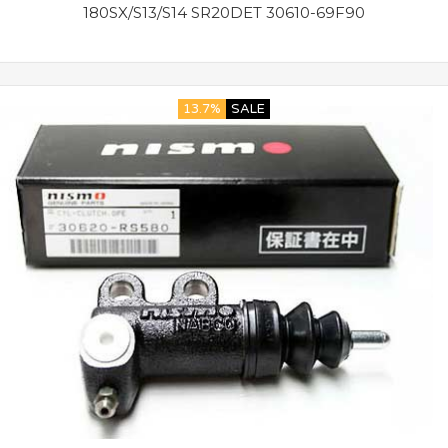
180SX/S13/S14 SR20DET 30610-69F90
13.7%
SALE