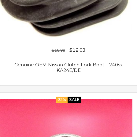
$
12.03
$
16.99
Genuine OEM Nissan Clutch Fork Boot – 240sx
KA24E/DE
22%
SALE