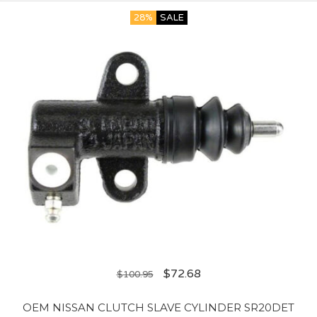
28%
SALE
$
72.68
$
100.95
OEM NISSAN CLUTCH SLAVE CYLINDER SR20DET