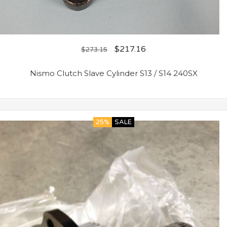
$
217.16
$
273.15
Nismo Clutch Slave Cylinder S13 / S14 240SX
25%
SALE