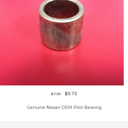
$
5.73
$
7.35
Genuine Nissan OEM Pilot Bearing