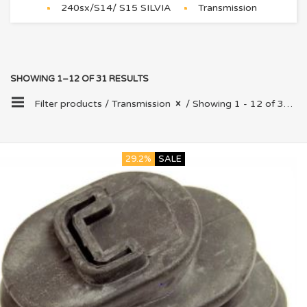
240sx/S14/ S15 SILVIA
Transmission
SHOWING 1–12 OF 31 RESULTS
Filter products /
Transmission
/ Showing 1 - 12 of 31 results
29.2%
SALE