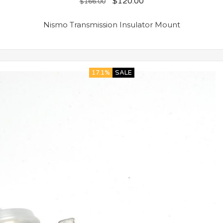
$
120.00
$
166.00
Nismo Transmission Insulator Mount
17.1%
SALE