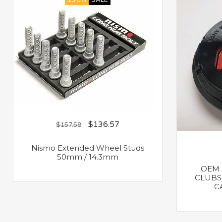
13.3%
SALE
$
136.57
$
157.58
Nismo Extended Wheel Studs
50mm / 14.3mm
OEM 
CLUBS
C