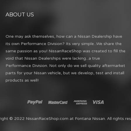
ABOUT US
One may ask themselves, how can a Nissan Dealership have
its own Performance Division? Its very simple...We share the
same passion as you! NissanRaceShop was created to fill the
void that Nissan Dealerships were lacking...a true
Performance Division. Not only do we sell quality aftermarket
parts for your Nissan vehicle, but we develop, test and install
products as well!
ight © 2022 NissanRaceShop.com at Fontana Nissan. All rights res