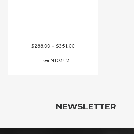
$
288.00
–
$
351.00
Enkei NT03+M
NEWSLETTER