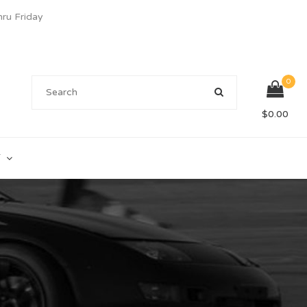
u Friday
0
$
0.00