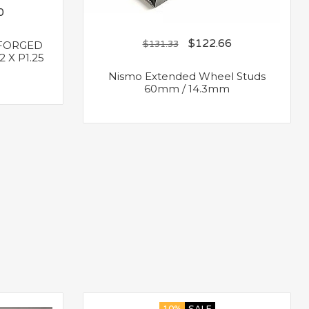
0
$
122.66
FORGED
$
131.33
 X P1.25
Nismo Extended Wheel Studs
60mm / 14.3mm