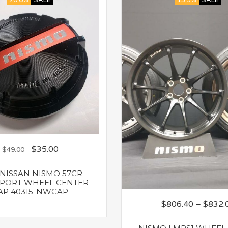
28.6%
SALE
13.3%
SALE
$
35.00
$
49.00
NISSAN NISMO 57CR
PORT WHEEL CENTER
AP 40315-NWCAP
$
806.40
–
$
832.