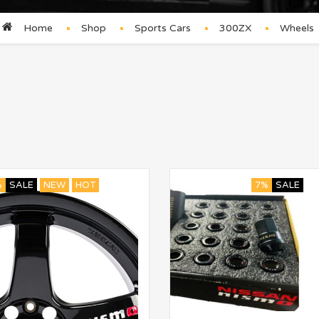
Home
Shop
Sports Cars
300ZX
Wheels
%
SALE
NEW
HOT
7%
SALE