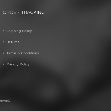
ORDER TRACKING
Shipping Policy
Returns
Terms & Conditions
Privacy Policy
erved.