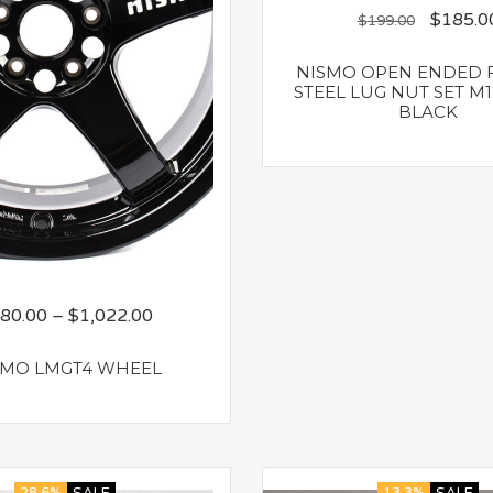
$
185.0
$
199.00
NISMO OPEN ENDED 
STEEL LUG NUT SET M12
BLACK
80.00
–
$
1,022.00
SMO LMGT4 WHEEL