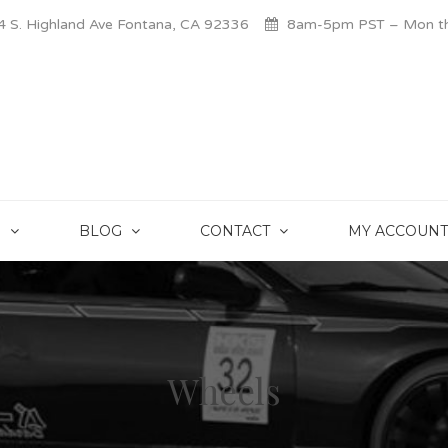
 S. Highland Ave Fontana, CA 92336
8am-5pm PST – Mon thr
S
BLOG
CONTACT
MY ACCOUNT
Wheels