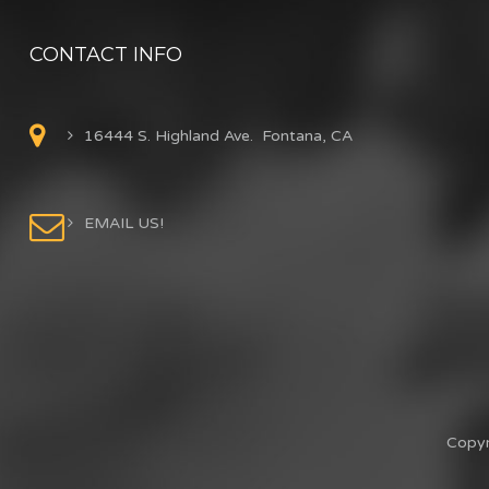
CONTACT INFO
16444 S. Highland Ave. Fontana, CA
EMAIL US!
Copyr