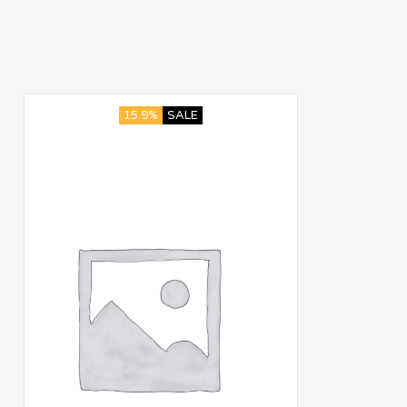
15.9%
SALE