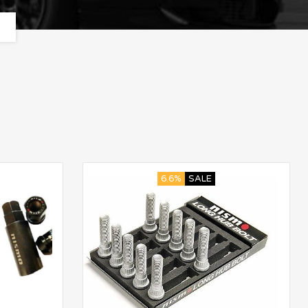
6.6%
SALE