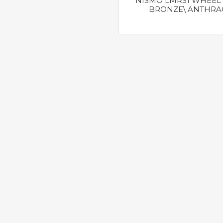
NISMO LMRS1 WHEEL 
BRONZE\ ANTHRA