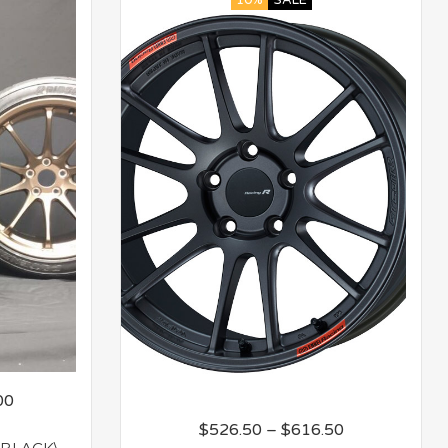
10%
SALE
00
$
526.50
–
$
616.50