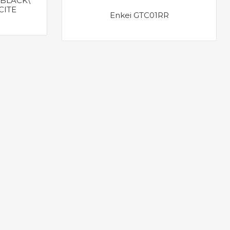
BLACK\
CITE
Enkei GTC01RR