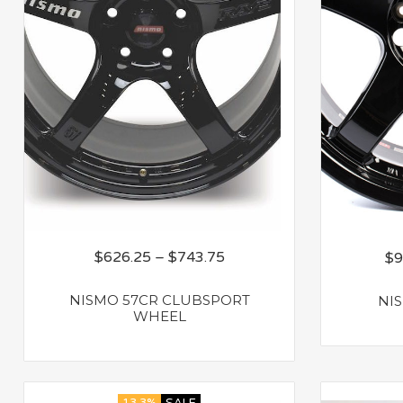
$
626.25
–
$
743.75
$
9
NISMO 57CR CLUBSPORT
NI
WHEEL