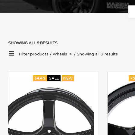
SHOWING ALL 9 RESULTS
Filter products /
Wheels
/ Showing all 9 results
14.4%
SALE
NEW
7