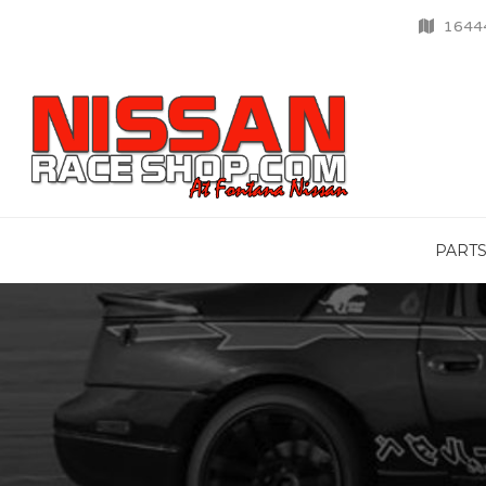
16444
PART