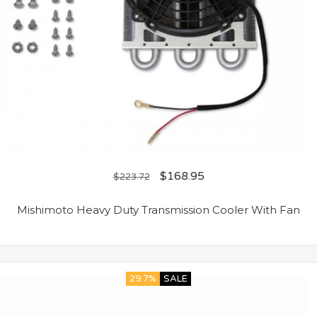
$
168.95
$
223.72
Mishimoto Heavy Duty Transmission Cooler With Fan
29.7%
SALE