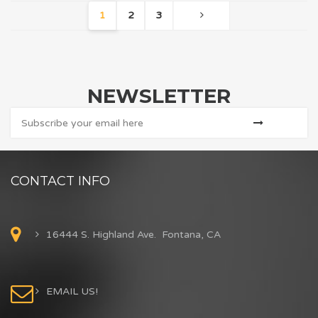
1
2
3
NEWSLETTER
CONTACT INFO
16444 S. Highland Ave. Fontana, CA
EMAIL US!