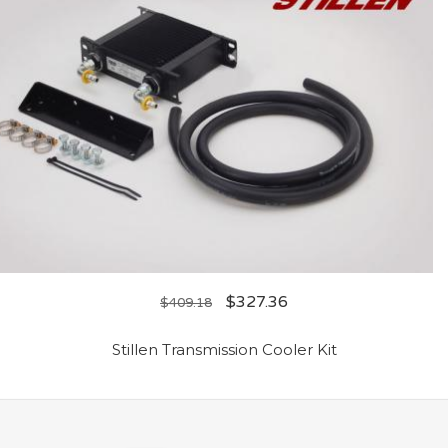
$
327.36
$
409.18
Stillen Transmission Cooler Kit