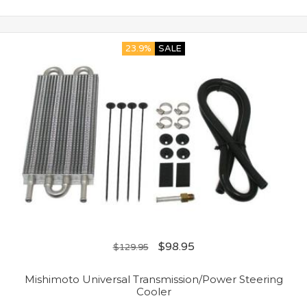
23.9%
SALE
$
98.95
$
129.95
Mishimoto Universal Transmission/Power Steering
Cooler