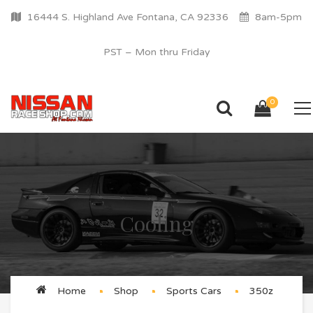
16444 S. Highland Ave Fontana, CA 92336
8am-5pm
PST – Mon thru Friday
0
Cooling
Home
Shop
Sports Cars
350z