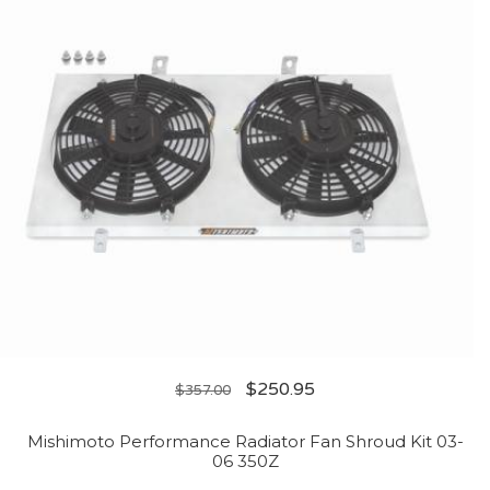
$
250.95
$
357.00
Mishimoto Performance Radiator Fan Shroud Kit 03-
06 350Z