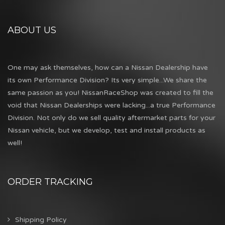
ABOUT US
One may ask themselves, how can a Nissan Dealership have
its own Performance Division? Its very simple...We share the
same passion as you! NissanRaceShop was created to fill the
void that Nissan Dealerships were lacking...a true Performance
Division. Not only do we sell quality aftermarket parts for your
Nissan vehicle, but we develop, test and install products as
well!
ORDER TRACKING
Shipping Policy