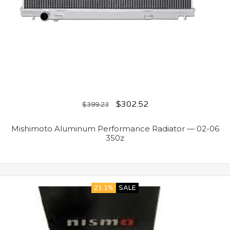
$
302.52
$
399.23
Mishimoto Aluminum Performance Radiator — 02-06
350z
21.1%
SALE