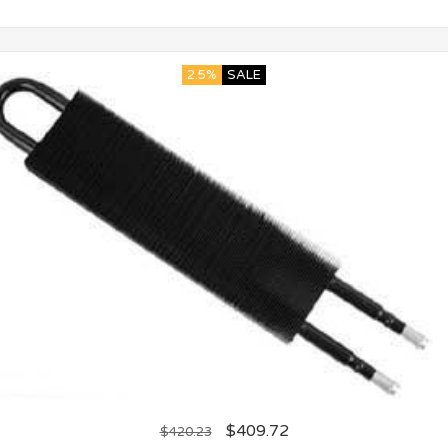
2.5%
SALE
$
409.72
$
420.23