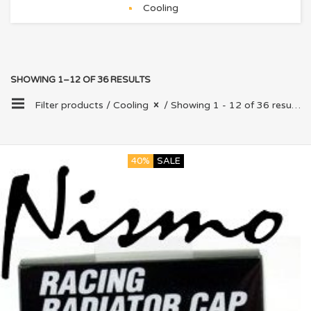
Cooling
SHOWING 1–12 OF 36 RESULTS
Filter products /
Cooling
/ Showing 1 - 12 of 36 results
40%
SALE