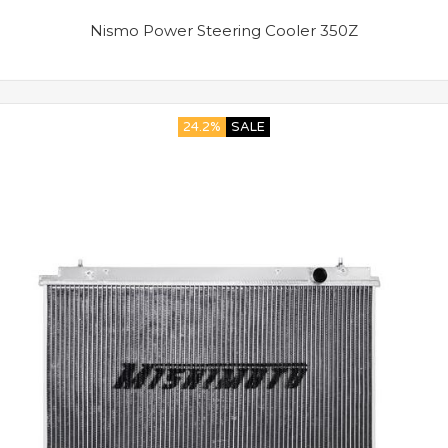
Nismo Power Steering Cooler 350Z
24.2%
SALE