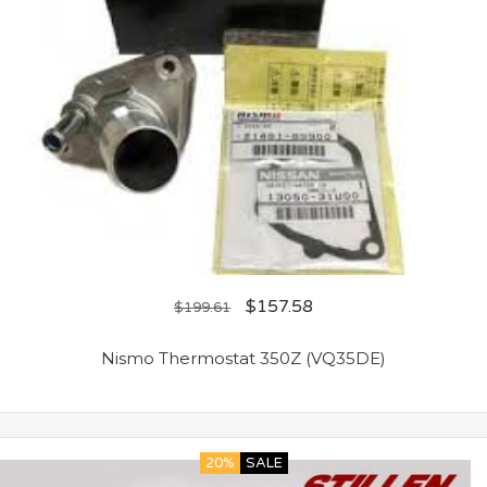
$
157.58
$
199.61
Nismo Thermostat 350Z (VQ35DE)
20%
SALE