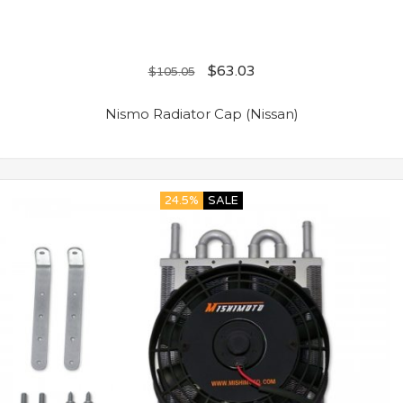
$
63.03
$
105.05
Nismo Radiator Cap (Nissan)
24.5%
SALE