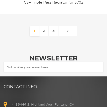
CSF Triple Pass Radiator for 370z
1
2
3
NEWSLETTER
CONTACT INFO
16444 S. Highland Ave. Fontana, CA