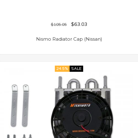
$
63.03
$
105.05
Nismo Radiator Cap (Nissan)
24.5%
SALE