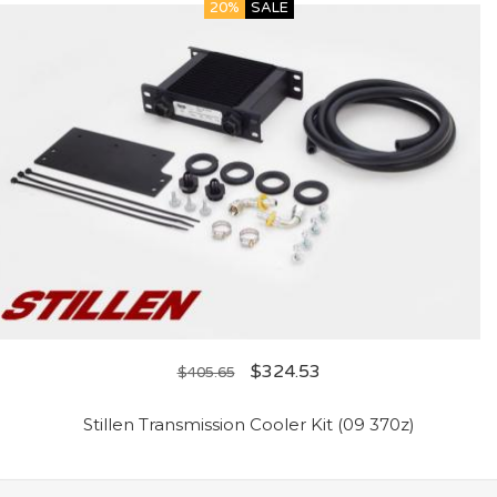
20%
SALE
$
324.53
$
405.65
Stillen Transmission Cooler Kit (09 370z)