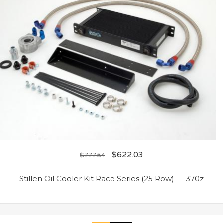
$
622.03
$
777.54
Stillen Oil Cooler Kit Race Series (25 Row) — 370z