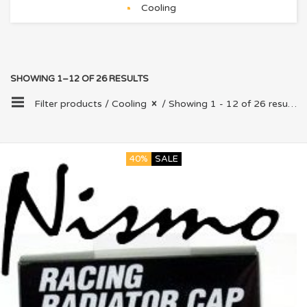
Cooling
SHOWING 1–12 OF 26 RESULTS
Filter products /
Cooling
/ Showing 1 - 12 of 26 results
40%
SALE