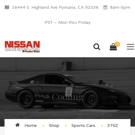
16444 S. Highland Ave Fontana, CA 92336
8am-5pm
PST – Mon thru Friday
0
Cooling
Home
Shop
Sports Cars
370Z