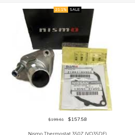
21.1%
SALE
$
157.58
$
199.61
Nismo Thermostat 350Z (VQ35DE)