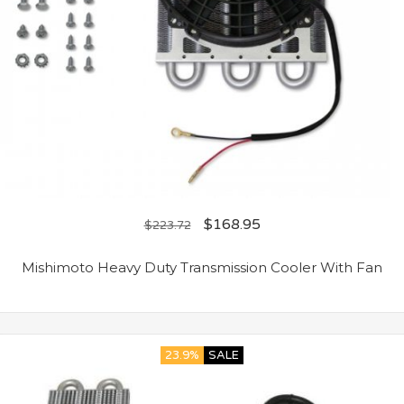
$
168.95
$
223.72
Mishimoto Heavy Duty Transmission Cooler With Fan
23.9%
SALE