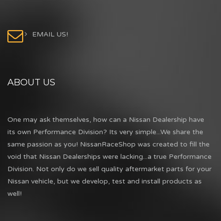
EMAIL US!
ABOUT US
One may ask themselves, how can a Nissan Dealership have
its own Performance Division? Its very simple...We share the
same passion as you! NissanRaceShop was created to fill the
void that Nissan Dealerships were lacking...a true Performance
Division. Not only do we sell quality aftermarket parts for your
Nissan vehicle, but we develop, test and install products as
well!