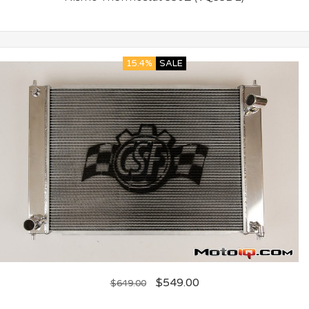
15.4%
SALE
$
549.00
$
649.00