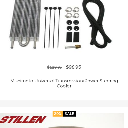
$
98.95
$
129.95
Mishimoto Universal Transmission/Power Steering
Cooler
20%
SALE