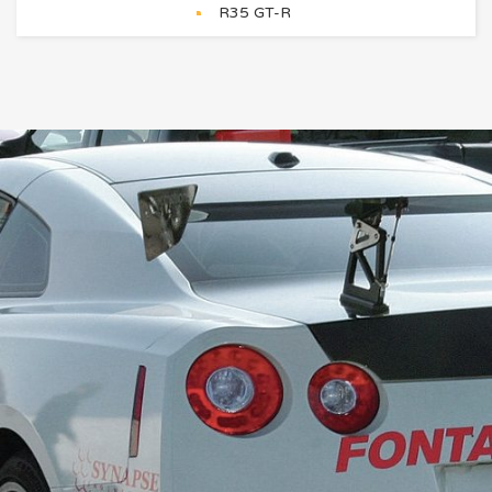
R35 GT-R