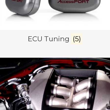
ECU Tuning
(5)