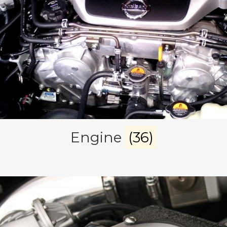
Engine
(36)