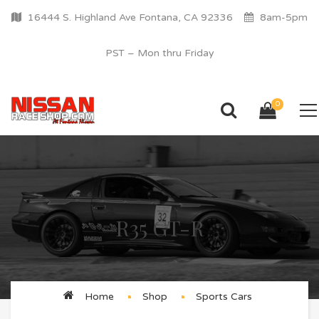
16444 S. Highland Ave Fontana, CA 92336
8am-5pm
PST – Mon thru Friday
0
R35 GT-R
Home
Shop
Sports Cars