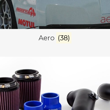
Aero
(38)