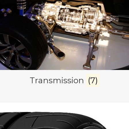
Transmission
(7)