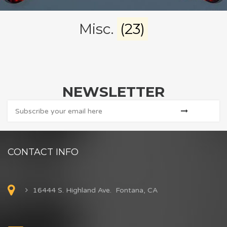
Misc.
(23)
NEWSLETTER
CONTACT INFO
16444 S. Highland Ave. Fontana, CA