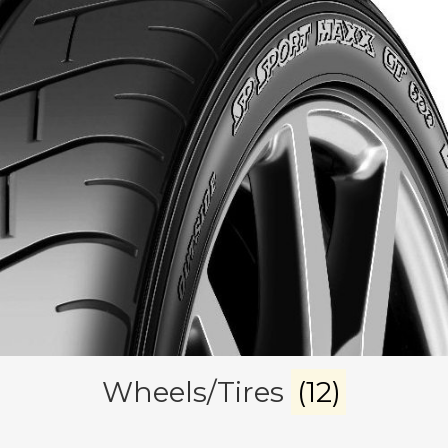
Wheels/Tires
(12)