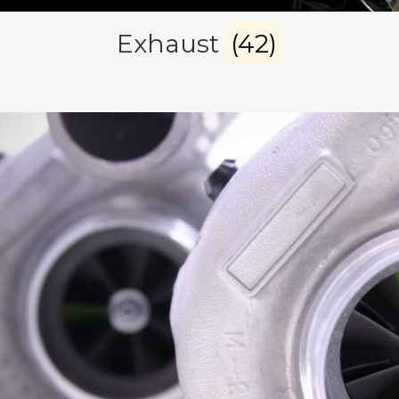
Exhaust
(42)