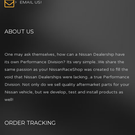
EMAIL US!
ABOUT US
One may ask themselves, how can a Nissan Dealership have
its own Performance Division? Its very simple...We share the
same passion as you! NissanRaceShop was created to fill the
void that Nissan Dealerships were lacking...a true Performance
Division. Not only do we sell quality aftermarket parts for your
Nissan vehicle, but we develop, test and install products as
well!
ORDER TRACKING