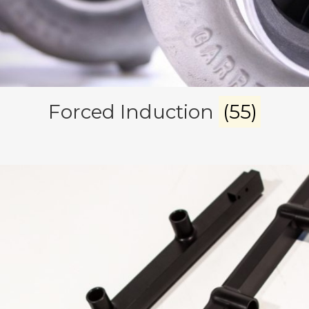
Forced Induction
(55)