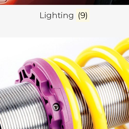
Lighting
(9)