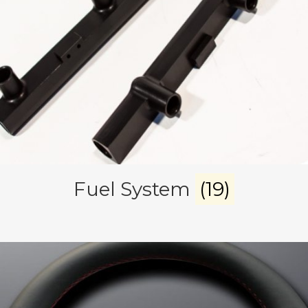
Fuel System
(19)