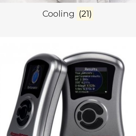
Cooling
(21)