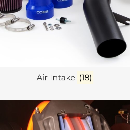
Air Intake
(18)