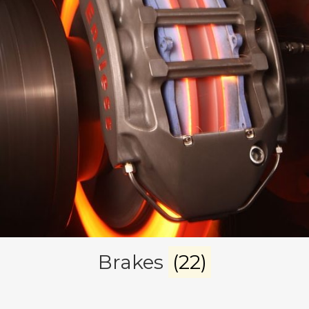
Brakes
(22)