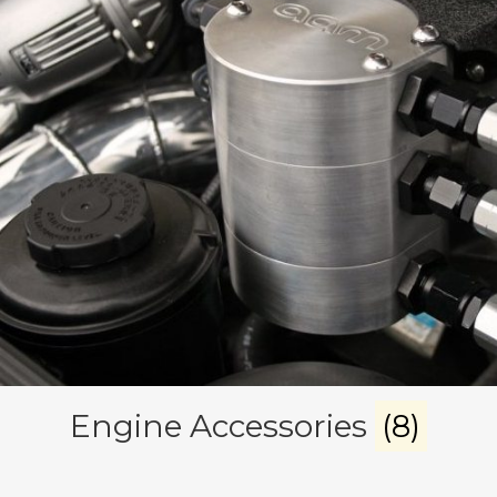
Engine Accessories
(8)