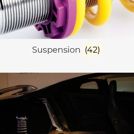
Suspension
(42)