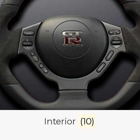
Interior
(10)