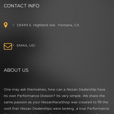
CONTACT INFO
16444 S. Highland Ave. Fontana, CA
EMAIL US!
ABOUT US
One may ask themselves, how can a Nissan Dealership have
its own Performance Division? Its very simple...We share the
same passion as you! NissanRaceShop was created to fill the
void that Nissan Dealerships were lacking...a true Performance