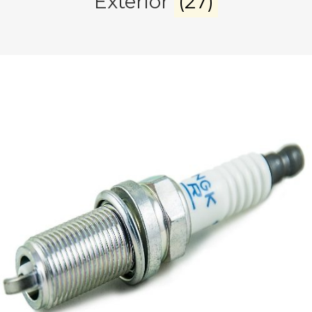
Exterior
(27)