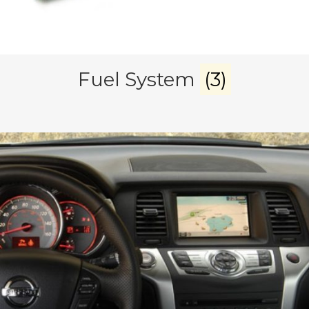
Fuel System
(3)