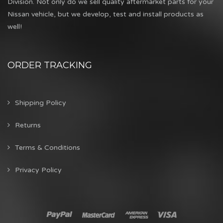
Division. Not only do we sell quality aftermarket parts for your
Nissan vehicle, but we develop, test and install products as
well!
ORDER TRACKING
Shipping Policy
Returns
Terms & Conditions
Privacy Policy