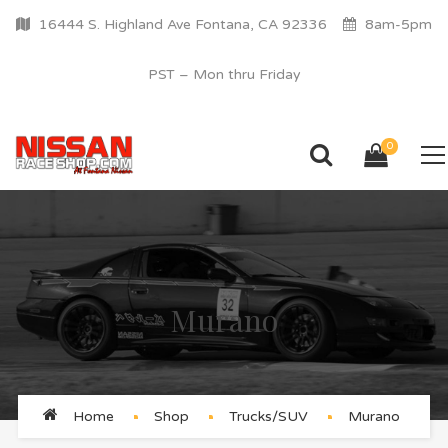
16444 S. Highland Ave Fontana, CA 92336
8am-5pm
PST – Mon thru Friday
0
Murano
Home
Shop
Trucks/SUV
Murano