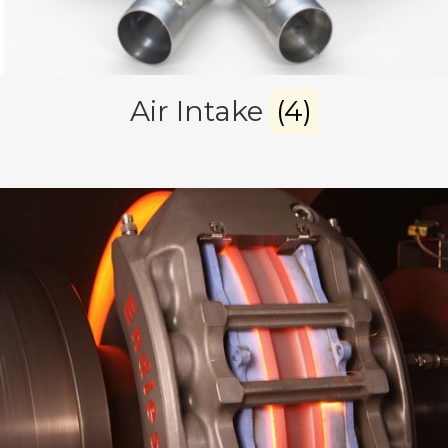
Air Intake
(4)