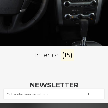
Interior
(15)
NEWSLETTER