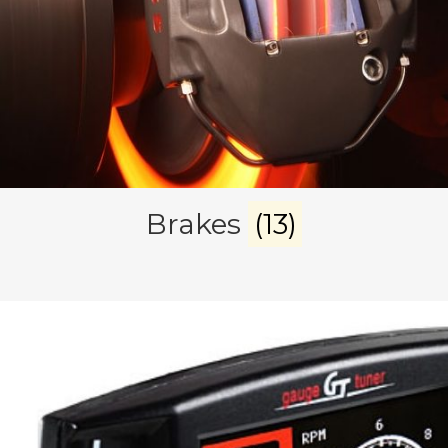
Brakes
(13)