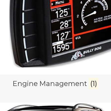
Engine Management
(1)