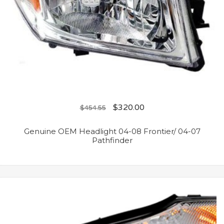
$
320.00
$
454.55
Genuine OEM Headlight 04-08 Frontier/ 04-07
Pathfinder