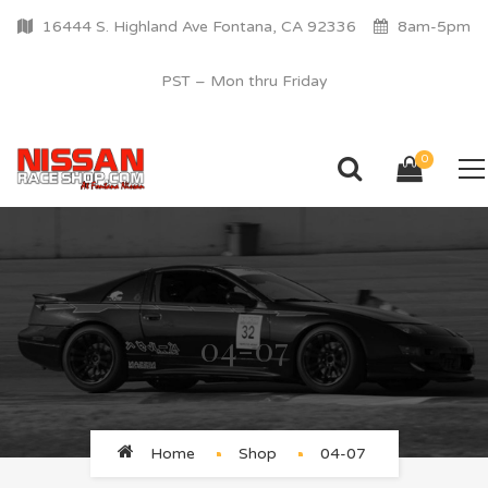
16444 S. Highland Ave Fontana, CA 92336
8am-5pm
PST – Mon thru Friday
0
04-07
Home
Shop
04-07