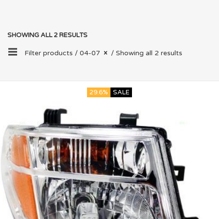
SHOWING ALL 2 RESULTS
Filter products /
04-07
/ Showing all 2 results
29.6%
SALE