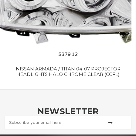
$
379.12
NISSAN ARMADA / TITAN 04-07 PROJECTOR
HEADLIGHTS HALO CHROME CLEAR (CCFL)
NEWSLETTER