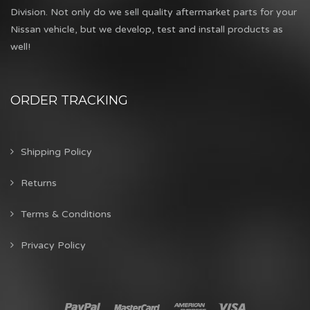
Division. Not only do we sell quality aftermarket parts for your
Nissan vehicle, but we develop, test and install products as
well!
ORDER TRACKING
Shipping Policy
Returns
Terms & Conditions
Privacy Policy