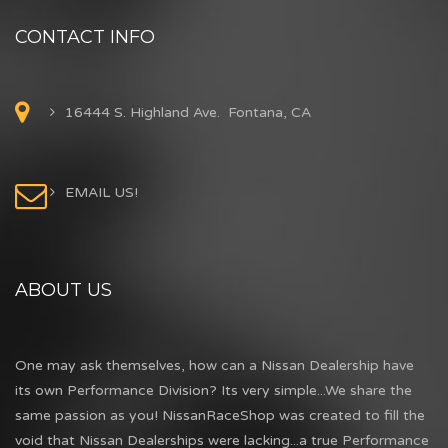
CONTACT INFO
16444 S. Highland Ave. Fontana, CA
EMAIL US!
ABOUT US
One may ask themselves, how can a Nissan Dealership have
its own Performance Division? Its very simple...We share the
same passion as you! NissanRaceShop was created to fill the
void that Nissan Dealerships were lacking...a true Performance