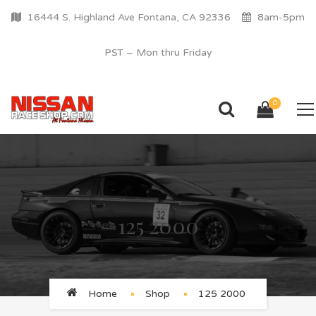
16444 S. Highland Ave Fontana, CA 92336
8am-5pm
PST – Mon thru Friday
0
125 2000
Home
Shop
125 2000