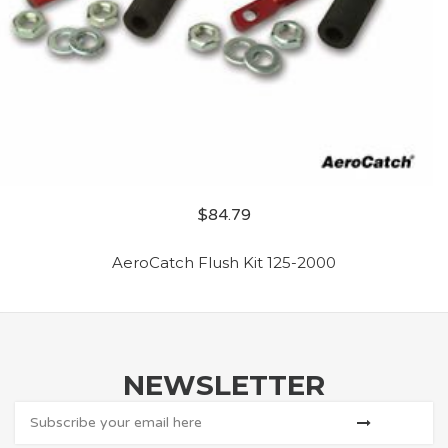
$
84.79
AeroCatch Flush Kit 125-2000
NEWSLETTER