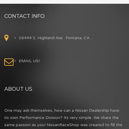
CONTACT INFO
16444 S. Highland Ave. Fontana, CA
EMAIL US!
ABOUT US
One may ask themselves, how can a Nissan Dealership have
its own Performance Division? Its very simple...We share the
same passion as you! NissanRaceShop was created to fill the