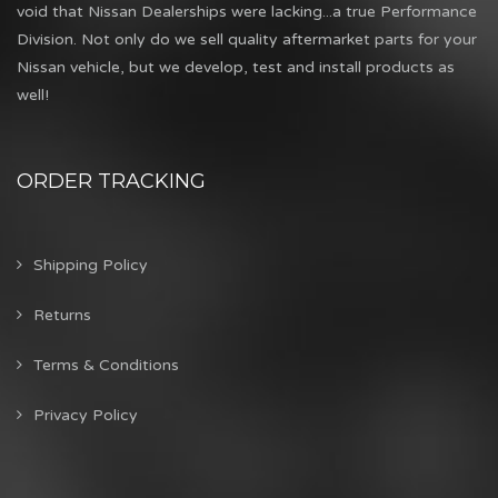
void that Nissan Dealerships were lacking...a true Performance
Division. Not only do we sell quality aftermarket parts for your
Nissan vehicle, but we develop, test and install products as
well!
ORDER TRACKING
Shipping Policy
Returns
Terms & Conditions
Privacy Policy