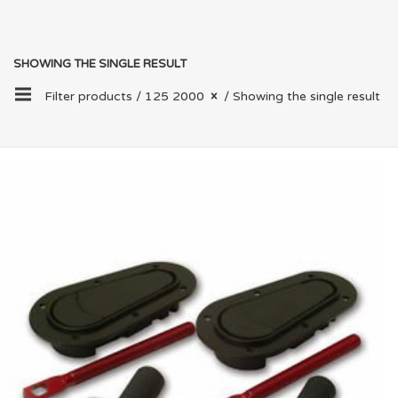
SHOWING THE SINGLE RESULT
Filter products /
125 2000
/ Showing the single result