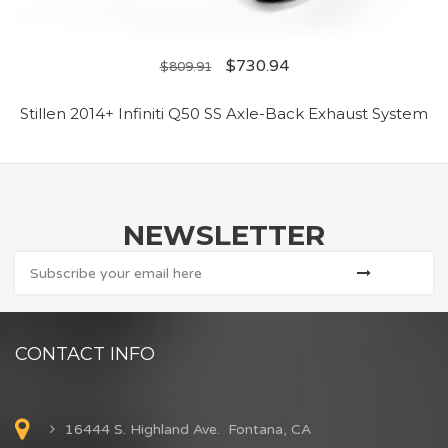
$
730.94
$
809.91
Stillen 2014+ Infiniti Q50 SS Axle-Back Exhaust System
NEWSLETTER
CONTACT INFO
16444 S. Highland Ave. Fontana, CA