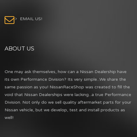
EMAIL US!
ABOUT US
One may ask themselves, how can a Nissan Dealership have
its own Performance Division? Its very simple...We share the
same passion as you! NissanRaceShop was created to fill the
void that Nissan Dealerships were lacking...a true Performance
Division. Not only do we sell quality aftermarket parts for your
Nissan vehicle, but we develop, test and install products as
well!