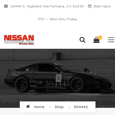
16444 S. Highland Ave Fontana, CA 92336
8am-5pm
PST – Mon thru Friday
0
504442
Home
Shop
504442