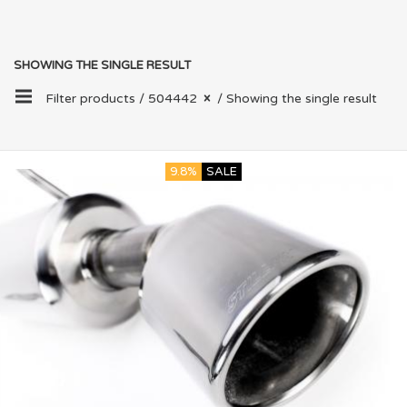
SHOWING THE SINGLE RESULT
Filter products /
504442
/ Showing the single result
9.8%
SALE