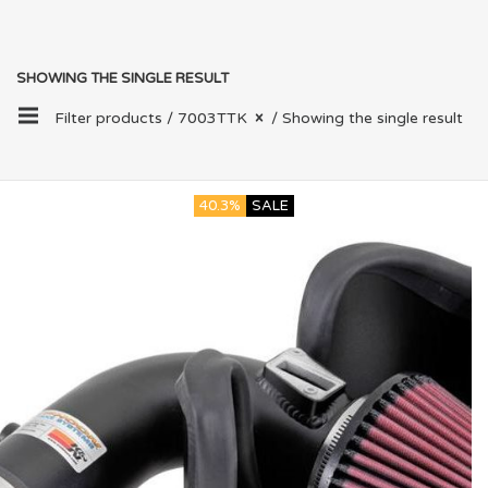
SHOWING THE SINGLE RESULT
Filter products /
7003TTK
/ Showing the single result
40.3%
SALE