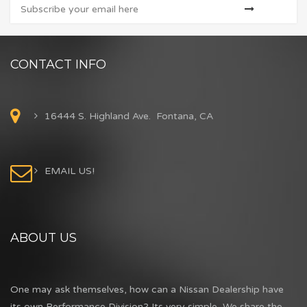
CONTACT INFO
16444 S. Highland Ave. Fontana, CA
EMAIL US!
ABOUT US
One may ask themselves, how can a Nissan Dealership have
its own Performance Division? Its very simple...We share the