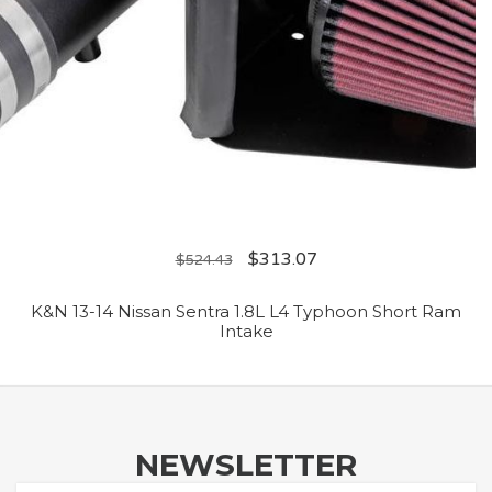
$
313.07
$
524.43
K&N 13-14 Nissan Sentra 1.8L L4 Typhoon Short Ram
Intake
NEWSLETTER