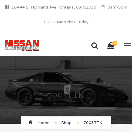
16444 S. Highland Ave Fontana, CA 92336
8am-5pm
PST – Mon thru Friday
0
7003TTK
Home
Shop
7003TTK