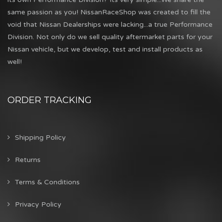
same passion as you! NissanRaceShop was created to fill the
void that Nissan Dealerships were lacking...a true Performance
Division. Not only do we sell quality aftermarket parts for your
Nissan vehicle, but we develop, test and install products as
well!
ORDER TRACKING
Shipping Policy
Returns
Terms & Conditions
Privacy Policy