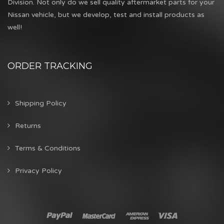
Division. Not only do we sell quality aftermarket parts for your
Nissan vehicle, but we develop, test and install products as
well!
ORDER TRACKING
Shipping Policy
Returns
Terms & Conditions
Privacy Policy