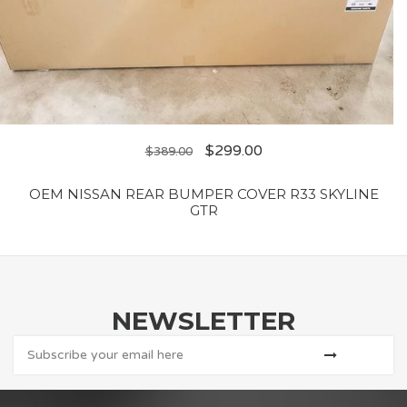
$
299.00
$
389.00
OEM NISSAN REAR BUMPER COVER R33 SKYLINE
GTR
NEWSLETTER