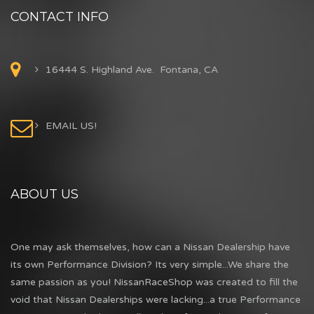
CONTACT INFO
16444 S. Highland Ave. Fontana, CA
EMAIL US!
ABOUT US
One may ask themselves, how can a Nissan Dealership have
its own Performance Division? Its very simple...We share the
same passion as you! NissanRaceShop was created to fill the
void that Nissan Dealerships were lacking...a true Performance