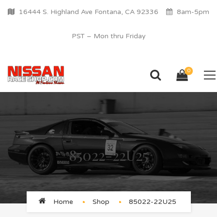
16444 S. Highland Ave Fontana, CA 92336
8am-5pm
PST – Mon thru Friday
0
85022-22U25
Home
Shop
85022-22U25