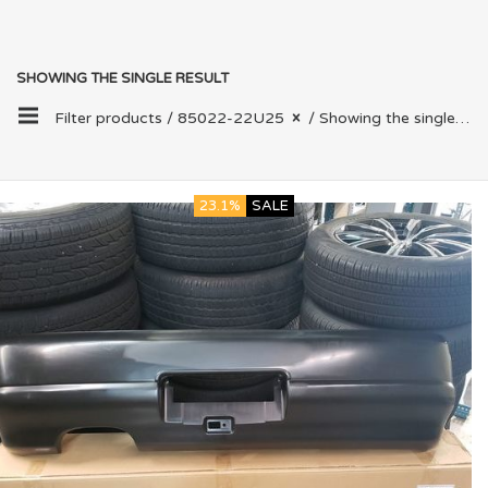
SHOWING THE SINGLE RESULT
Filter products /
85022-22U25
/ Showing the single result
23.1%
SALE