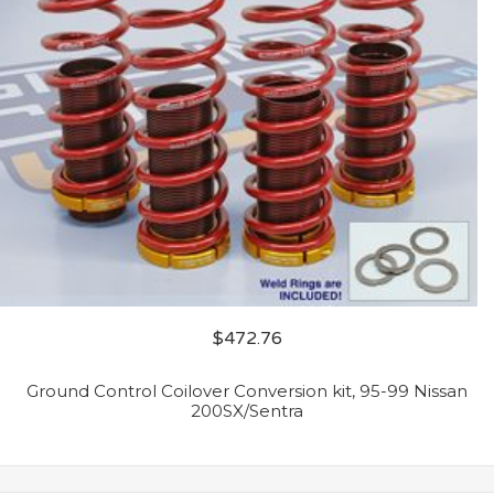
$
472.76
Ground Control Coilover Conversion kit, 95-99 Nissan
200SX/Sentra