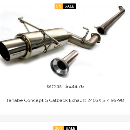
5%
SALE
$
638.76
$
672.38
Tanabe Concept G Catback Exhaust 240SX S14 95-98
20%
SALE