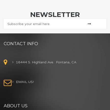
NEWSLETTER
CONTACT INFO
16444 S. Highland Ave. Fontana, CA
EMAIL US!
ABOUT US