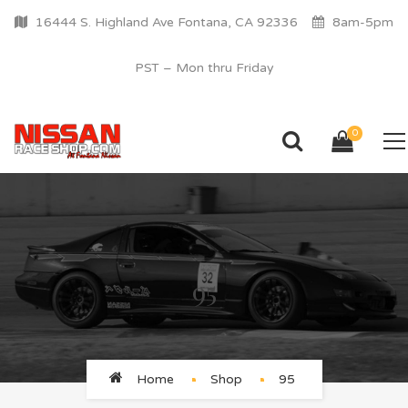
16444 S. Highland Ave Fontana, CA 92336
8am-5pm
PST – Mon thru Friday
0
95
Home
Shop
95