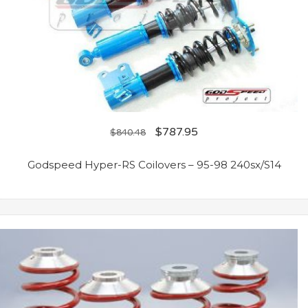
$
787.95
$
840.48
Godspeed Hyper-RS Coilovers – 95-98 240sx/S14