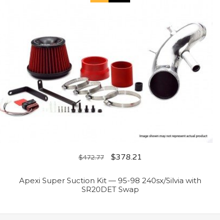
$
378.21
$
472.77
Apexi Super Suction Kit — 95-98 240sx/Silvia with
SR20DET Swap