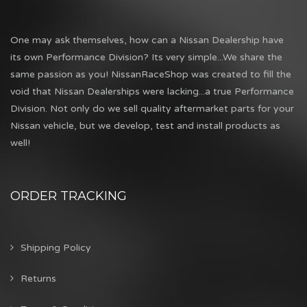
One may ask themselves, how can a Nissan Dealership have
its own Performance Division? Its very simple...We share the
same passion as you! NissanRaceShop was created to fill the
void that Nissan Dealerships were lacking...a true Performance
Division. Not only do we sell quality aftermarket parts for your
Nissan vehicle, but we develop, test and install products as
well!
ORDER TRACKING
Shipping Policy
Returns