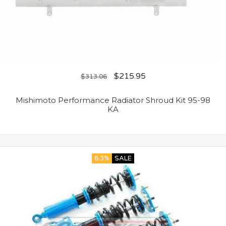
$
215.95
$
313.06
Mishimoto Performance Radiator Shroud Kit 95-98
KA
6.3%
SALE