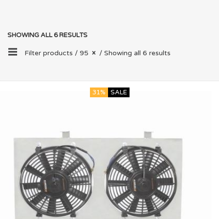
SHOWING ALL 6 RESULTS
Filter products /
95
/ Showing all 6 results
31%
SALE