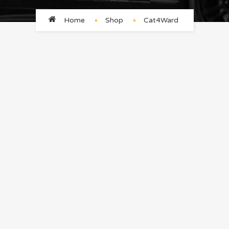
Home
Shop
Cat4Ward