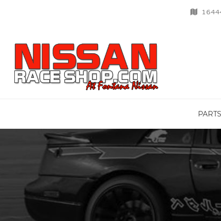
16444
PART