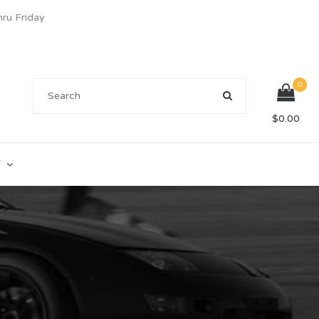
u Friday
0
$
0.00