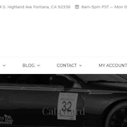
 S. Highland Ave Fontana, CA 92336
8am-5pm PST – Mon thr
S
BLOG
CONTACT
MY ACCOUNT
Cat4Ward