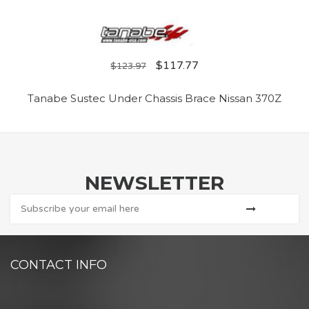
$
117.77
$
123.97
Tanabe Sustec Under Chassis Brace Nissan 370Z
NEWSLETTER
CONTACT INFO