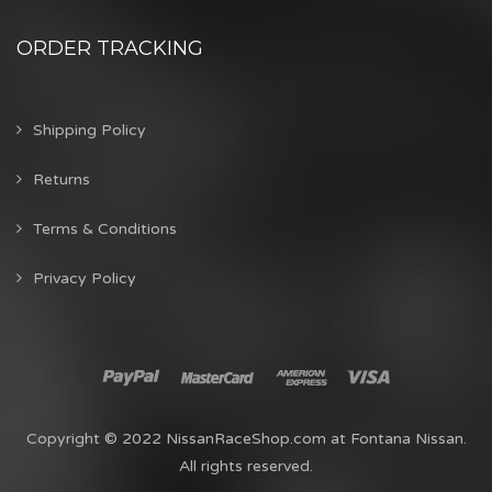
ORDER TRACKING
Shipping Policy
Returns
Terms & Conditions
Privacy Policy
Copyright © 2022 NissanRaceShop.com at Fontana Nissan.
All rights reserved.