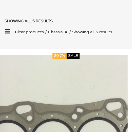
SHOWING ALL 5 RESULTS
Filter products /
Chassis
/ Showing all 5 results
20.7%
SALE