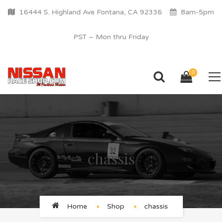
16444 S. Highland Ave Fontana, CA 92336
8am-5pm
PST – Mon thru Friday
0
chassis
Home
Shop
chassis