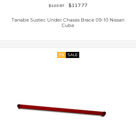
$
117.77
$
123.97
Tanabe Sustec Under Chassis Brace 09-10 Nissan
Cube
5%
SALE