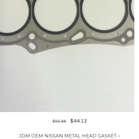
$
44.13
$
55.68
JDM OEM NISSAN METAL HEAD GASKET –