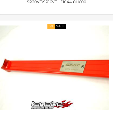
SR20VE/SR16VE – 11044-8H600
5%
SALE