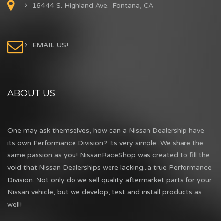
16444 S. Highland Ave. Fontana, CA
EMAIL US!
ABOUT US
One may ask themselves, how can a Nissan Dealership have
its own Performance Division? Its very simple...We share the
same passion as you! NissanRaceShop was created to fill the
void that Nissan Dealerships were lacking...a true Performance
Division. Not only do we sell quality aftermarket parts for your
Nissan vehicle, but we develop, test and install products as
well!