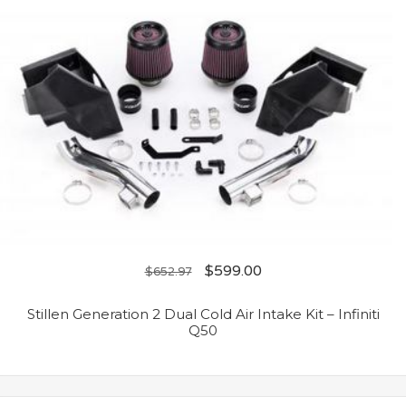
$
599.00
$
652.97
Stillen Generation 2 Dual Cold Air Intake Kit – Infiniti
Q50