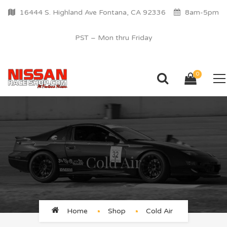
16444 S. Highland Ave Fontana, CA 92336
8am-5pm
PST – Mon thru Friday
0
Cold Air
Home
Shop
Cold Air