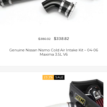
$
338.82
$
380.32
Genuine Nissan Nismo Cold Air Intake Kit – 04-06
Maxima 3.5L V6
23.3%
SALE