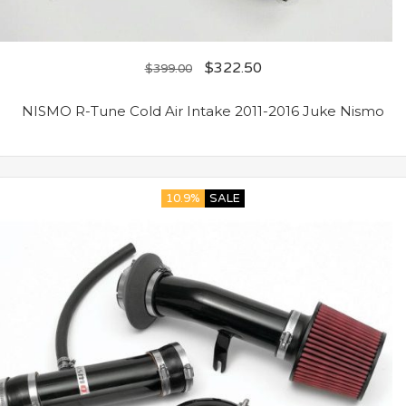
$
322.50
$
399.00
NISMO R-Tune Cold Air Intake 2011-2016 Juke Nismo
10.9%
SALE