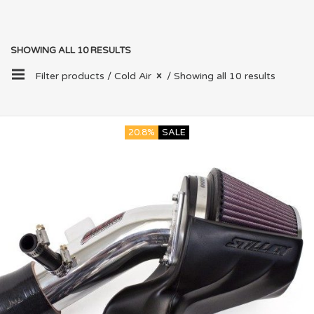
SHOWING ALL 10 RESULTS
Filter products /
Cold Air
/ Showing all 10 results
20.8%
SALE