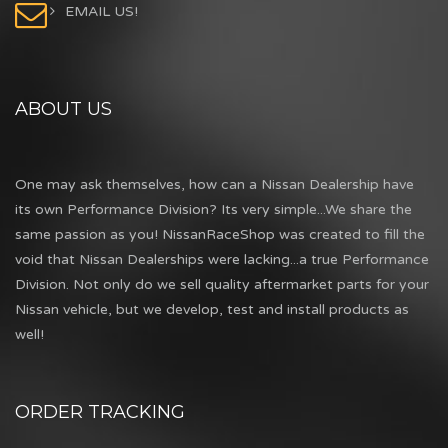
EMAIL US!
ABOUT US
One may ask themselves, how can a Nissan Dealership have
its own Performance Division? Its very simple...We share the
same passion as you! NissanRaceShop was created to fill the
void that Nissan Dealerships were lacking...a true Performance
Division. Not only do we sell quality aftermarket parts for your
Nissan vehicle, but we develop, test and install products as
well!
ORDER TRACKING