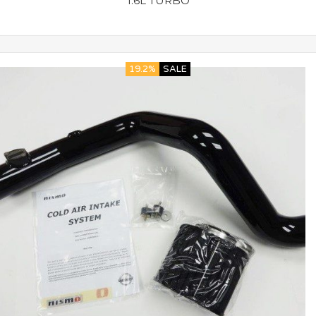
1.6L TURBO
19.2%
SALE