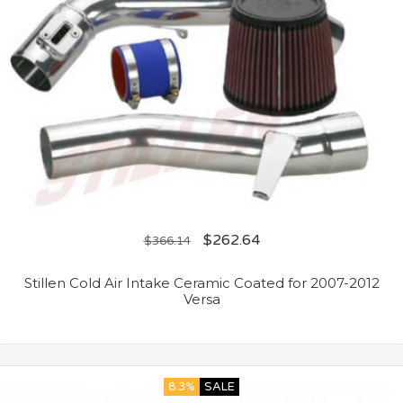
$
262.64
$
366.14
Stillen Cold Air Intake Ceramic Coated for 2007-2012
Versa
8.3%
SALE