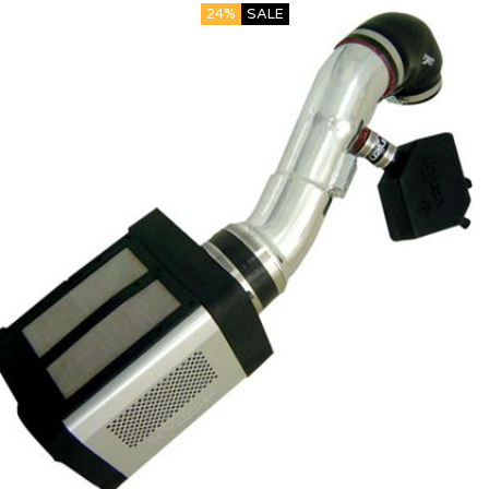
24%
SALE