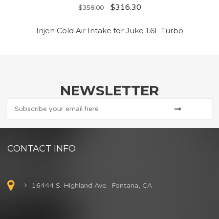
$
316.30
$
359.00
Injen Cold Air Intake for Juke 1.6L Turbo
NEWSLETTER
CONTACT INFO
16444 S. Highland Ave. Fontana, CA