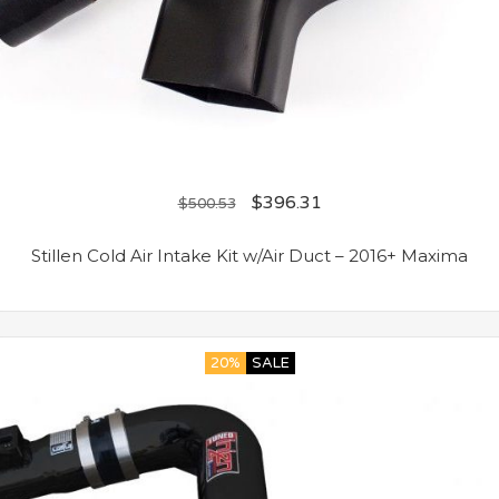
$
396.31
$
500.53
Stillen Cold Air Intake Kit w/Air Duct – 2016+ Maxima
20%
SALE