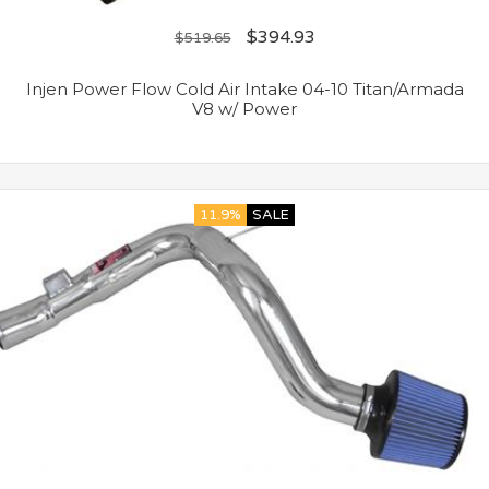
$
394.93
$
519.65
Injen Power Flow Cold Air Intake 04-10 Titan/Armada
V8 w/ Power
11.9%
SALE