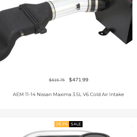
$
471.99
$
615.75
AEM 11-14 Nissan Maxima 3.5L V6 Cold Air Intake
28.3%
SALE