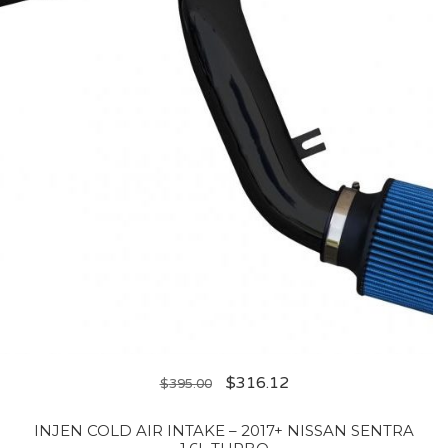
$
316.12
$
395.00
INJEN COLD AIR INTAKE – 2017+ NISSAN SENTRA