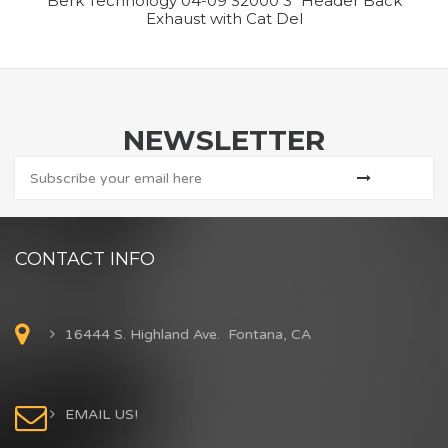
Berk Technology 04-09 S2000 3″ Header Back
Exhaust with Cat Del
NEWSLETTER
CONTACT INFO
16444 S. Highland Ave. Fontana, CA
EMAIL US!