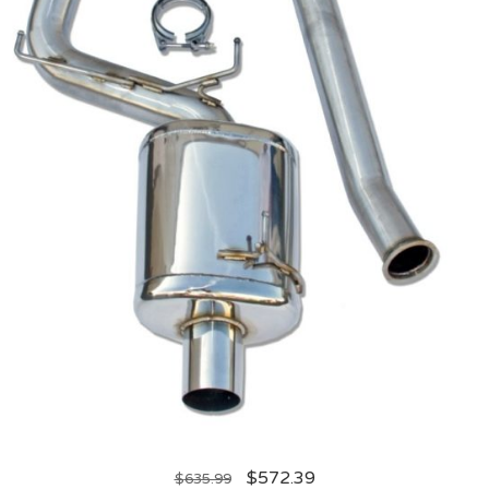
$
572.39
$
635.99