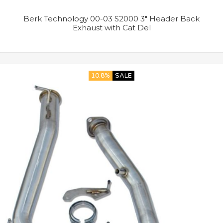
Berk Technology 00-03 S2000 3″ Header Back
Exhaust with Cat Del
10.8%
SALE