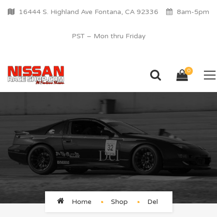
16444 S. Highland Ave Fontana, CA 92336
8am-5pm
PST – Mon thru Friday
0
Del
Home
Shop
Del