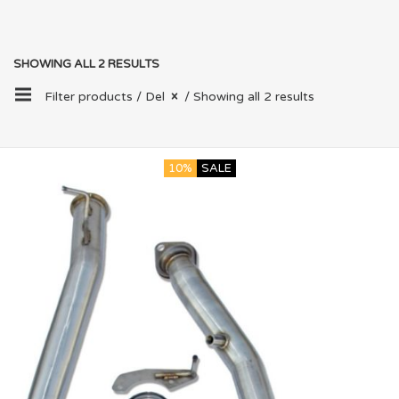
SHOWING ALL 2 RESULTS
Filter products /
Del
/ Showing all 2 results
10%
SALE