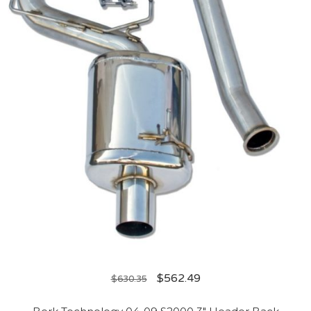
$
562.49
$
630.35