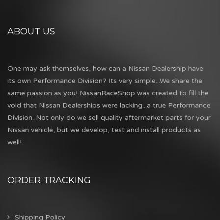
ABOUT US
One may ask themselves, how can a Nissan Dealership have
its own Performance Division? Its very simple...We share the
same passion as you! NissanRaceShop was created to fill the
void that Nissan Dealerships were lacking...a true Performance
Division. Not only do we sell quality aftermarket parts for your
Nissan vehicle, but we develop, test and install products as
well!
ORDER TRACKING
Shipping Policy