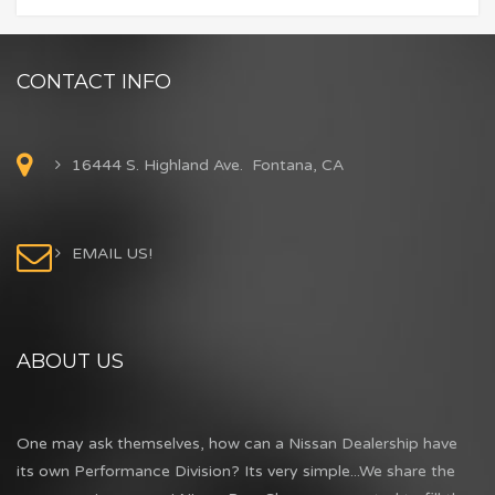
CONTACT INFO
16444 S. Highland Ave. Fontana, CA
EMAIL US!
ABOUT US
One may ask themselves, how can a Nissan Dealership have
its own Performance Division? Its very simple...We share the