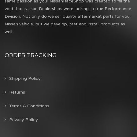
same passion as you! NissanRaceShop was created to fill the
void that Nissan Dealerships were lacking...a true Performance
Division. Not only do we sell quality aftermarket parts for your
Nissan vehicle, but we develop, test and install products as
well!
ORDER TRACKING
Shipping Policy
Returns
Terms & Conditions
Privacy Policy