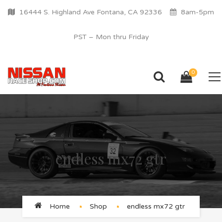
16444 S. Highland Ave Fontana, CA 92336
8am-5pm
PST – Mon thru Friday
0
endless mx72 gtr
Home
Shop
endless mx72 gtr