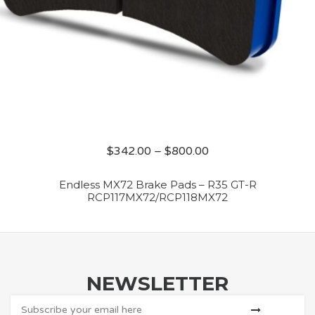
$
342.00
–
$
800.00
Endless MX72 Brake Pads – R35 GT-R
RCP117MX72/RCP118MX72
NEWSLETTER