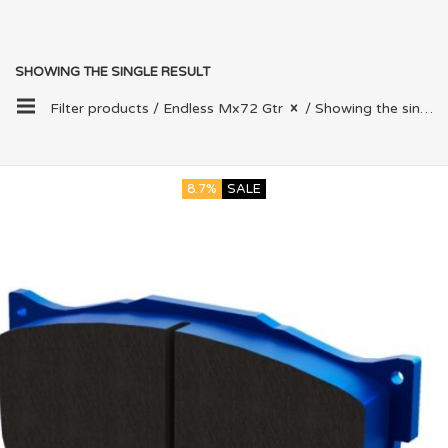
SHOWING THE SINGLE RESULT
Filter products /
Endless Mx72 Gtr
/ Showing the single result
8.7%
SALE