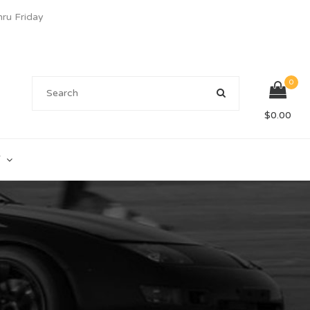
u Friday
0
$
0.00