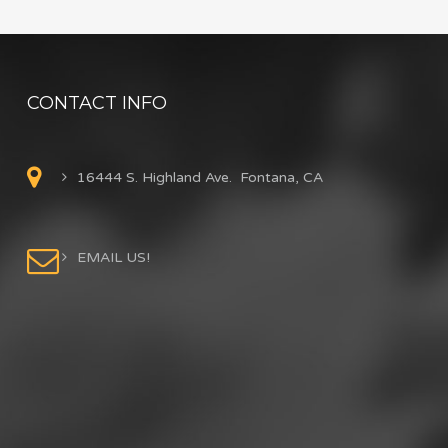
CONTACT INFO
16444 S. Highland Ave. Fontana, CA
EMAIL US!