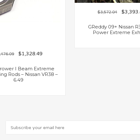
$
3,393
$
3,572.04
GReddy 09+ Nissan R
Power Extreme Exh
$
1,328.49
,476.09
Crower I Beam Extreme
ng Rods – Nissan VR38 –
6.49