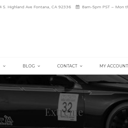
 S. Highland Ave Fontana, CA 92336
8am-5pm PST – Mon thr
S
BLOG
CONTACT
MY ACCOUNT
Extreme