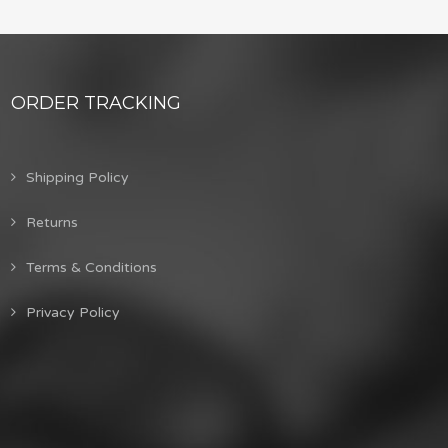
ORDER TRACKING
Shipping Policy
Returns
Terms & Conditions
Privacy Policy