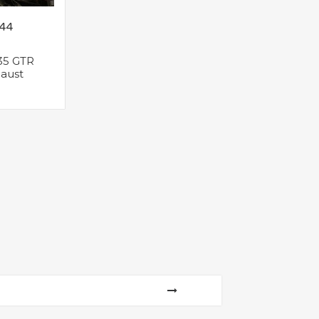
.44
35 GTR
aust