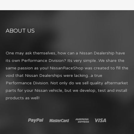
ABOUT US
One may ask themselves, how can a Nissan Dealership have
its own Performance Division? Its very simple...We share the
same passion as you! NissanRaceShop was created to fill the
void that Nissan Dealerships were lacking...a true
Performance Division. Not only do we sell quality aftermarket
parts for your Nissan vehicle, but we develop, test and install
products as well!