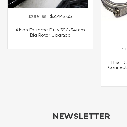
$
2,442.65
$
2,594.98
Alcon Extreme Duty 396x34mm
Big Rotor Upgrade
$
1
Brian 
Connecti
NEWSLETTER