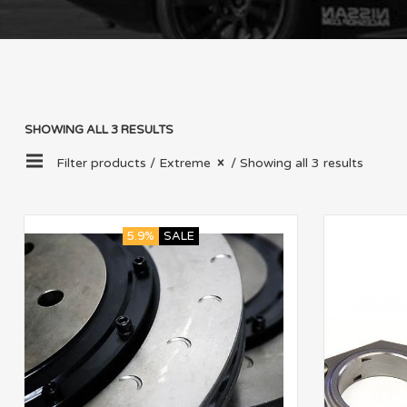
SHOWING ALL 3 RESULTS
Filter products /
Extreme
/ Showing all 3 results
5.9%
SALE