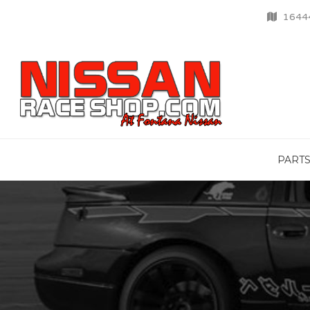
16444
PART