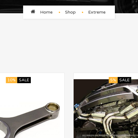
Home
Shop
Extreme
10%
SALE
5%
SALE