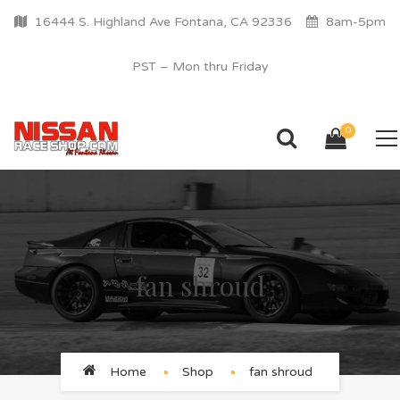
16444 S. Highland Ave Fontana, CA 92336
8am-5pm
PST – Mon thru Friday
0
fan shroud
Home
Shop
fan shroud