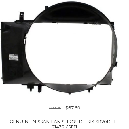
$
67.60
$
98.76
GENUINE NISSAN FAN SHROUD – S14 SR20DET –
21476-65F11