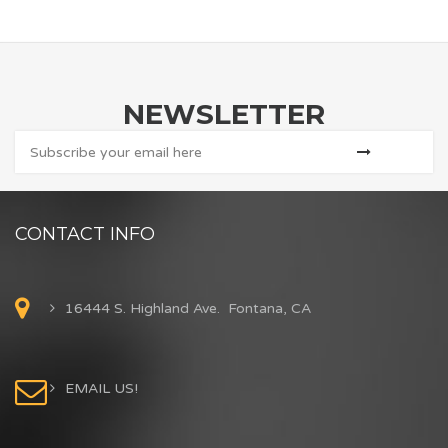
NEWSLETTER
CONTACT INFO
16444 S. Highland Ave. Fontana, CA
EMAIL US!