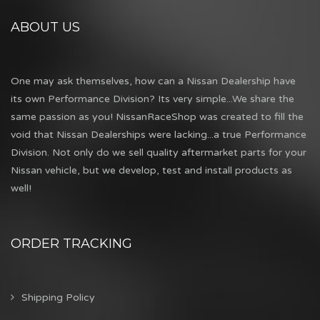
ABOUT US
One may ask themselves, how can a Nissan Dealership have
its own Performance Division? Its very simple...We share the
same passion as you! NissanRaceShop was created to fill the
void that Nissan Dealerships were lacking...a true Performance
Division. Not only do we sell quality aftermarket parts for your
Nissan vehicle, but we develop, test and install products as
well!
ORDER TRACKING
Shipping Policy