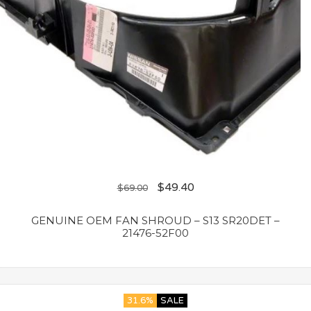
$
49.40
$
69.00
GENUINE OEM FAN SHROUD – S13 SR20DET –
21476-52F00
31.6%
SALE