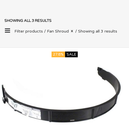
SHOWING ALL 3 RESULTS
Filter products /
Fan Shroud
/ Showing all 3 results
27.8%
SALE