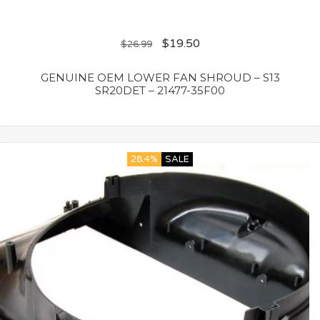
$
19.50
$
26.99
GENUINE OEM LOWER FAN SHROUD – S13
SR20DET – 21477-35F00
28.4%
SALE