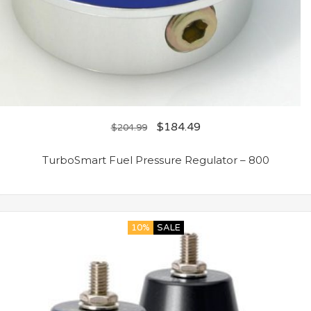
$
184.49
$
204.99
TurboSmart Fuel Pressure Regulator – 800
10%
SALE