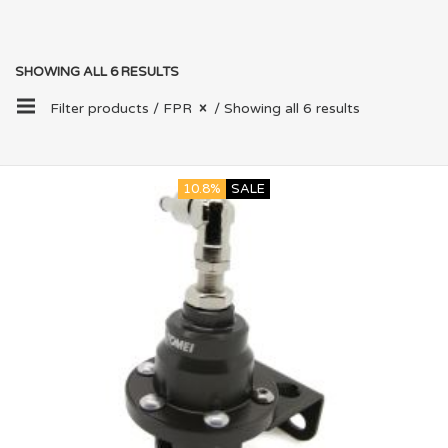
SHOWING ALL 6 RESULTS
Filter products /
FPR
/ Showing all 6 results
10.8%
SALE