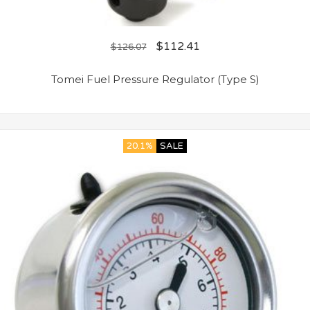
$
112.41
$
126.07
Tomei Fuel Pressure Regulator (Type S)
20.1%
SALE