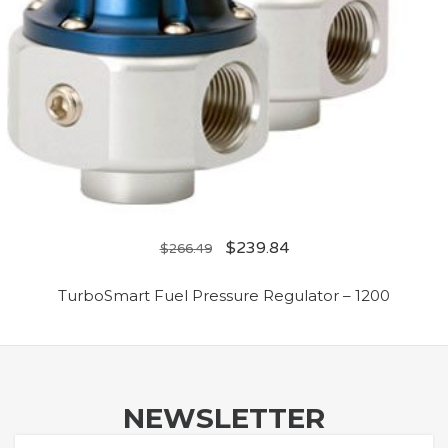
$
239.84
$
266.49
TurboSmart Fuel Pressure Regulator – 1200
NEWSLETTER