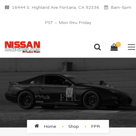
16444 S. Highland Ave Fontana, CA 92336
8am-5pm
PST – Mon thru Friday
0
FPR
Home
Shop
FPR