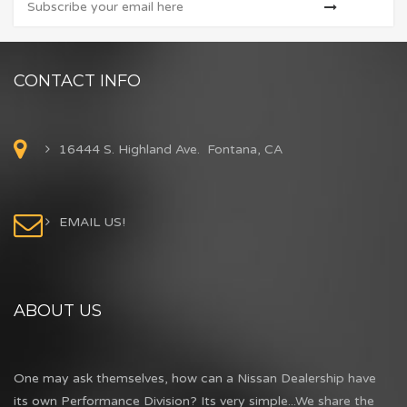
CONTACT INFO
16444 S. Highland Ave. Fontana, CA
EMAIL US!
ABOUT US
One may ask themselves, how can a Nissan Dealership have
its own Performance Division? Its very simple...We share the