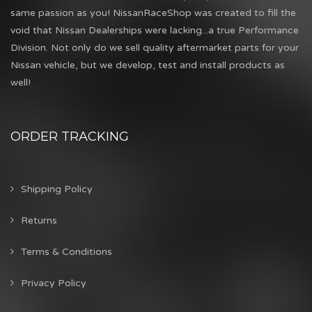
same passion as you! NissanRaceShop was created to fill the
void that Nissan Dealerships were lacking...a true Performance
Division. Not only do we sell quality aftermarket parts for your
Nissan vehicle, but we develop, test and install products as
well!
ORDER TRACKING
Shipping Policy
Returns
Terms & Conditions
Privacy Policy