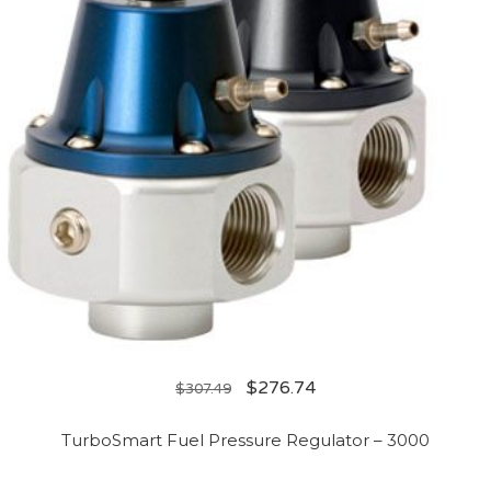
$
276.74
$
307.49
TurboSmart Fuel Pressure Regulator – 3000