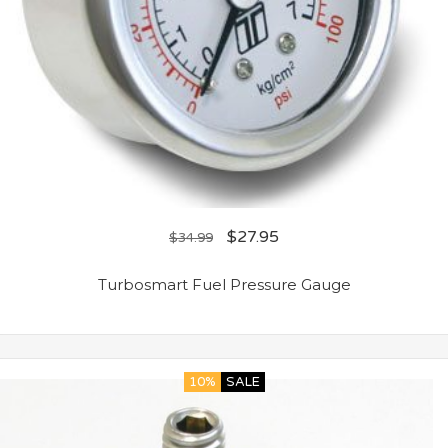
$
27.95
$
34.99
Turbosmart Fuel Pressure Gauge
10%
SALE