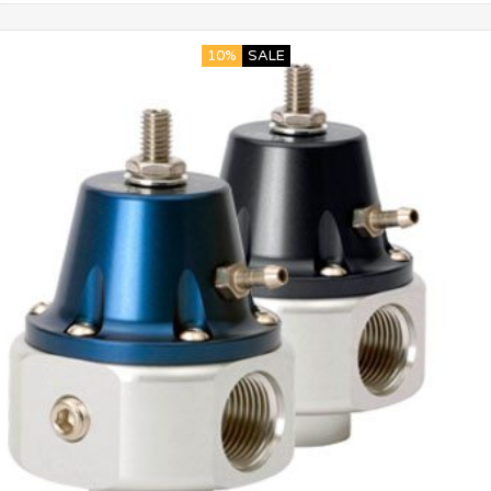
10%
SALE