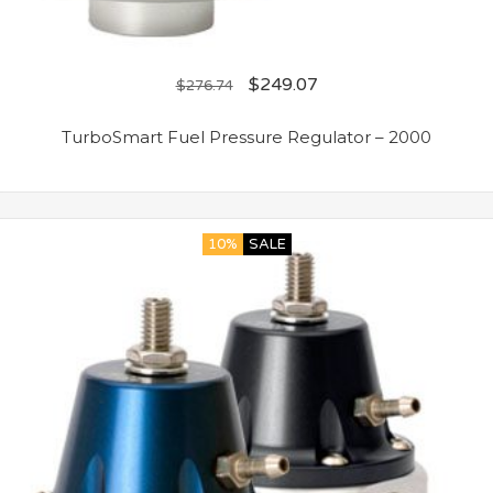
$
249.07
$
276.74
TurboSmart Fuel Pressure Regulator – 2000
10%
SALE