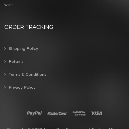
well!
ORDER TRACKING
Shipping Policy
Returns
Terms & Conditions
Privacy Policy