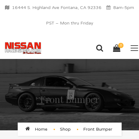
16444 S. Highland Ave Fontana, CA 92336
8am-5pm
PST – Mon thru Friday
0
Front Bumper
Home
Shop
Front Bumper