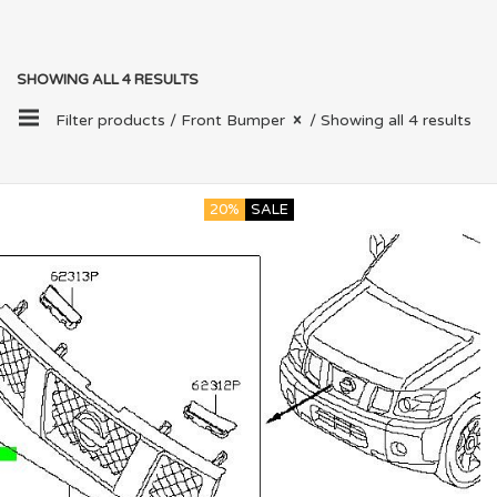
SHOWING ALL 4 RESULTS
Filter products /
Front Bumper
/ Showing all 4 results
20%
SALE