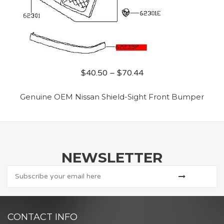
$
40.50
–
$
70.44
Genuine OEM Nissan Shield-Sight Front Bumper
NEWSLETTER
CONTACT INFO