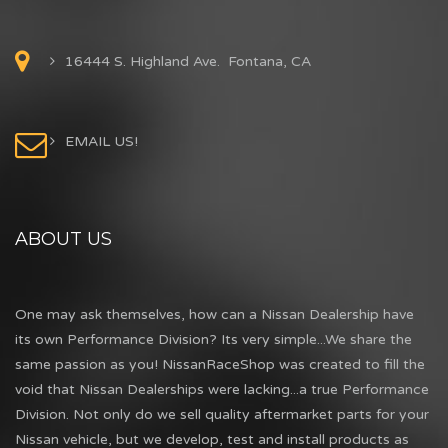
16444 S. Highland Ave. Fontana, CA
EMAIL US!
ABOUT US
One may ask themselves, how can a Nissan Dealership have
its own Performance Division? Its very simple...We share the
same passion as you! NissanRaceShop was created to fill the
void that Nissan Dealerships were lacking...a true Performance
Division. Not only do we sell quality aftermarket parts for your
Nissan vehicle, but we develop, test and install products as