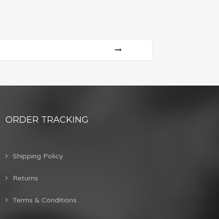
ORDER TRACKING
Shipping Policy
Returns
Terms & Conditions