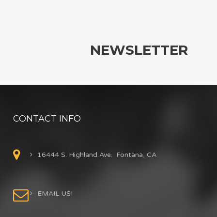
NEWSLETTER
CONTACT INFO
16444 S. Highland Ave. Fontana, CA
EMAIL US!