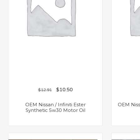
$
10.50
$
12.91
OEM Nissan / Infiniti Ester
OEM Nissa
Synthetic 5w30 Motor Oil