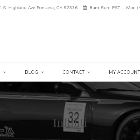
 S. Highland Ave Fontana, CA 92336
8am-5pm PST – Mon thr
S
BLOG
CONTACT
MY ACCOUNT
Infiniti