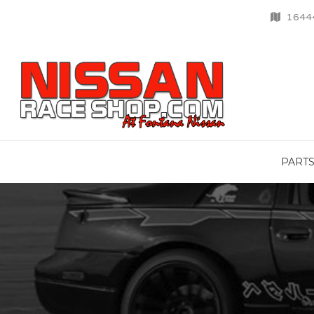
16444
PART