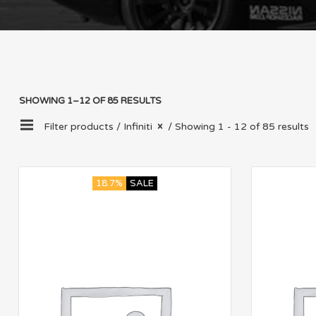
SHOWING 1–12 OF 85 RESULTS
Filter products /
Infiniti
/ Showing 1 - 12 of 85 results
18.7%
SALE