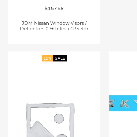
$
157.58
JDM Nissan Window Visors /
Deflectors 07+ Infiniti G35 4dr
15%
SALE