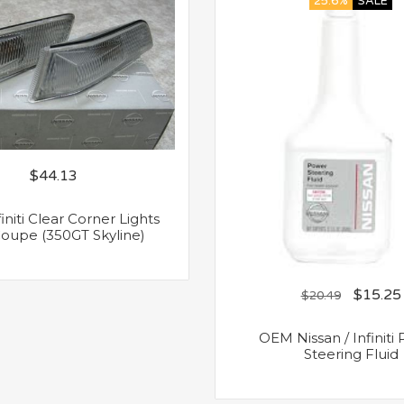
25.6%
SALE
$
44.13
niti Clear Corner Lights
oupe (350GT Skyline)
$
15.25
$
20.49
OEM Nissan / Infiniti
Steering Fluid