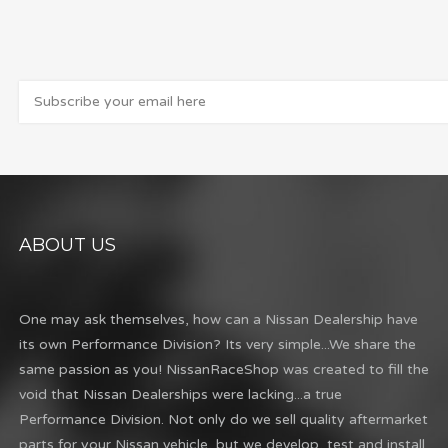
ABOUT US
One may ask themselves, how can a Nissan Dealership have
its own Performance Division? Its very simple...We share the
same passion as you! NissanRaceShop was created to fill the
void that Nissan Dealerships were lacking...a true
Performance Division. Not only do we sell quality aftermarket
parts for your Nissan vehicle, but we develop, test and install