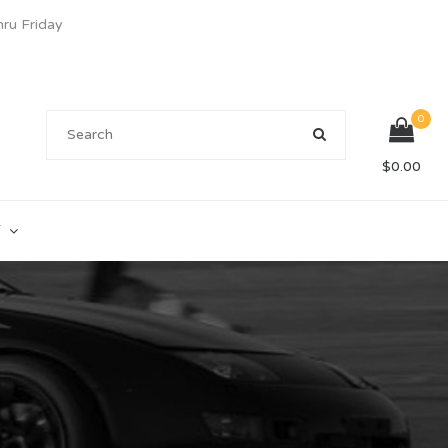
u Friday
0
$
0.00