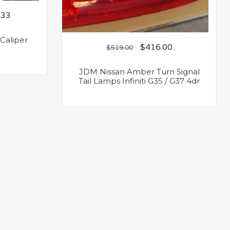
.33
 Caliper
$
416.00
$
519.00
JDM Nissan Amber Turn Signal
Tail Lamps Infiniti G35 / G37 4dr