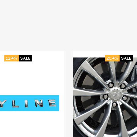
12.4%
SALE
20.4%
SALE