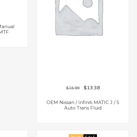
 Manual
 MTF
$
13.38
$
16.99
OEM Nissan / Infiniti MATIC J / S
Auto Trans Fluid