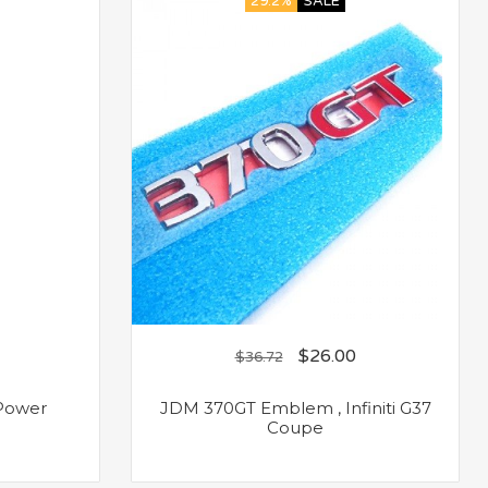
29.2%
SALE
$
26.00
$
36.72
 Power
JDM 370GT Emblem , Infiniti G37
Coupe