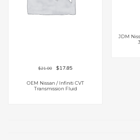
JDM Niss
$
17.85
$
21.00
OEM Nissan / Infiniti CVT
Transmission Fluid