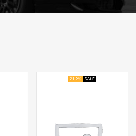
21.2%
SALE