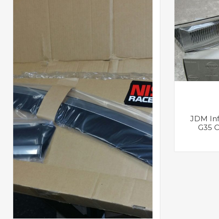
JDM Infi
G35 C