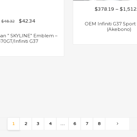
$
378.19
–
$
1,512
$
42.34
$
48.32
OEM Infiniti G37 Sport
(Akebono)
an ” SKYLINE” Emblem –
370GT/Infiniti G37
1
2
3
4
…
6
7
8