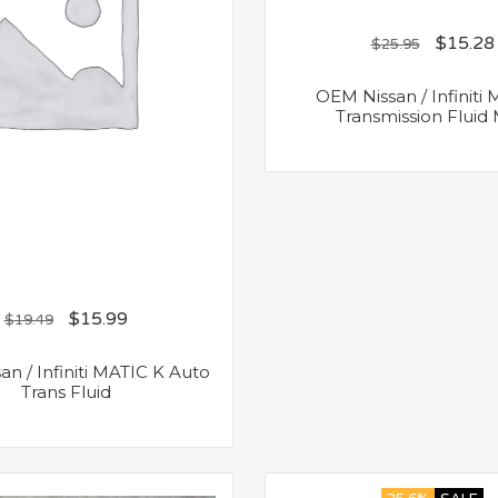
$
15.28
$
25.95
OEM Nissan / Infiniti
Transmission Fluid
$
15.99
$
19.49
n / Infiniti MATIC K Auto
Trans Fluid