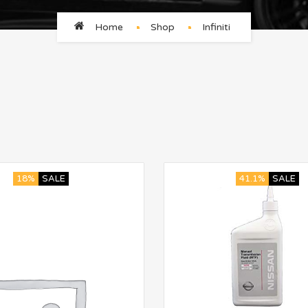
Home
Shop
Infiniti
18%
SALE
41.1%
SALE