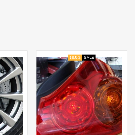
19.8%
SALE