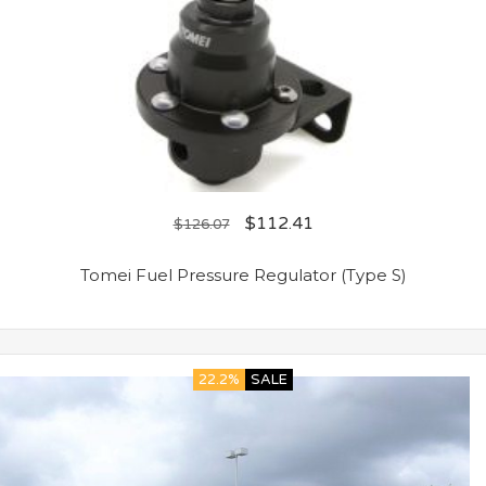
$
112.41
$
126.07
Tomei Fuel Pressure Regulator (Type S)
22.2%
SALE