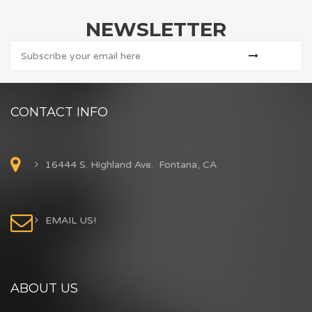
NEWSLETTER
CONTACT INFO
16444 S. Highland Ave. Fontana, CA
EMAIL US!
ABOUT US