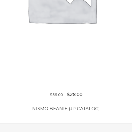
$
28.00
$
39.00
NISMO BEANIE (JP CATALOG)