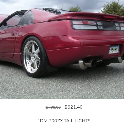
$
621.40
$
799.00
JDM 300ZX TAIL LIGHTS