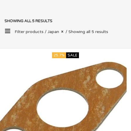
SHOWING ALL 5 RESULTS
Filter products /
Japan
/ Showing all 5 results
25.7%
SALE