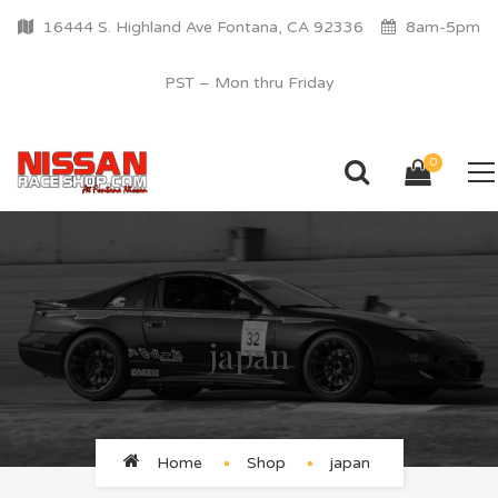
16444 S. Highland Ave Fontana, CA 92336
8am-5pm
PST – Mon thru Friday
0
japan
Home
Shop
japan