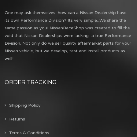
One may ask themselves, how can a Nissan Dealership have
its own Performance Division? Its very simple...We share the
same passion as you! NissanRaceShop was created to fill the
void that Nissan Dealerships were lacking...a true Performance
Division. Not only do we sell quality aftermarket parts for your
Nissan vehicle, but we develop, test and install products as
well!
ORDER TRACKING
Shipping Policy
Returns
Terms & Conditions