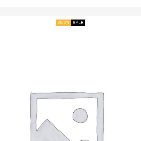
28.2%
SALE