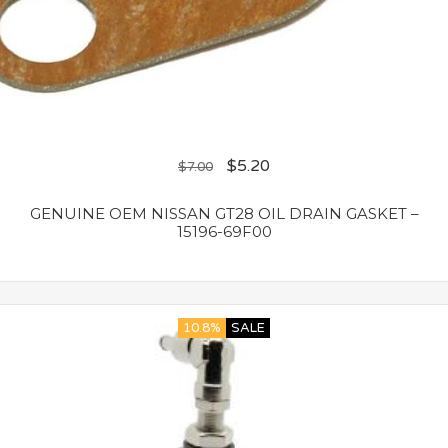
$
5.20
$
7.00
GENUINE OEM NISSAN GT28 OIL DRAIN GASKET –
15196-69F00
10.8%
SALE