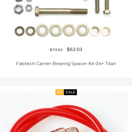
$
63.03
$
73.53
Fabtech Carrier Bearing Spacer Kit 04+ Titan
5%
SALE