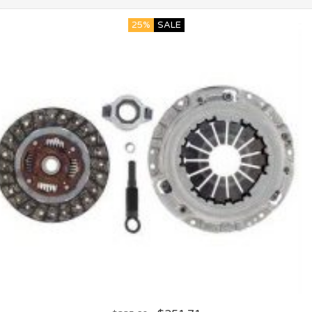
25%
SALE