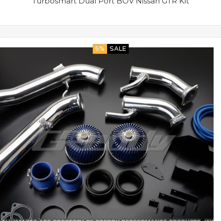
Turbosmart Dual Port BOV Nissan GTR Kit
5%
SALE