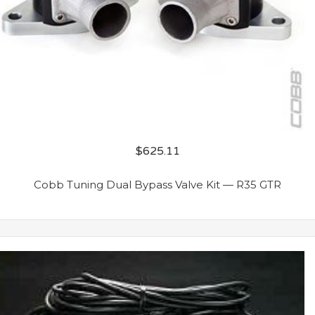
$
625.11
Cobb Tuning Dual Bypass Valve Kit — R35 GTR