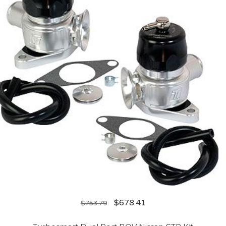
$
678.41
$
753.79