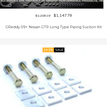
$
1,147.79
$
1,208.19
GReddy 09+ Nissan GTR Long Type Piping Suction Kit
14.3%
SALE