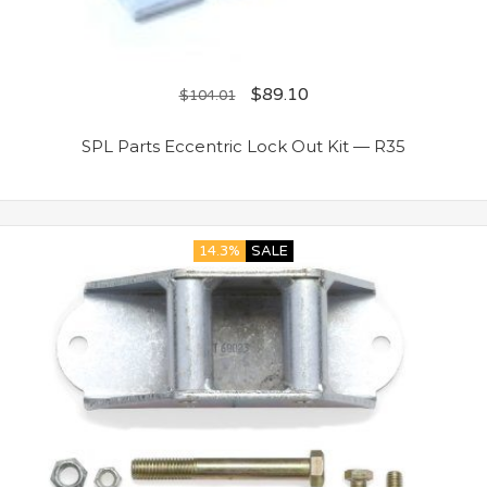
$
89.10
$
104.01
SPL Parts Eccentric Lock Out Kit — R35
14.3%
SALE