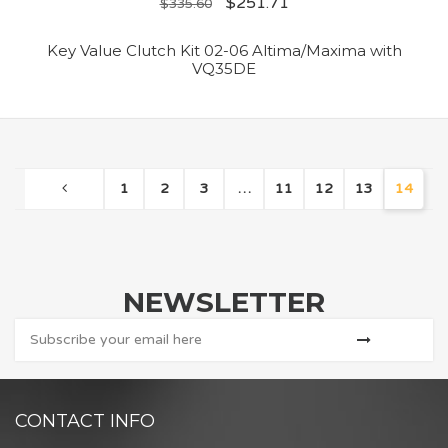
$
251.71
$
335.60
Key Value Clutch Kit 02-06 Altima/Maxima with
VQ35DE
1
2
3
…
11
12
13
14
NEWSLETTER
CONTACT INFO