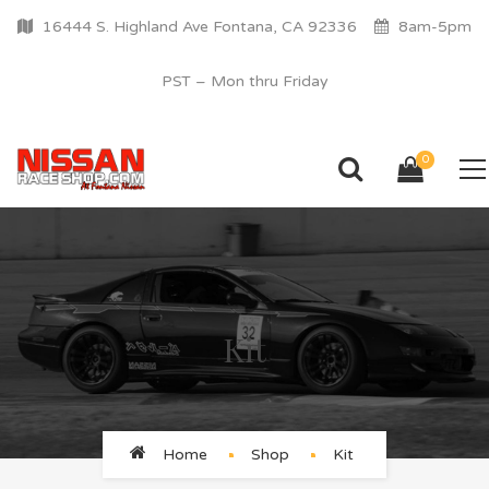
16444 S. Highland Ave Fontana, CA 92336
8am-5pm
PST – Mon thru Friday
0
Kit
Home
Shop
Kit