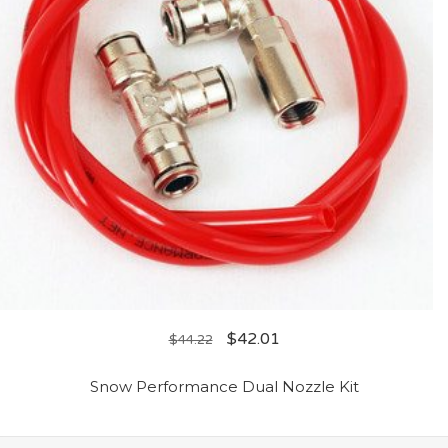
$
42.01
$
44.22
Snow Performance Dual Nozzle Kit