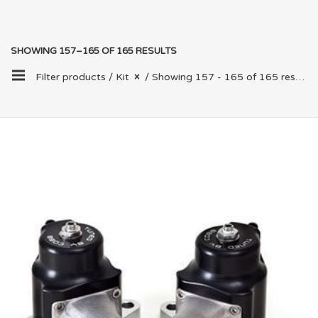
SHOWING 157–165 OF 165 RESULTS
Filter products /
Kit
/ Showing 157 - 165 of 165 results