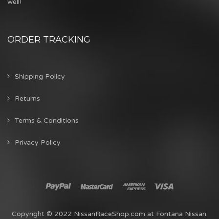
well!
ORDER TRACKING
Shipping Policy
Returns
Terms & Conditions
Privacy Policy
Copyright © 2022 NissanRaceShop.com at Fontana Nissan.