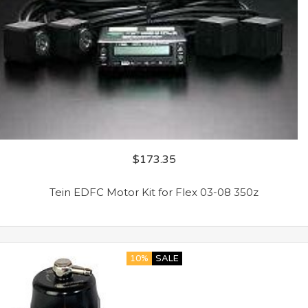
$
173.35
Tein EDFC Motor Kit for Flex 03-08 350z
10%
SALE