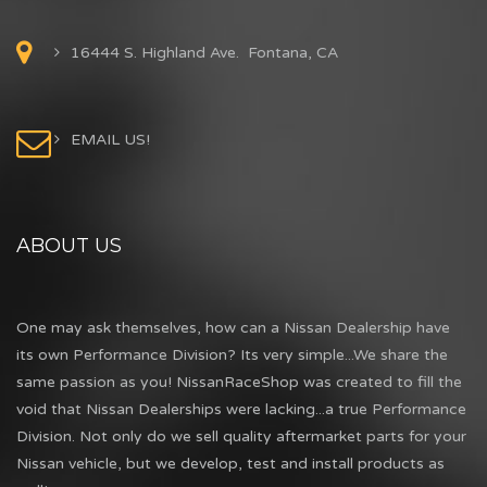
16444 S. Highland Ave. Fontana, CA
EMAIL US!
ABOUT US
One may ask themselves, how can a Nissan Dealership have
its own Performance Division? Its very simple...We share the
same passion as you! NissanRaceShop was created to fill the
void that Nissan Dealerships were lacking...a true Performance
Division. Not only do we sell quality aftermarket parts for your
Nissan vehicle, but we develop, test and install products as