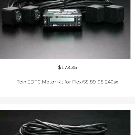
$
173.35
Tein EDFC Motor Kit for Flex/SS 89-98 240sx