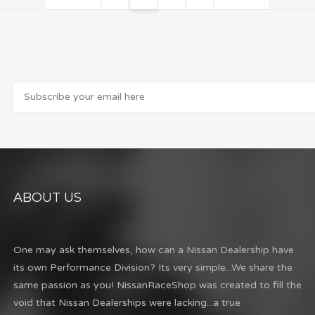
ABOUT US
One may ask themselves, how can a Nissan Dealership have
its own Performance Division? Its very simple...We share the
same passion as you! NissanRaceShop was created to fill the
void that Nissan Dealerships were lacking...a true