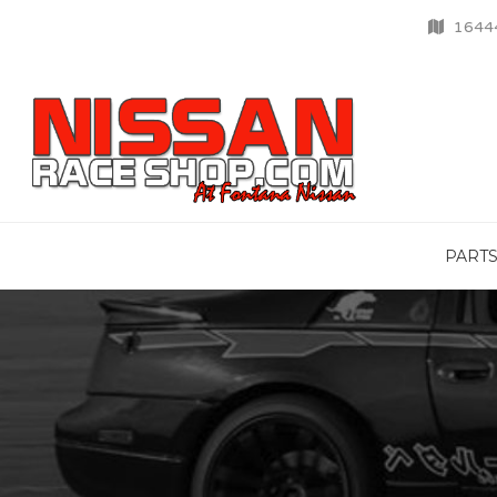
16444
PART