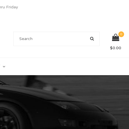
u Friday
0
$
0.00