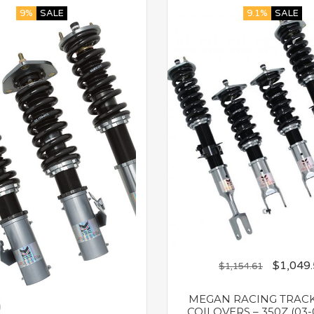
9%
SALE
9.1%
SALE
$
1,049
$
1,154.61
MEGAN RACING TRACK
COILOVERS – 350Z (03-0