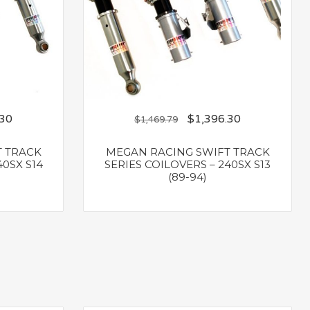
.30
$
1,396.30
$
1,469.79
T TRACK
MEGAN RACING SWIFT TRACK
40SX S14
SERIES COILOVERS – 240SX S13
(89-94)