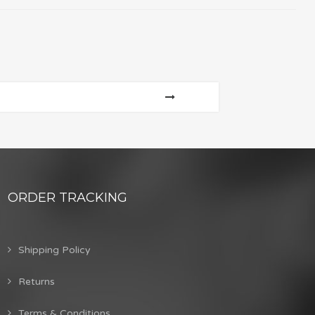
ORDER TRACKING
Shipping Policy
Returns
Terms & Conditions