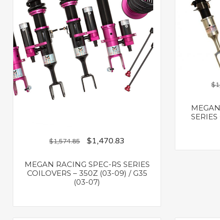
$
1
MEGAN 
SERIES 
$
1,470.83
$
1,574.85
MEGAN RACING SPEC-RS SERIES
COILOVERS – 350Z (03-09) / G35
(03-07)