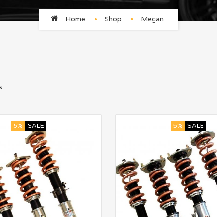
Home
Shop
Megan
s
5%
SALE
5%
SALE