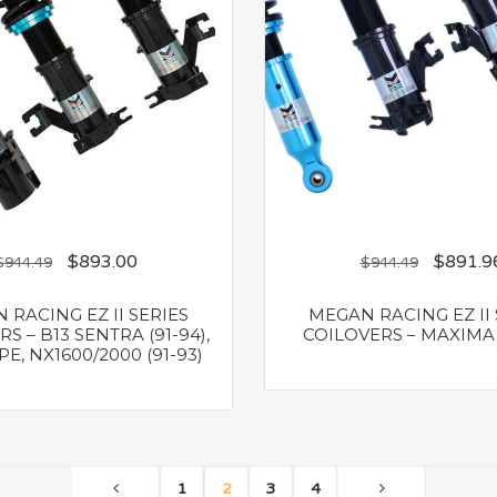
$
893.00
$
891.9
$
944.49
$
944.49
 RACING EZ II SERIES
MEGAN RACING EZ II 
S – B13 SENTRA (91-94),
COILOVERS – MAXIMA 
E, NX1600/2000 (91-93)
1
2
3
4