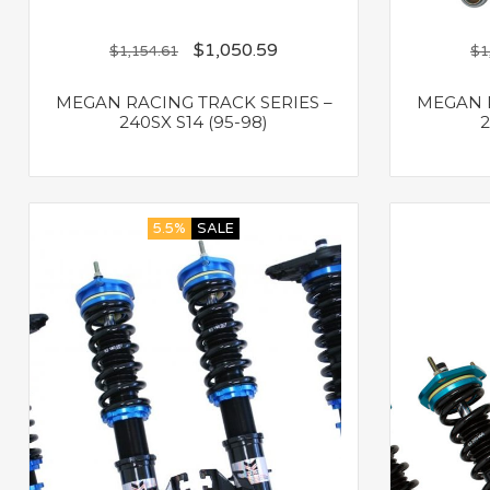
$
1,050.59
$
1,154.61
$
1
MEGAN RACING TRACK SERIES –
MEGAN R
240SX S14 (95-98)
2
5.5%
SALE