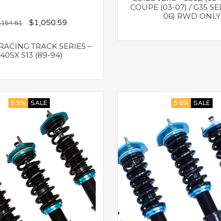
COUPE (03-07) / G35 SE
06) RWD ONLY
$
1,050.59
,154.61
ACING TRACK SERIES –
40SX S13 (89-94)
5.5%
SALE
5.6%
SALE