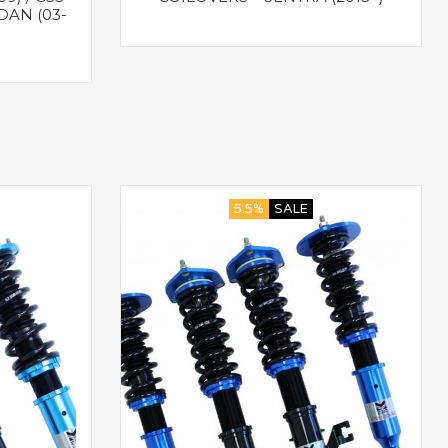
DAN (03-
5.5%
SALE