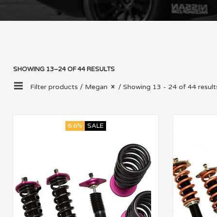
SHOWING 13–24 OF 44 RESULTS
Filter products /
Megan
/ Showing 13 - 24 of 44 result
6.6%
SALE