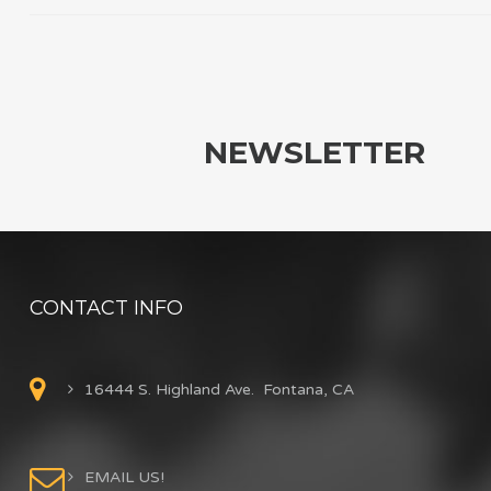
NEWSLETTER
CONTACT INFO
16444 S. Highland Ave. Fontana, CA
EMAIL US!