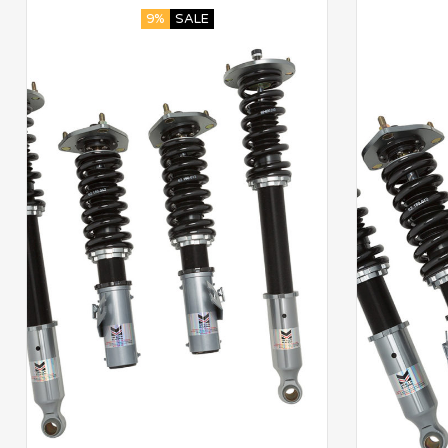
9%
SALE