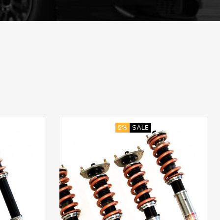
5%
SALE