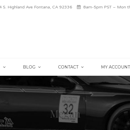
 S. Highland Ave Fontana, CA 92336
8am-5pm PST – Mon thr
S
BLOG
CONTACT
MY ACCOUNT
Megan