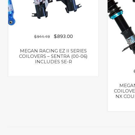
$
893.00
$
944.49
MEGAN RACING EZ II SERIES
COILOVERS – SENTRA (00-06)
INCLUDES SE-R
MEGAN
COILOVER
NX COUP