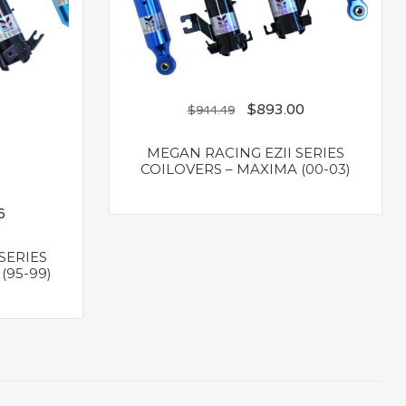
$
893.00
$
944.49
MEGAN RACING EZII SERIES
COILOVERS – MAXIMA (00-03)
6
SERIES
(95-99)