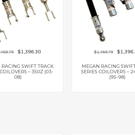
$
1,396.30
$
1,396
,469.79
$
1,469.79
RACING SWIFT TRACK
MEGAN RACING SWIF
COILOVERS – 350Z (03-
SERIES COILOVERS – 2
08)
(95-98)