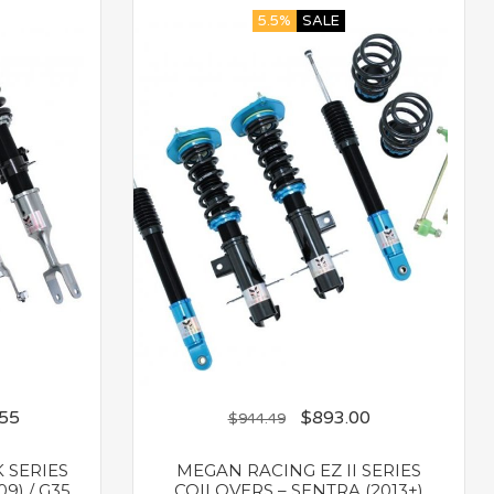
5.5%
SALE
.55
$
893.00
$
944.49
 SERIES
MEGAN RACING EZ II SERIES
9) / G35
COILOVERS – SENTRA (2013+)