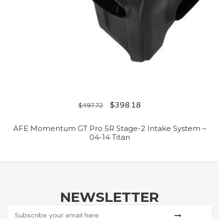
$
398.18
$
497.72
AFE Momentum GT Pro 5R Stage-2 Intake System –
04-14 Titan
NEWSLETTER