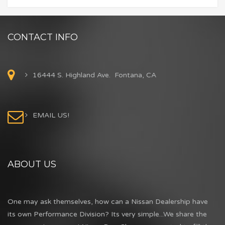
CONTACT INFO
16444 S. Highland Ave. Fontana, CA
EMAIL US!
ABOUT US
One may ask themselves, how can a Nissan Dealership have
its own Performance Division? Its very simple...We share the