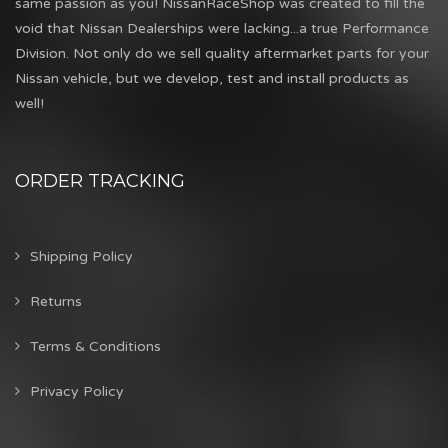
same passion as you! NissanRaceShop was created to fill the
void that Nissan Dealerships were lacking...a true Performance
Division. Not only do we sell quality aftermarket parts for your
Nissan vehicle, but we develop, test and install products as
well!
ORDER TRACKING
Shipping Policy
Returns
Terms & Conditions
Privacy Policy