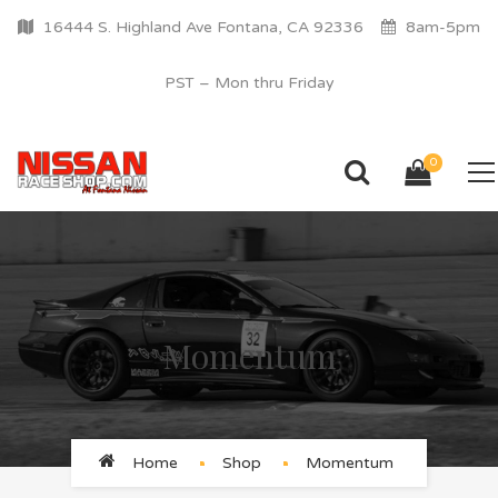
16444 S. Highland Ave Fontana, CA 92336
8am-5pm
PST – Mon thru Friday
0
Momentum
Home
Shop
Momentum