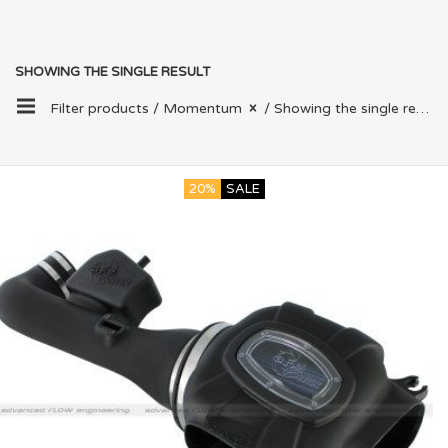
SHOWING THE SINGLE RESULT
Filter products /
Momentum
/ Showing the single result
20%
SALE