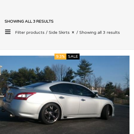
SHOWING ALL 3 RESULTS
Filter products /
Side Skirts
/ Showing all 3 results
9.3%
SALE