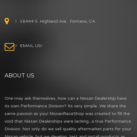
16444 S. Highland Ave. Fontana, CA
EMAIL US!
ABOUT US
One may ask themselves, how can a Nissan Dealership have
its own Performance Division? Its very simple...We share the
same passion as you! NissanRaceShop was created to fill the
void that Nissan Dealerships were lacking...a true Performance
Division. Not only do we sell quality aftermarket parts for your
Nissan vehicle, but we develop, test and install products as