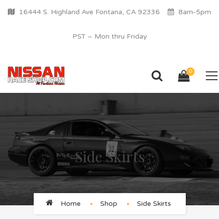
16444 S. Highland Ave Fontana, CA 92336
8am-5pm
PST – Mon thru Friday
0
Side Skirts
Home
Shop
Side Skirts