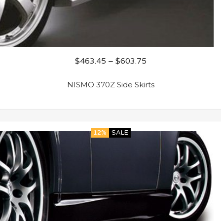
$
463.45
–
$
603.75
NISMO 370Z Side Skirts
12%
SALE