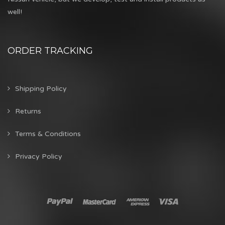
well!
ORDER TRACKING
Shipping Policy
Returns
Terms & Conditions
Privacy Policy