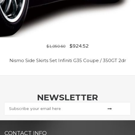
$
924.52
$
1,050.60
Nismo Side Skirts Set Infiniti G35 Coupe / 350GT 2dr
NEWSLETTER
CONTACT INFO