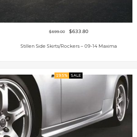
$
633.80
$
699.00
Stillen Side Skirts/Rockers – 09-14 Maxima
19.5%
SALE