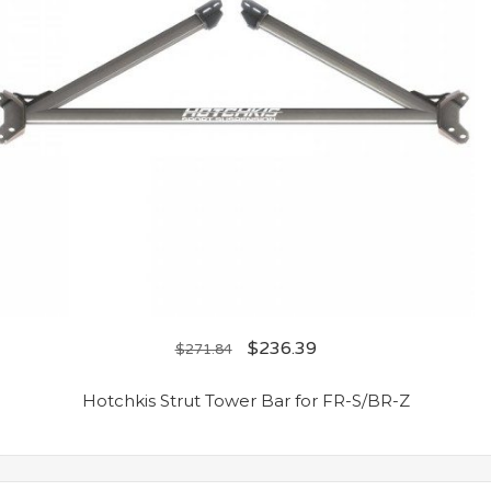
$
236.39
$
271.84
Hotchkis Strut Tower Bar for FR-S/BR-Z