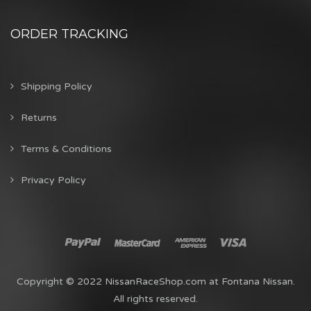
ORDER TRACKING
Shipping Policy
Returns
Terms & Conditions
Privacy Policy
Copyright © 2022 NissanRaceShop.com at Fontana Nissan.
All rights reserved.