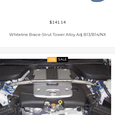
$
141.14
Whiteline Brace-Strut Tower Alloy Adj B13/B14/NX
10%
SALE