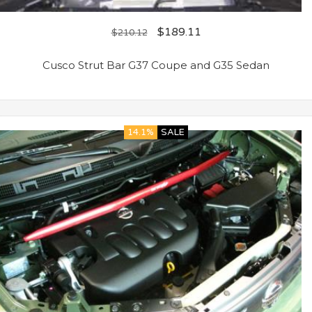
$
189.11
$
210.12
Cusco Strut Bar G37 Coupe and G35 Sedan
14.1%
SALE