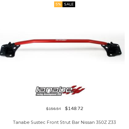
5%
SALE
$
148.72
$
156.54
Tanabe Sustec Front Strut Bar Nissan 350Z Z33