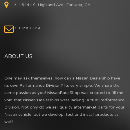
16444 S. Highland Ave. Fontana, CA
EMAIL US!
ABOUT US
One may ask themselves, how can a Nissan Dealership have
its own Performance Division? Its very simple...We share the
same passion as you! NissanRaceShop was created to fill the
void that Nissan Dealerships were lacking...a true Performance
Division. Not only do we sell quality aftermarket parts for your
Nissan vehicle, but we develop, test and install products as
well!