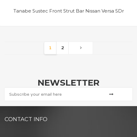
Tanabe Sustec Front Strut Bar Nissan Versa 5Dr
1
2
NEWSLETTER
CONTACT INFO