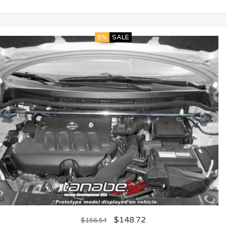
5%
SALE
$
148.72
$
156.54