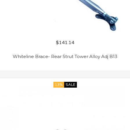
$
141.14
Whiteline Brace- Rear Strut Tower Alloy Adj B13
13%
SALE