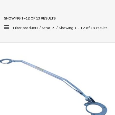
SHOWING 1–12 OF 13 RESULTS
Filter products /
Strut
/ Showing 1 - 12 of 13 results