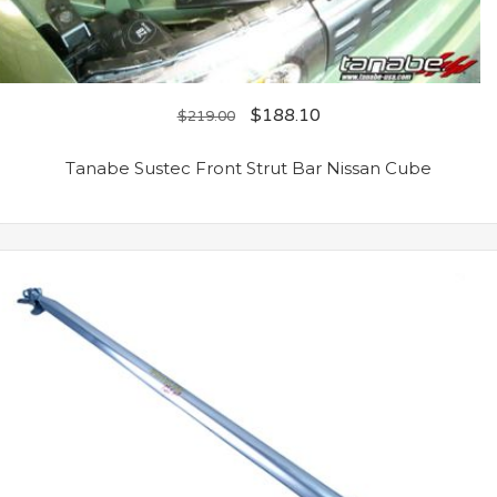
$
188.10
$
219.00
Tanabe Sustec Front Strut Bar Nissan Cube