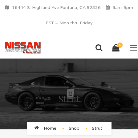
16444 S. Highland Ave Fontana, CA 92336
8am-5pm
PST – Mon thru Friday
0
Strut
Home
Shop
Strut