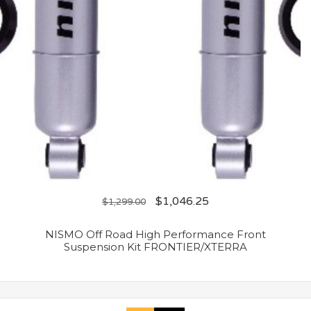
$
1,046.25
$
1,299.00
NISMO Off Road High Performance Front
Suspension Kit FRONTIER/XTERRA