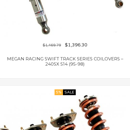
$
1,396.30
$
1,469.79
MEGAN RACING SWIFT TRACK SERIES COILOVERS –
240SX S14 (95-98)
5%
SALE