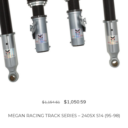
$
1,050.59
$
1,154.61
MEGAN RACING TRACK SERIES – 240SX S14 (95-98)