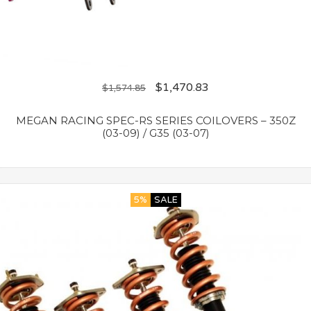
$
1,470.83
$
1,574.85
MEGAN RACING SPEC-RS SERIES COILOVERS – 350Z
(03-09) / G35 (03-07)
5%
SALE