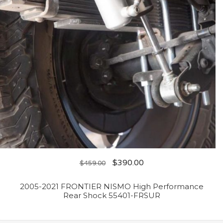
$
390.00
$
459.00
2005-2021 FRONTIER NISMO High Performance
Rear Shock 55401-FRSUR