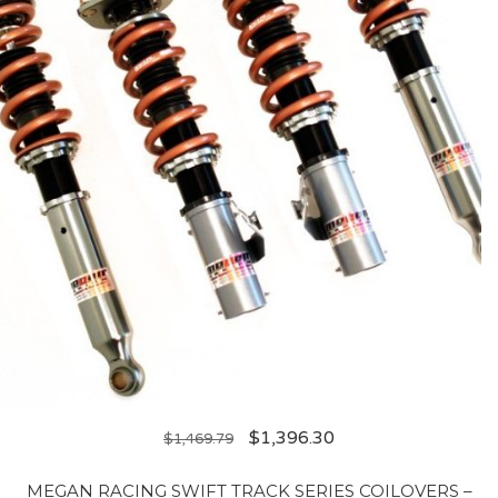
$
1,396.30
$
1,469.79
MEGAN RACING SWIFT TRACK SERIES COILOVERS –