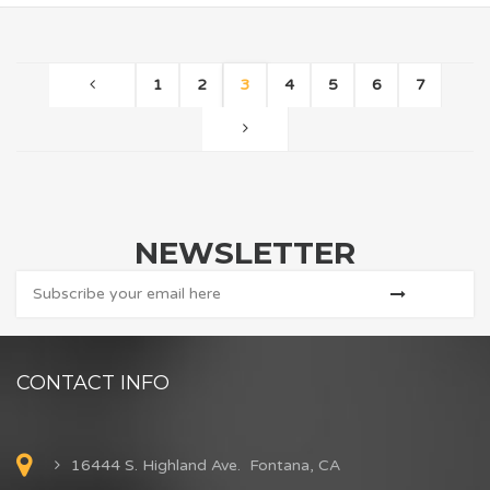
1
2
3
4
5
6
7
NEWSLETTER
CONTACT INFO
16444 S. Highland Ave. Fontana, CA