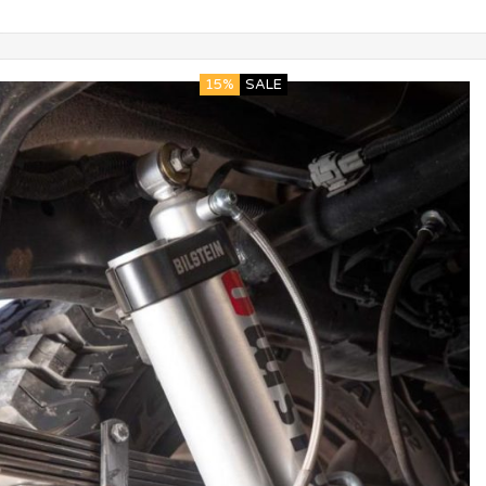
15%
SALE