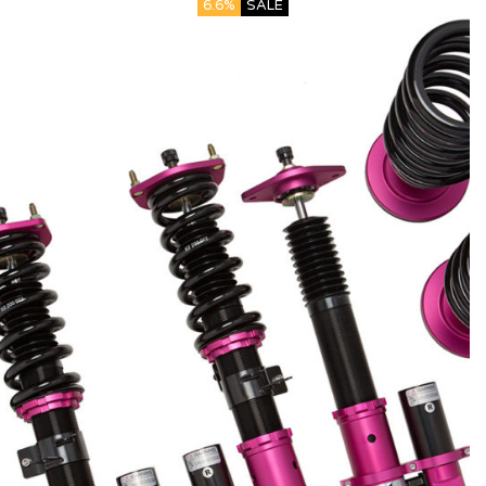
6.6%
SALE