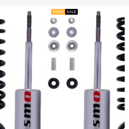
19.5%
SALE