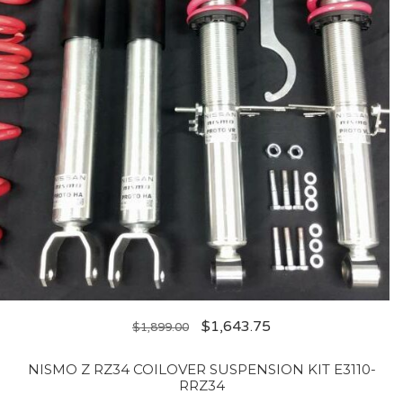
$
1,643.75
$
1,899.00
NISMO Z RZ34 COILOVER SUSPENSION KIT E3110-
RRZ34