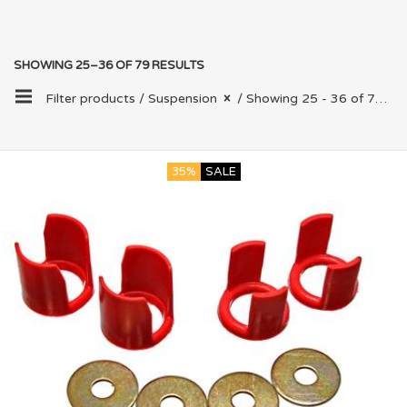
SHOWING 25–36 OF 79 RESULTS
Filter products /
Suspension
/ Showing 25 - 36 of 79 results
35%
SALE