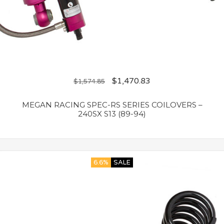
$
1,470.83
$
1,574.85
MEGAN RACING SPEC-RS SERIES COILOVERS –
240SX S13 (89-94)
6.6%
SALE