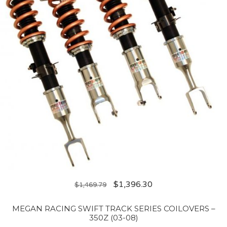
$
1,396.30
$
1,469.79
MEGAN RACING SWIFT TRACK SERIES COILOVERS –
350Z (03-08)