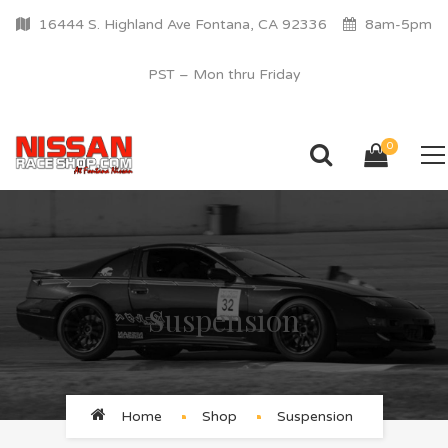
16444 S. Highland Ave Fontana, CA 92336
8am-5pm
PST – Mon thru Friday
0
Suspension
Home
Shop
Suspension