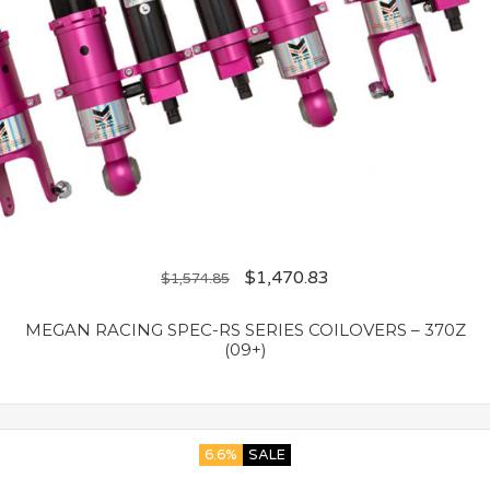
$
1,470.83
$
1,574.85
MEGAN RACING SPEC-RS SERIES COILOVERS – 370Z
(09+)
6.6%
SALE