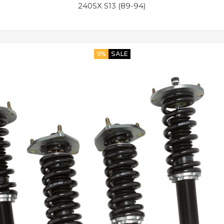
240SX S13 (89-94)
9%
SALE