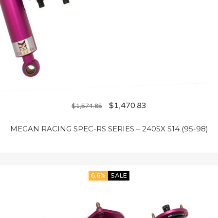
$
1,470.83
$
1,574.85
MEGAN RACING SPEC-RS SERIES – 240SX S14 (95-98)
6.6%
SALE