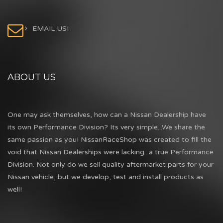
EMAIL US!
ABOUT US
One may ask themselves, how can a Nissan Dealership have
its own Performance Division? Its very simple...We share the
same passion as you! NissanRaceShop was created to fill the
void that Nissan Dealerships were lacking...a true Performance
Division. Not only do we sell quality aftermarket parts for your
Nissan vehicle, but we develop, test and install products as
well!