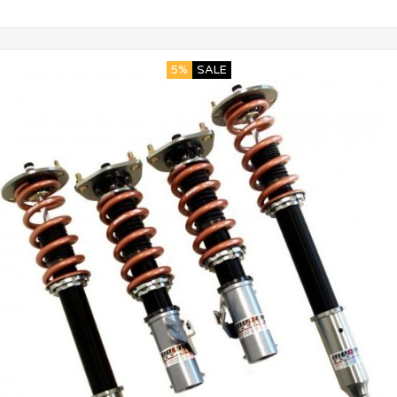
5%
SALE