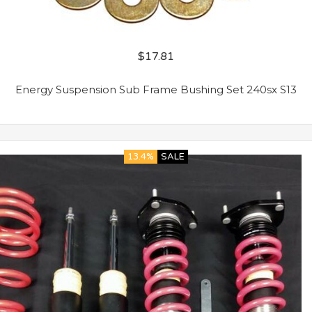
$
17.81
Energy Suspension Sub Frame Bushing Set 240sx S13
13.4%
SALE