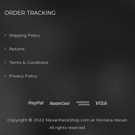
ORDER TRACKING
Shipping Policy
Returns
Terms & Conditions
Privacy Policy
Copyright © 2022 NissanRaceShop.com at Fontana Nissan.
All rights reserved.