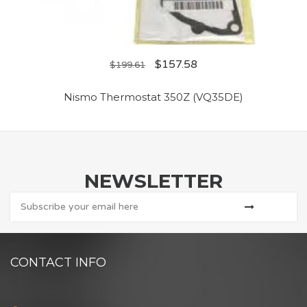
$
157.58
$
199.61
Nismo Thermostat 350Z (VQ35DE)
NEWSLETTER
CONTACT INFO