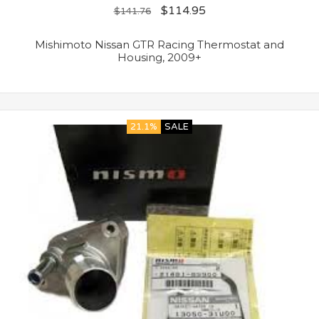
$
114.95
$
141.76
Mishimoto Nissan GTR Racing Thermostat and
Housing, 2009+
21.1%
SALE