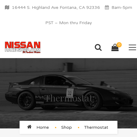
16444 S. Highland Ave Fontana, CA 92336
8am-5pm
PST – Mon thru Friday
0
Thermostat
Home
Shop
Thermostat