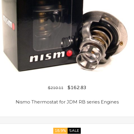
$
162.83
$
210.11
Nismo Thermostat for JDM RB series Engines
18.9%
SALE