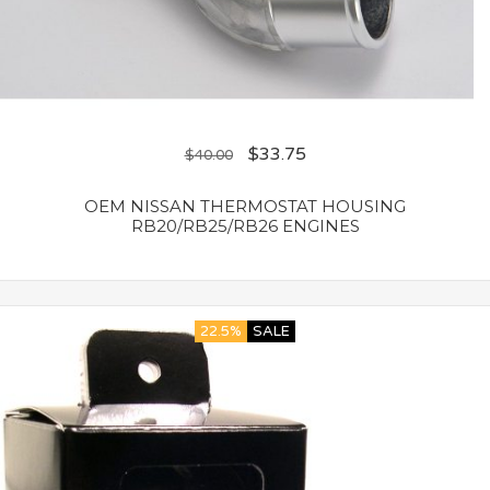
$
33.75
$
40.00
OEM NISSAN THERMOSTAT HOUSING
RB20/RB25/RB26 ENGINES
22.5%
SALE