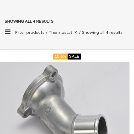
SHOWING ALL 4 RESULTS
Filter products /
Thermostat
/ Showing all 4 results
15.6%
SALE