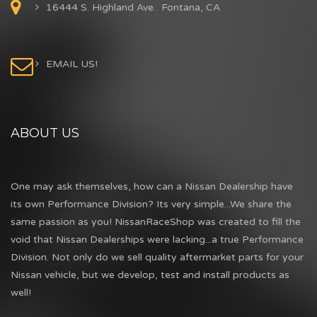
16444 S. Highland Ave. Fontana, CA
EMAIL US!
ABOUT US
One may ask themselves, how can a Nissan Dealership have
its own Performance Division? Its very simple...We share the
same passion as you! NissanRaceShop was created to fill the
void that Nissan Dealerships were lacking...a true Performance
Division. Not only do we sell quality aftermarket parts for your
Nissan vehicle, but we develop, test and install products as
well!