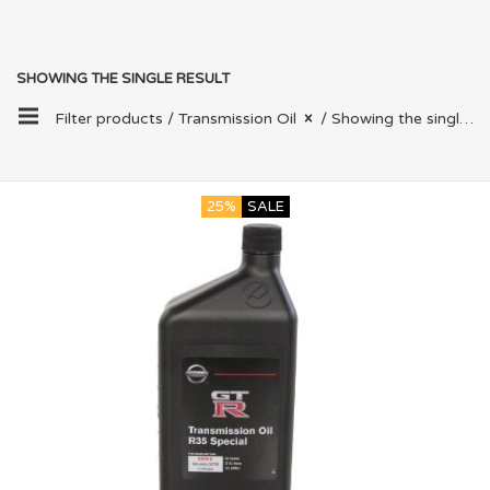
SHOWING THE SINGLE RESULT
Filter products /
Transmission Oil
/ Showing the single result
25%
SALE