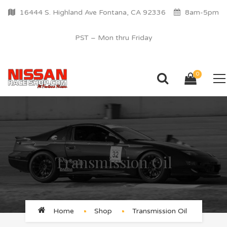
16444 S. Highland Ave Fontana, CA 92336
8am-5pm
PST – Mon thru Friday
0
Transmission Oil
Home
Shop
Transmission Oil