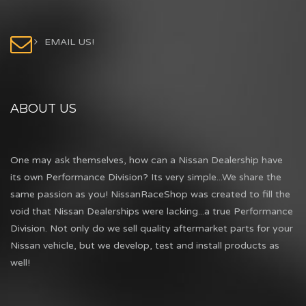
EMAIL US!
ABOUT US
One may ask themselves, how can a Nissan Dealership have
its own Performance Division? Its very simple...We share the
same passion as you! NissanRaceShop was created to fill the
void that Nissan Dealerships were lacking...a true Performance
Division. Not only do we sell quality aftermarket parts for your
Nissan vehicle, but we develop, test and install products as
well!