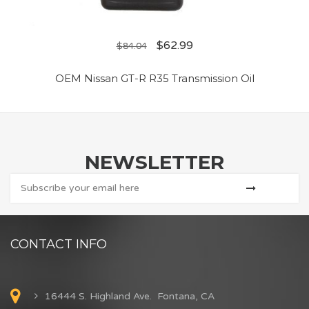
$
62.99
$
84.04
OEM Nissan GT-R R35 Transmission Oil
NEWSLETTER
CONTACT INFO
16444 S. Highland Ave. Fontana, CA