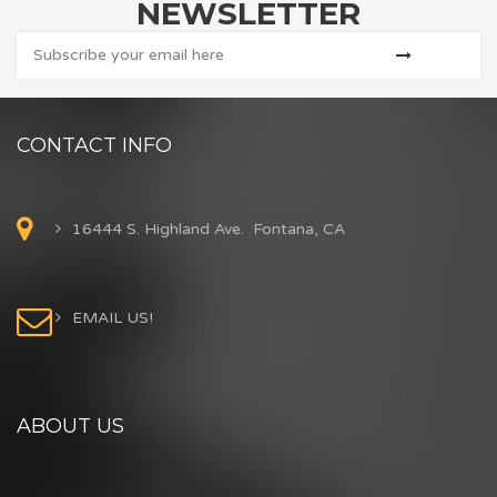
NEWSLETTER
CONTACT INFO
16444 S. Highland Ave. Fontana, CA
EMAIL US!
ABOUT US