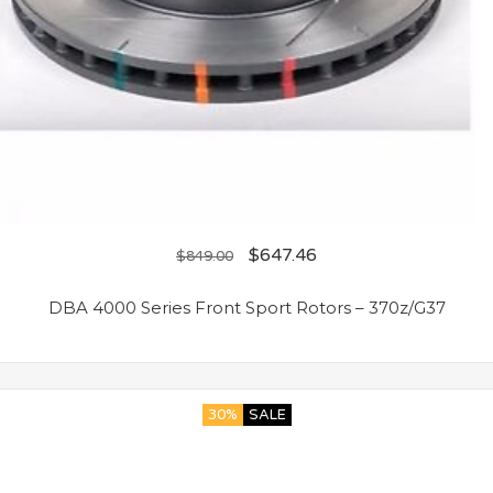
$
647.46
$
849.00
DBA 4000 Series Front Sport Rotors – 370z/G37
30%
SALE