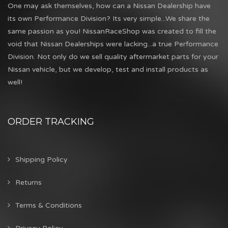
One may ask themselves, how can a Nissan Dealership have
its own Performance Division? Its very simple...We share the
same passion as you! NissanRaceShop was created to fill the
void that Nissan Dealerships were lacking...a true Performance
Division. Not only do we sell quality aftermarket parts for your
Nissan vehicle, but we develop, test and install products as
well!
ORDER TRACKING
Shipping Policy
Returns
Terms & Conditions