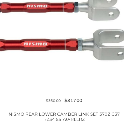
$
317.00
$
350.00
NISMO REAR LOWER CAMBER LINK SET 370Z G37
RZ34 551A0-RLLRZ