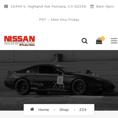
16444 S. Highland Ave Fontana, CA 92336
8am-5pm
PST – Mon thru Friday
0
Z34
Home
Shop
Z34