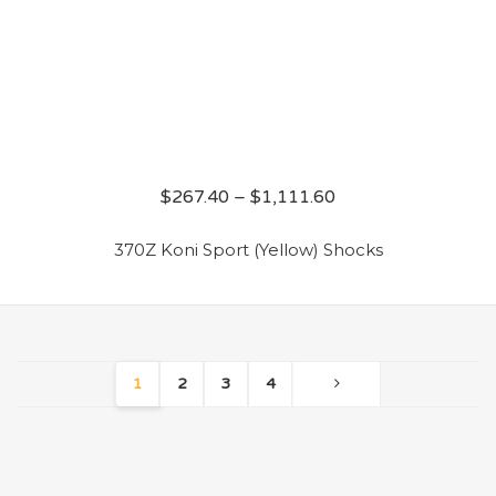
$
267.40
–
$
1,111.60
370Z Koni Sport (Yellow) Shocks
1
2
3
4