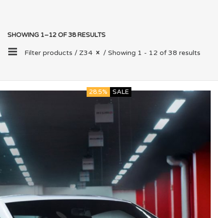
SHOWING 1–12 OF 38 RESULTS
Filter products /
Z34
/ Showing 1 - 12 of 38 results
28.5%
SALE