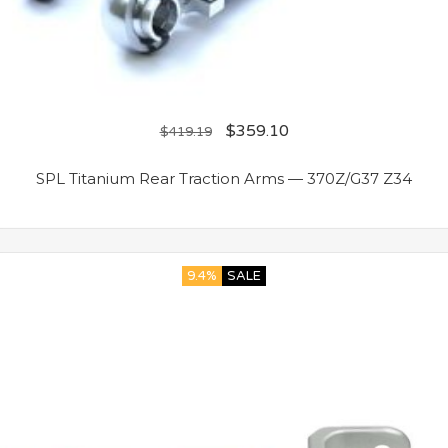
$
359.10
$
419.19
SPL Titanium Rear Traction Arms — 370Z/G37 Z34
9.4%
SALE