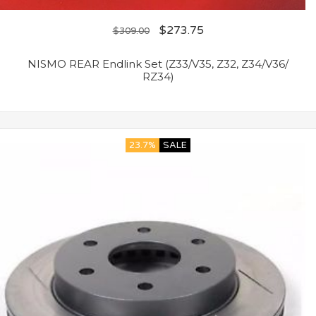
$
273.75
$
309.00
NISMO REAR Endlink Set (Z33/V35, Z32, Z34/V36/
RZ34)
23.7%
SALE