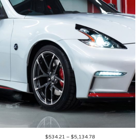
$
534.21
–
$
5,134.78