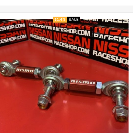
11.4%
SALE