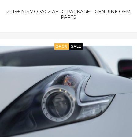
2015+ NISMO 370Z AERO PACKAGE – GENUINE OEM
PARTS
24.6%
SALE