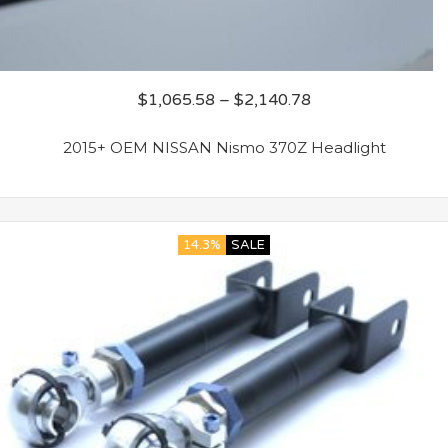
$
1,065.58
–
$
2,140.78
2015+ OEM NISSAN Nismo 370Z Headlight
14.3%
SALE