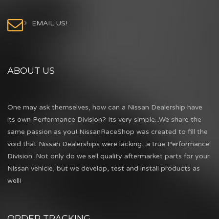
EMAIL US!
ABOUT US
One may ask themselves, how can a Nissan Dealership have
its own Performance Division? Its very simple...We share the
same passion as you! NissanRaceShop was created to fill the
void that Nissan Dealerships were lacking...a true Performance
Division. Not only do we sell quality aftermarket parts for your
Nissan vehicle, but we develop, test and install products as
well!
ORDER TRACKING