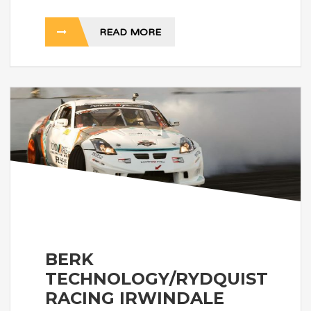
READ MORE
BERK
TECHNOLOGY/RYDQUIST
RACING IRWINDALE