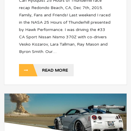
Carl Rydquist 25 Hours of Thunderhill race
recap Redondo Beach, CA, Dec 7th, 2015.
Family, Fans and Friends! Last weekend I raced
in the NASA 25 Hours of Thunderhill presented
by Hawk Performance. I was driving the #33
CA Sport Nissan Nismo 370Z with co-drivers
Vesko Kozarov, Lara Tallman, Ray Mason and
Byron Smith. Our…
READ MORE