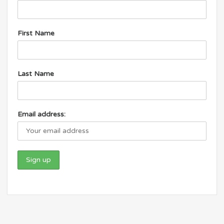
First Name
Last Name
Email address: