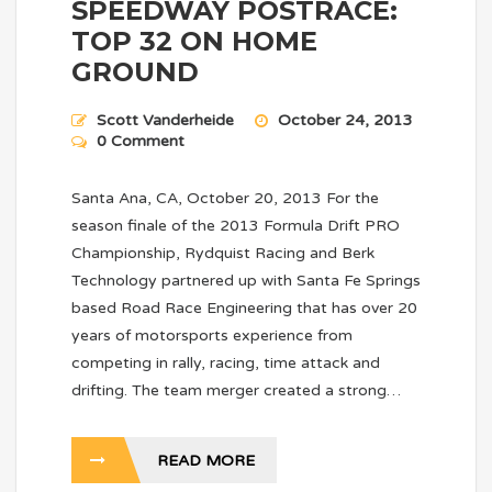
SPEEDWAY POSTRACE:
TOP 32 ON HOME
GROUND
Scott Vanderheide
October 24, 2013
0 Comment
Santa Ana, CA, October 20, 2013 For the
season finale of the 2013 Formula Drift PRO
Championship, Rydquist Racing and Berk
Technology partnered up with Santa Fe Springs
based Road Race Engineering that has over 20
years of motorsports experience from
competing in rally, racing, time attack and
drifting. The team merger created a strong…
READ MORE