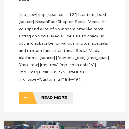
[mp_row] [mp_span col=”12″] [content_box]
[spacer] NissanRaceShop on Social Media! If
you spend a lot of your spare time like most
sitting on Social Media…be sure to check us
out and subscribe for various photos, specials,
and random funnies on these Social Media
platforms! [spacer] [/content_box] [/mp_span]
[/mp_row] [mp_row] [mp_span col=”6″]
[mp_image id=”105725″ size=”full”
link_type=”custom_url” link=”#”…
READ MORE