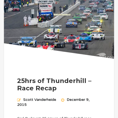
25hrs of Thunderhill –
Race Recap
Scott Vanderheide
December 9,
2015