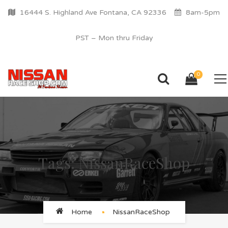
16444 S. Highland Ave Fontana, CA 92336
8am-5pm
PST – Mon thru Friday
0
Tags: NissanRaceShop
Home
NissanRaceShop