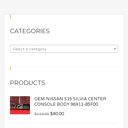
CATEGORIES
Select a category
PRODUCTS
OEM NISSAN S15 SILVIA CENTER
CONSOLE BODY 96911-85F00
$
80.00
$
110.00