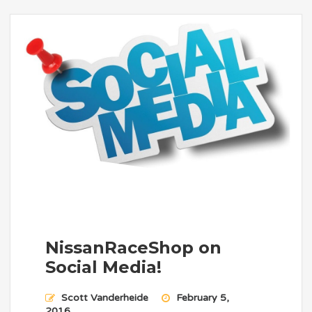
NissanRaceShop on
Social Media!
Scott Vanderheide
February 5,
2016