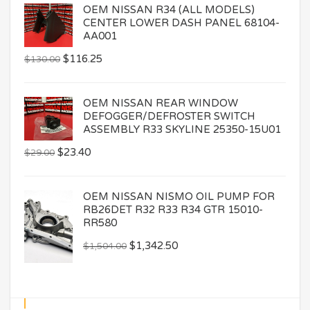
OEM NISSAN R34 (ALL MODELS)
CENTER LOWER DASH PANEL 68104-
AA001
$
116.25
$
130.00
OEM NISSAN REAR WINDOW
DEFOGGER/DEFROSTER SWITCH
ASSEMBLY R33 SKYLINE 25350-15U01
$
23.40
$
29.00
OEM NISSAN NISMO OIL PUMP FOR
RB26DET R32 R33 R34 GTR 15010-
RR580
$
1,342.50
$
1,504.00