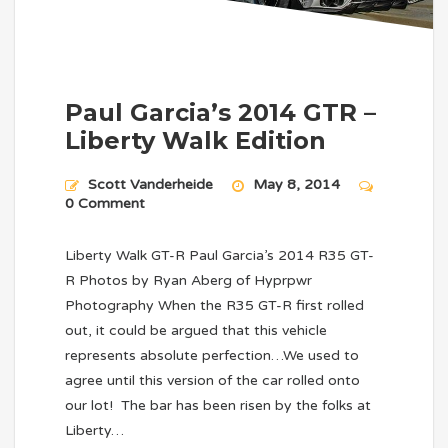
Paul Garcia’s 2014 GTR –
Liberty Walk Edition
Scott Vanderheide
May 8, 2014
0 Comment
Liberty Walk GT-R Paul Garcia’s 2014 R35 GT-
R Photos by Ryan Aberg of Hyprpwr
Photography When the R35 GT-R first rolled
out, it could be argued that this vehicle
represents absolute perfection…We used to
agree until this version of the car rolled onto
our lot! The bar has been risen by the folks at
Liberty…