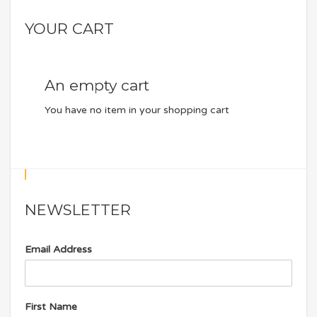
YOUR CART
An empty cart
You have no item in your shopping cart
NEWSLETTER
Email Address
First Name