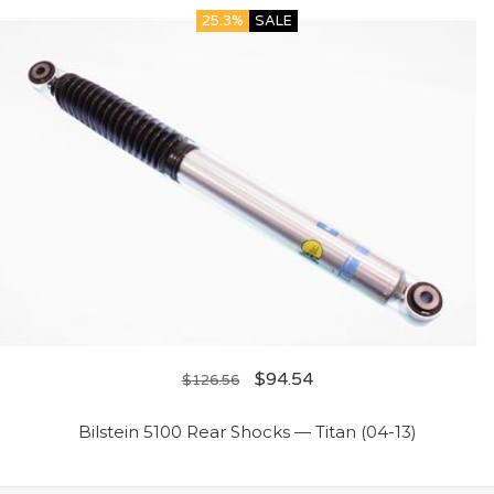
25.3%
SALE
$
94.54
$
126.56
Bilstein 5100 Rear Shocks — Titan (04-13)