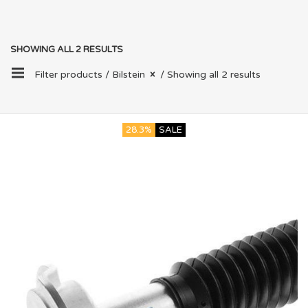
SHOWING ALL 2 RESULTS
Filter products /
Bilstein
/ Showing all 2 results
28.3%
SALE