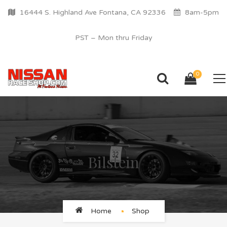
16444 S. Highland Ave Fontana, CA 92336
8am-5pm
PST – Mon thru Friday
0
Bilstein
Home
Shop