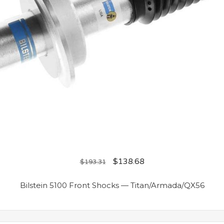
$
138.68
$
193.31
Bilstein 5100 Front Shocks — Titan/Armada/QX56