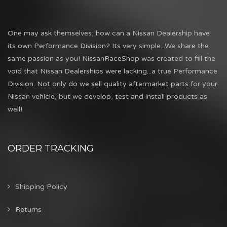
One may ask themselves, how can a Nissan Dealership have
its own Performance Division? Its very simple...We share the
same passion as you! NissanRaceShop was created to fill the
void that Nissan Dealerships were lacking...a true Performance
Division. Not only do we sell quality aftermarket parts for your
Nissan vehicle, but we develop, test and install products as
well!
ORDER TRACKING
Shipping Policy
Returns