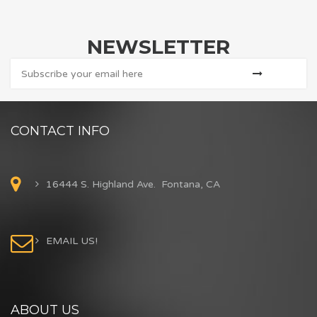
NEWSLETTER
CONTACT INFO
16444 S. Highland Ave. Fontana, CA
EMAIL US!
ABOUT US