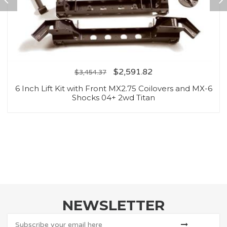
$
2,591.82
$
3,454.37
6 Inch Lift Kit with Front MX2.75 Coilovers and MX-6
Shocks 04+ 2wd Titan
NEWSLETTER