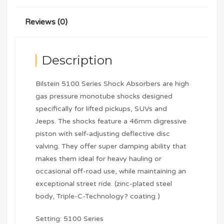
Reviews (0)
Description
Bilstein 5100 Series Shock Absorbers are high
gas pressure monotube shocks designed
specifically for lifted pickups, SUVs and
Jeeps. The shocks feature a 46mm digressive
piston with self-adjusting deflective disc
valving. They offer super damping ability that
makes them ideal for heavy hauling or
occasional off-road use, while maintaining an
exceptional street ride. (zinc-plated steel
body, Triple-C-Technology? coating )
Setting: 5100 Series