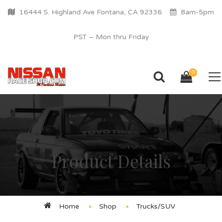
16444 S. Highland Ave Fontana, CA 92336
8am-5pm
PST – Mon thru Friday
0
Product Details
Home
Shop
Trucks/SUV