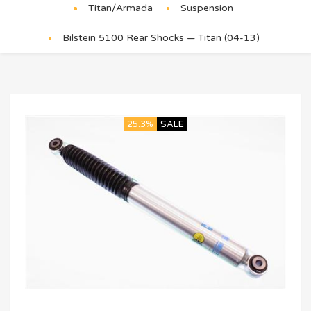
Titan/Armada
Suspension
Bilstein 5100 Rear Shocks — Titan (04-13)
25.3%
SALE