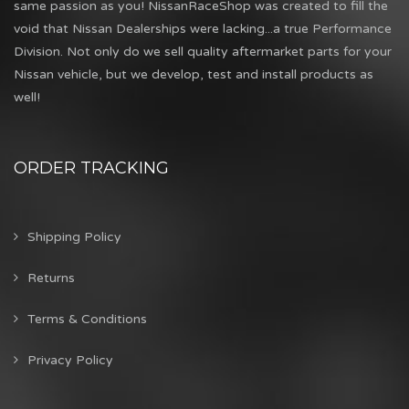
same passion as you! NissanRaceShop was created to fill the
void that Nissan Dealerships were lacking...a true Performance
Division. Not only do we sell quality aftermarket parts for your
Nissan vehicle, but we develop, test and install products as
well!
ORDER TRACKING
Shipping Policy
Returns
Terms & Conditions
Privacy Policy