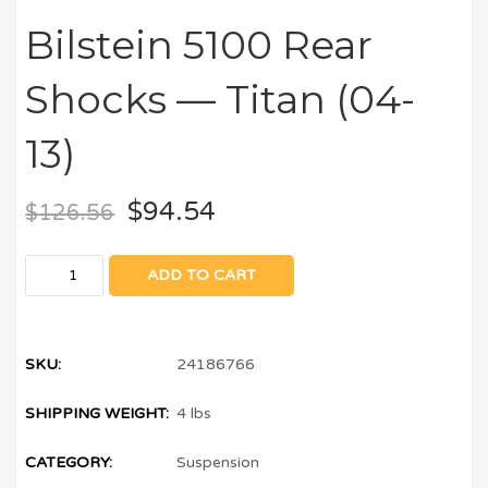
Bilstein 5100 Rear
Shocks — Titan (04-
13)
$
94.54
$
126.56
ADD TO CART
SKU:
24186766
SHIPPING WEIGHT:
4 lbs
CATEGORY:
Suspension