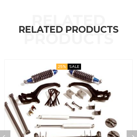
RELATED PRODUCTS
25%
SALE