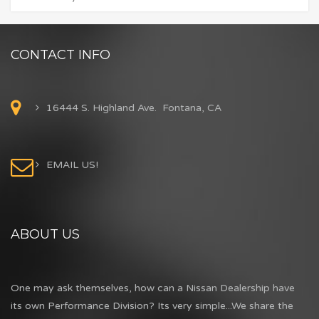
CONTACT INFO
16444 S. Highland Ave. Fontana, CA
EMAIL US!
ABOUT US
One may ask themselves, how can a Nissan Dealership have
its own Performance Division? Its very simple...We share the