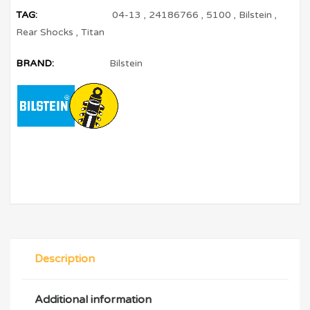
TAG:
04-13
,
24186766
,
5100
,
Bilstein
,
Rear Shocks
,
Titan
BRAND:
Bilstein
Description
Additional information