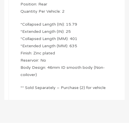
Position: Rear
Quantity Per Vehicle: 2
*Collapsed Length (IN): 15.79
*Extended Length (IN): 25
*Collapsed Length (MM): 401
*Extended Length (MM): 635
Finish: Zinc plated
Reservoir: No
Body Design: 46mm ID smooth body (Non-
coilover)
** Sold Separately – Purchase (2) for vehicle