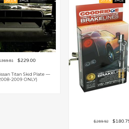
38.1%
SALE
37.7%
SALE
$
229.00
$
369.81
san Titan Skid Plate —
2008-2009 ONLY)
$
180.7
$
289.92