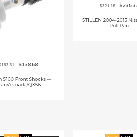
$
235.3
$
321.18
STILLEN 2004-2013 Niss
Roll Pan
$
138.68
$
193.31
in 5100 Front Shocks —
itan/Armada/QX56