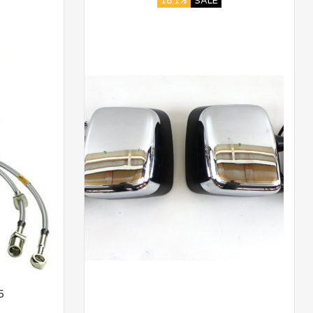
18.1%
SALE
5