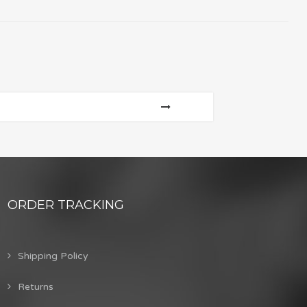
ORDER TRACKING
Shipping Policy
Returns