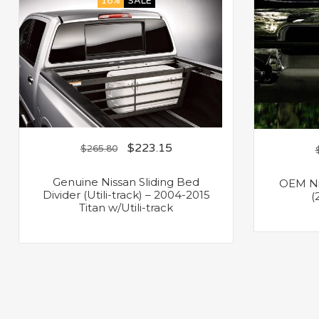
16%
SALE
$
223.15
$
265.80
Genuine Nissan Sliding Bed
OEM Nis
Divider (Utili-track) – 2004-2015
(
Titan w/Utili-track