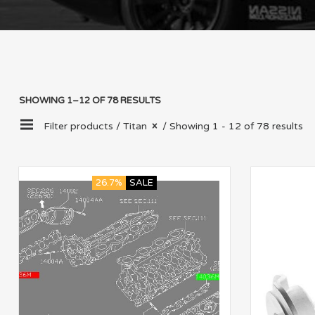
SHOWING 1–12 OF 78 RESULTS
Filter products /
Titan
/ Showing 1 - 12 of 78 results
26.7%
SALE