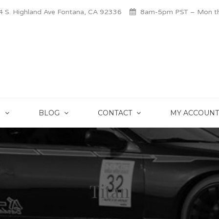
 S. Highland Ave Fontana, CA 92336
8am-5pm PST – Mon thr
S
BLOG
CONTACT
MY ACCOUNT
Titan