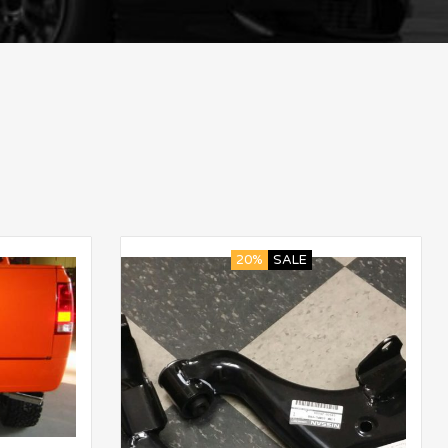
20%
SALE