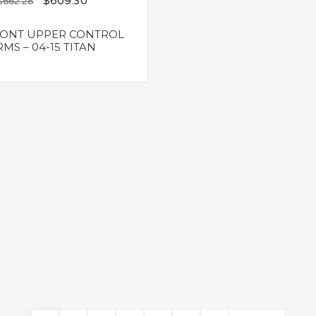
$
609.30
$
662.28
RONT UPPER CONTROL
MS – 04-15 TITAN