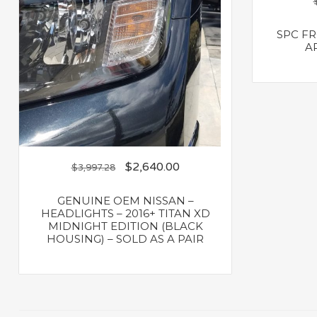
SPC F
AR
$
2,640.00
$
3,997.28
GENUINE OEM NISSAN –
HEADLIGHTS – 2016+ TITAN XD
MIDNIGHT EDITION (BLACK
HOUSING) – SOLD AS A PAIR