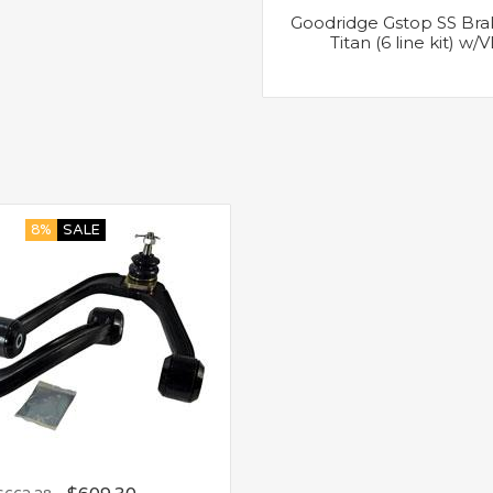
Goodridge Gstop SS Brak
Titan (6 line kit) w
8%
SALE