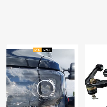
34%
SALE