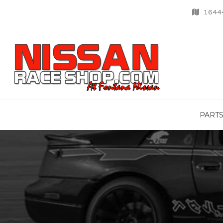
16444
PART