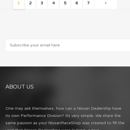
1
2
3
4
5
6
7
ABOUT US
One may ask themselves, how can a Nissan Dealership have
its own Performance Division? Its very simple...We share the
same passion as you! NissanRaceShop was created to fill the