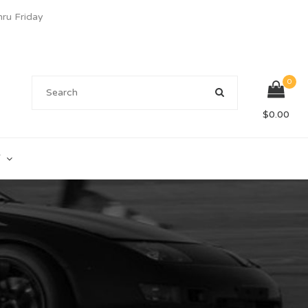
u Friday
0
$
0.00