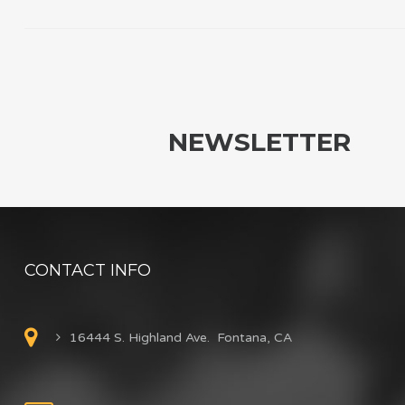
NEWSLETTER
CONTACT INFO
16444 S. Highland Ave. Fontana, CA