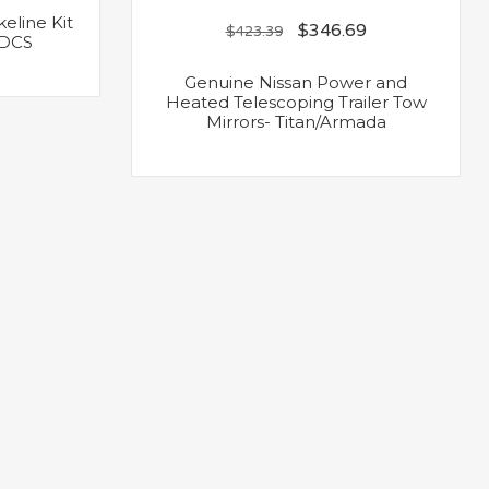
eline Kit
$
346.69
$
423.39
/VDCS
Genuine Nissan Power and
Heated Telescoping Trailer Tow
Mirrors- Titan/Armada