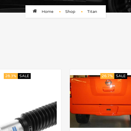
Home
Shop
Titan
28.3%
SALE
26.7%
SALE