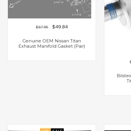
$
49.84
$
67.95
Genuine OEM Nissan Titan
Exhaust Manifold Gasket (Pair)
Bilste
T