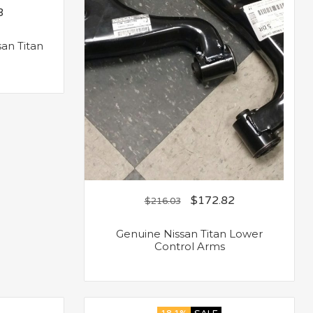
3
an Titan
$
172.82
$
216.03
Genuine Nissan Titan Lower
Control Arms