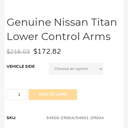
Genuine Nissan Titan
Lower Control Arms
$
172.82
$
216.03
VEHICLE SIDE
ADD TO CART
SKU:
54500-ZR00A/54501-ZR00A