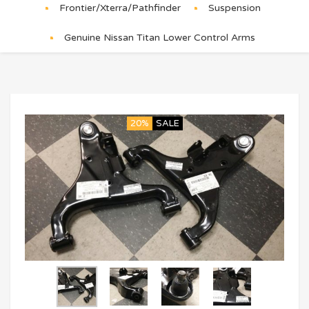
Frontier/Xterra/Pathfinder
Suspension
Genuine Nissan Titan Lower Control Arms
20%
SALE