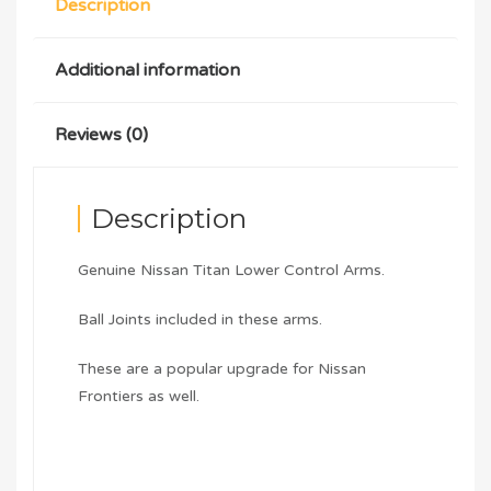
Description
Additional information
Reviews (0)
Description
Genuine Nissan Titan Lower Control Arms.
Ball Joints included in these arms.
These are a popular upgrade for Nissan
Frontiers as well.