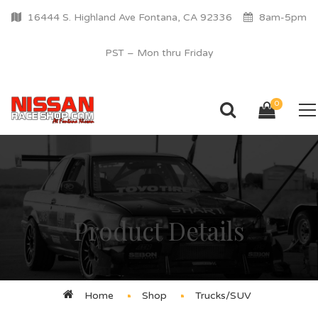
16444 S. Highland Ave Fontana, CA 92336
8am-5pm
PST – Mon thru Friday
0
Product Details
Home
Shop
Trucks/SUV