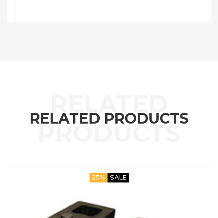
RELATED PRODUCTS
25%
SALE