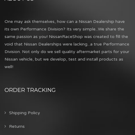
One may ask themselves, how can a Nissan Dealership have
its own Performance Division? Its very simple...We share the
same passion as you! NissanRaceShop was created to fill the
void that Nissan Dealerships were lacking...a true Performance
Division. Not only do we sell quality aftermarket parts for your
Nissan vehicle, but we develop, test and install products as
well!
ORDER TRACKING
Shipping Policy
Returns