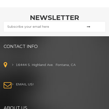
NEWSLETTER
CONTACT INFO
16444 S. Highland Ave. Fontana, CA
EMAIL US!
ABOUT US