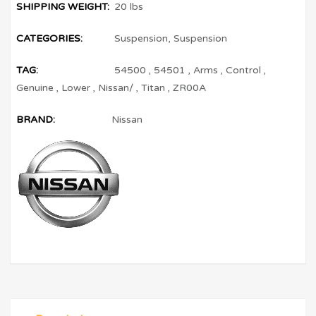
SHIPPING WEIGHT:
20 lbs
CATEGORIES:
Suspension
,
Suspension
TAG:
54500
,
54501
,
Arms
,
Control
,
Genuine
,
Lower
,
Nissan/
,
Titan
,
ZR00A
BRAND:
Nissan