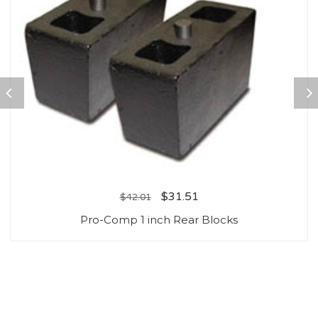
$
31.51
$
42.01
Pro-Comp 1 inch Rear Blocks