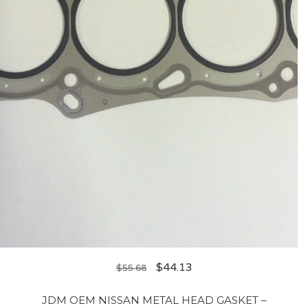
$
44.13
$
55.68
JDM OEM NISSAN METAL HEAD GASKET –