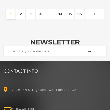
1
2
3
4
…
94
95
96
NEWSLETTER
CONTACT INFO
16444 S. Highland Ave. Fontana, CA
EMAIL US!