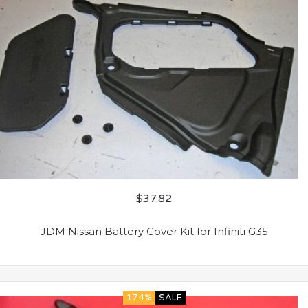
$
37.82
JDM Nissan Battery Cover Kit for Infiniti G35
17.4%
SALE