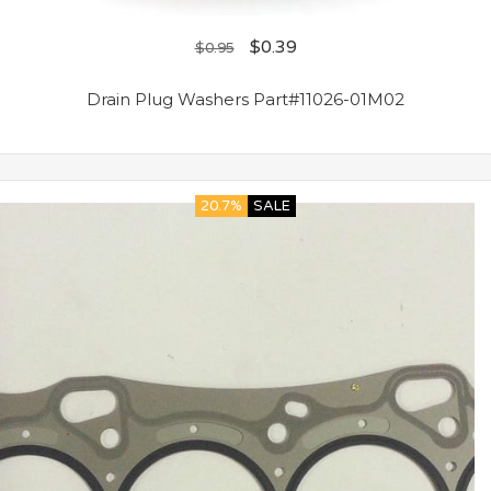
$
0.39
$
0.95
Drain Plug Washers Part#11026-01M02
20.7%
SALE