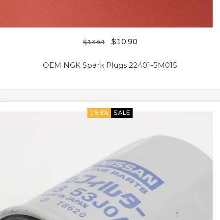
$
10.90
$
13.64
OEM NGK Spark Plugs 22401-5M015
19.9%
SALE