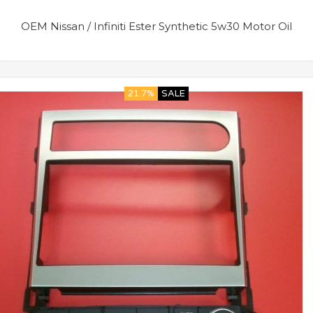
OEM Nissan / Infiniti Ester Synthetic 5w30 Motor Oil
21.7%
SALE