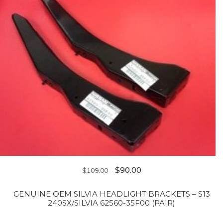
$
90.00
$
109.00
GENUINE OEM SILVIA HEADLIGHT BRACKETS – S13
240SX/SILVIA 62560-35F00 (PAIR)