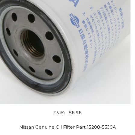
$
6.96
$
8.69
Nissan Genuine Oil Filter Part 15208-53J0A