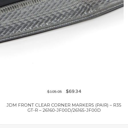
$
69.34
$
105.05
JDM FRONT CLEAR CORNER MARKERS (PAIR) – R35
GT-R – 26160-JF00D/26165-JF00D