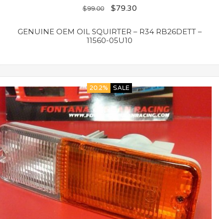
$
79.30
$
99.00
GENUINE OEM OIL SQUIRTER – R34 RB26DETT –
11560-05U10
20.2%
SALE