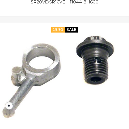
SR20VE/SR16VE – 11044-8H600
19.9%
SALE