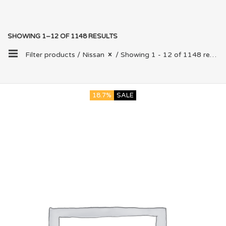
SHOWING 1–12 OF 1148 RESULTS
Filter products /
Nissan
/ Showing 1 - 12 of 1148 results
18.7%
SALE