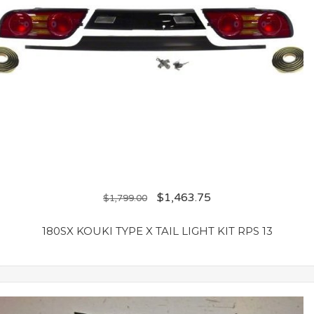
$
1,463.75
$
1,799.00
180SX KOUKI TYPE X TAIL LIGHT KIT RPS 13