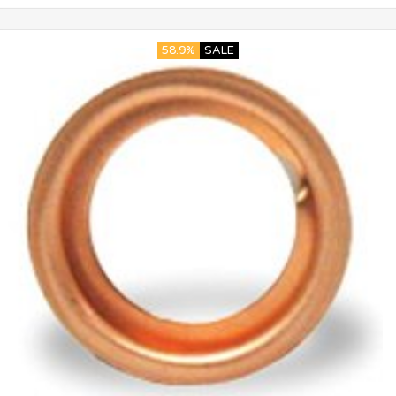
58.9%
SALE