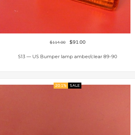
$
91.00
$
114.00
S13 — US Bumper lamp amber/clear 89-90
20.1%
SALE