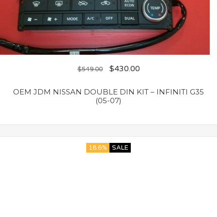
$
430.00
$
549.00
OEM JDM NISSAN DOUBLE DIN KIT – INFINITI G35
(05-07)
18.6%
SALE