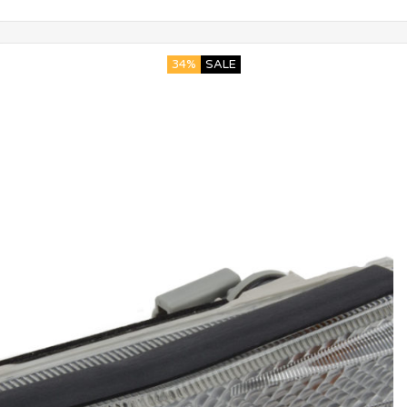
34%
SALE