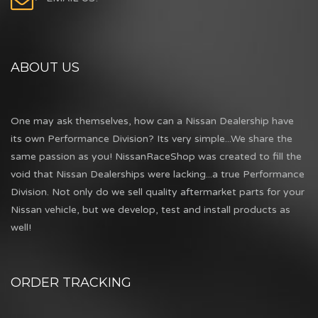
ABOUT US
One may ask themselves, how can a Nissan Dealership have
its own Performance Division? Its very simple...We share the
same passion as you! NissanRaceShop was created to fill the
void that Nissan Dealerships were lacking...a true Performance
Division. Not only do we sell quality aftermarket parts for your
Nissan vehicle, but we develop, test and install products as
well!
ORDER TRACKING