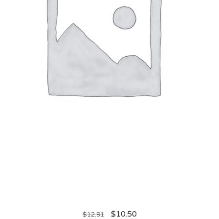
$
10.50
$
12.91