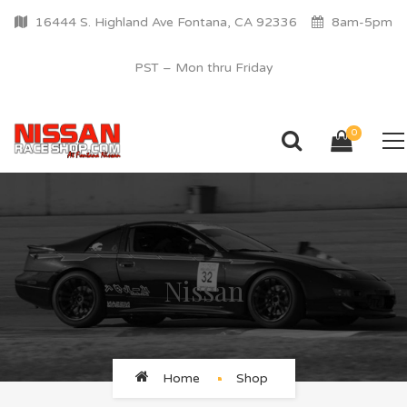
16444 S. Highland Ave Fontana, CA 92336
8am-5pm
PST – Mon thru Friday
0
Nissan
Home
Shop