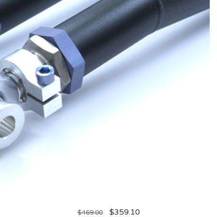
$
359.10
$
469.00