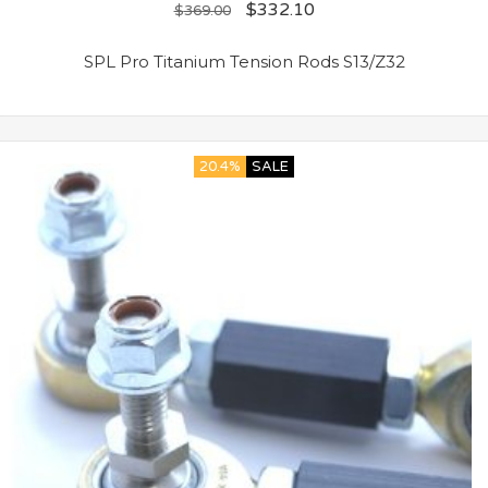
$
332.10
$
369.00
SPL Pro Titanium Tension Rods S13/Z32
20.4%
SALE