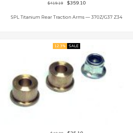
$
359.10
$
419.19
SPL Titanium Rear Traction Arms — 370Z/G37 Z34
12.3%
SALE