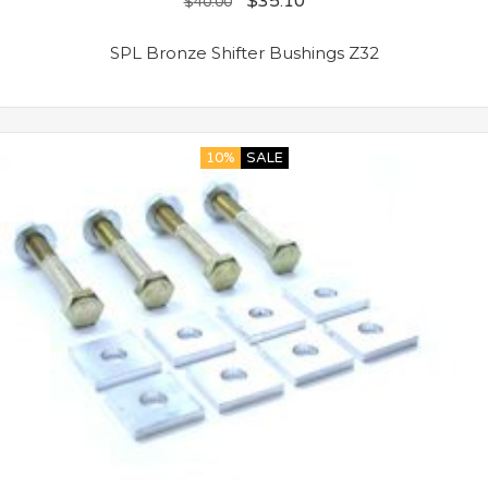
$
35.10
$
40.00
SPL Bronze Shifter Bushings Z32
10%
SALE