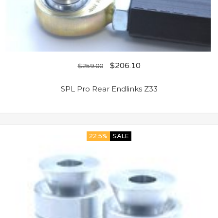
$
206.10
$
259.00
SPL Pro Rear Endlinks Z33
22.5%
SALE