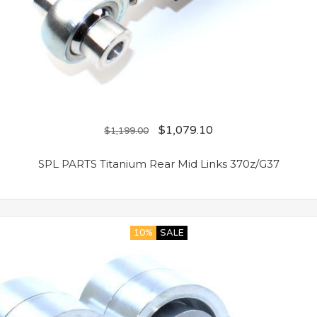
$
1,079.10
$
1,199.00
SPL PARTS Titanium Rear Mid Links 370z/G37
10%
SALE