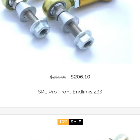
$
206.10
$
259.00
SPL Pro Front Endlinks Z33
10%
SALE