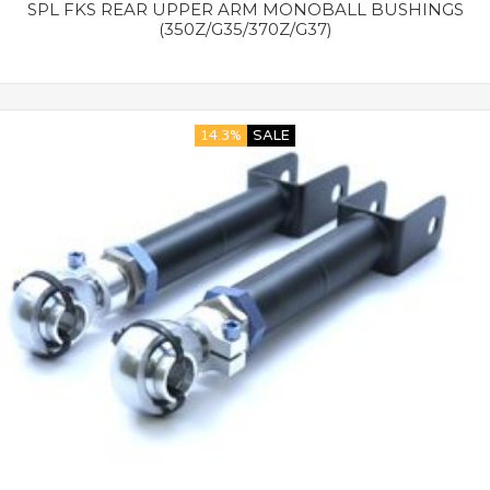
SPL FKS REAR UPPER ARM MONOBALL BUSHINGS
(350Z/G35/370Z/G37)
14.3%
SALE