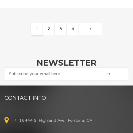
1
2
3
4
NEWSLETTER
CONTACT INFO
16444 S. Highland Ave. Fontana, CA