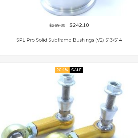
$
242.10
$
269.00
SPL Pro Solid Subframe Bushings (V2) S13/S14
20.4%
SALE