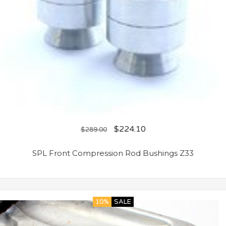
$
224.10
$
289.00
SPL Front Compression Rod Bushings Z33
10%
SALE