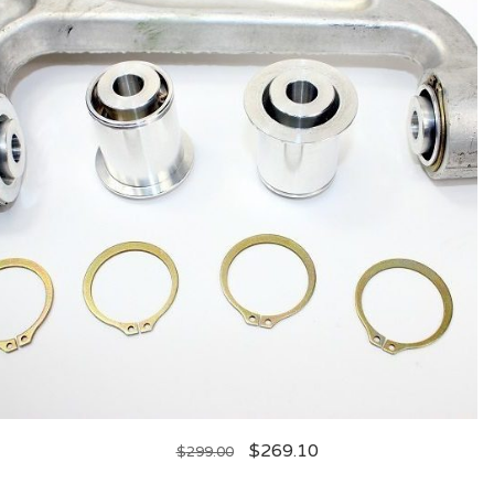
$
269.10
$
299.00