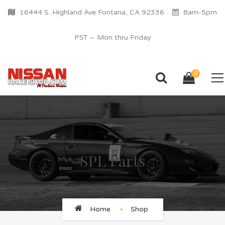
16444 S. Highland Ave Fontana, CA 92336
8am-5pm
PST – Mon thru Friday
0
SPL Parts
Home
Shop