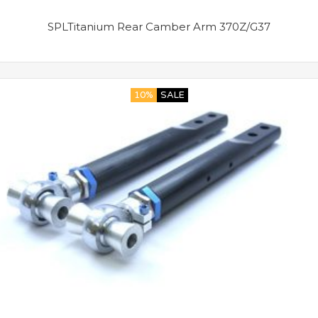
SPLTitanium Rear Camber Arm 370Z/G37
10%
SALE