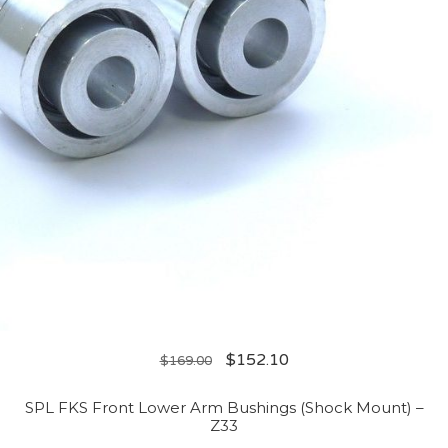
$
152.10
$
169.00
SPL FKS Front Lower Arm Bushings (Shock Mount) –
Z33