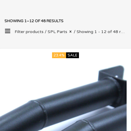
SHOWING 1–12 OF 48 RESULTS
Filter products /
SPL Parts
/ Showing 1 - 12 of 48 results
23.4%
SALE