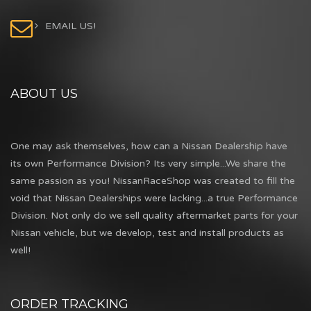
EMAIL US!
ABOUT US
One may ask themselves, how can a Nissan Dealership have
its own Performance Division? Its very simple...We share the
same passion as you! NissanRaceShop was created to fill the
void that Nissan Dealerships were lacking...a true Performance
Division. Not only do we sell quality aftermarket parts for your
Nissan vehicle, but we develop, test and install products as
well!
ORDER TRACKING