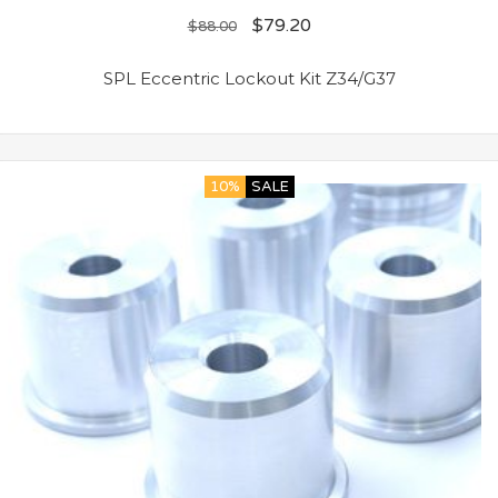
$
79.20
$
88.00
SPL Eccentric Lockout Kit Z34/G37
10%
SALE