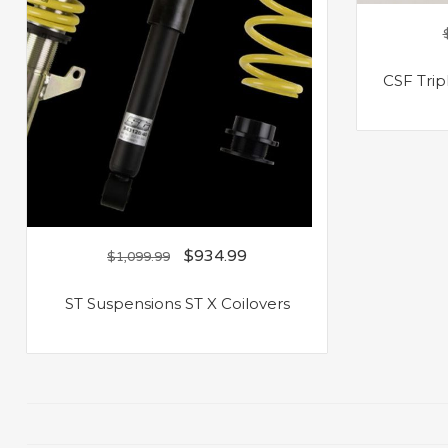
CSF Trip
$
934.99
$
1,099.99
ST Suspensions ST X Coilovers