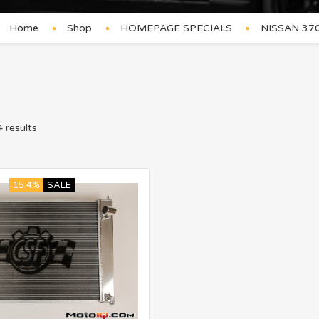
Home
Shop
HOMEPAGE SPECIALS
NISSAN 37
 results
15.4%
SALE