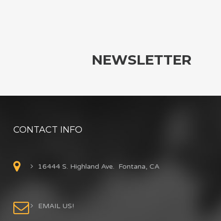
NEWSLETTER
CONTACT INFO
16444 S. Highland Ave. Fontana, CA
EMAIL US!