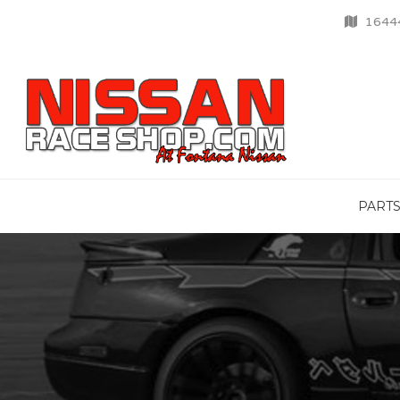
16444
PART