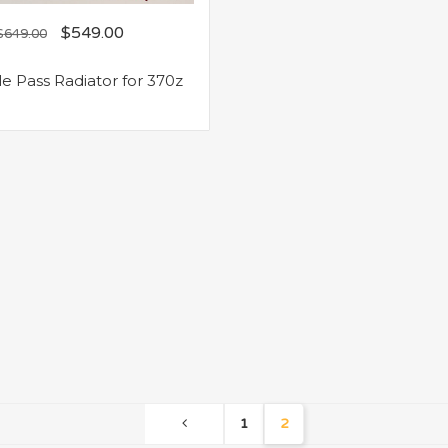
$
549.00
$
649.00
le Pass Radiator for 370z
1
2