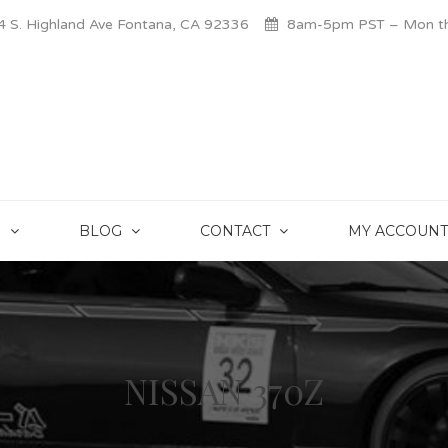
 S. Highland Ave Fontana, CA 92336
8am-5pm PST – Mon thr
S
BLOG
CONTACT
MY ACCOUNT
NISSAN 370Z