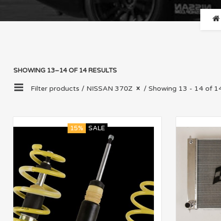
SHOWING 13–14 OF 14 RESULTS
Filter products /
NISSAN 370Z
/ Showing 13 - 14 of 14
15%
SALE