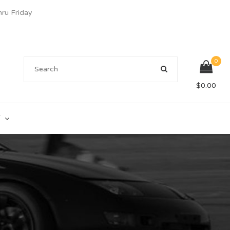
u Friday
0
$
0.00