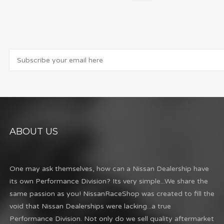
ABOUT US
One may ask themselves, how can a Nissan Dealership have
its own Performance Division? Its very simple...We share the
same passion as you! NissanRaceShop was created to fill the
void that Nissan Dealerships were lacking...a true
Performance Division. Not only do we sell quality aftermarket