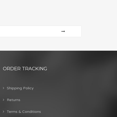
ORDER TRACKING
Shipping Policy
Returns
Terms & Conditions